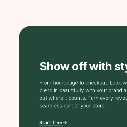
Show off with st
From homepage to checkout, Loox w
blend in beautifully with your brand 
out where it counts. Turn every revie
seamless part of your store.
Start free