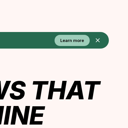
Learn more
WS THAT
INE