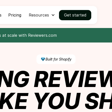
s
Pricing
Resources
Get started
s at scale with Reviewers.com
Built for Shopify
NG REVIE
KE YOU SH