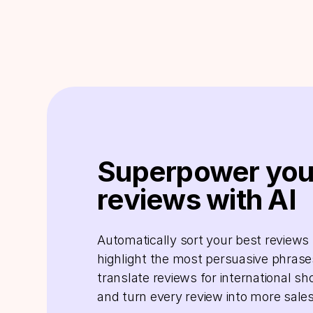
Superpower you
reviews with AI
Automatically sort your best reviews f
highlight the most persuasive phrase
translate reviews for international sh
and turn every review into more sales