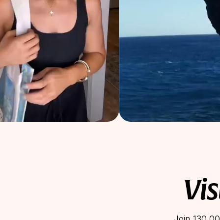
Vis
Join 130,00