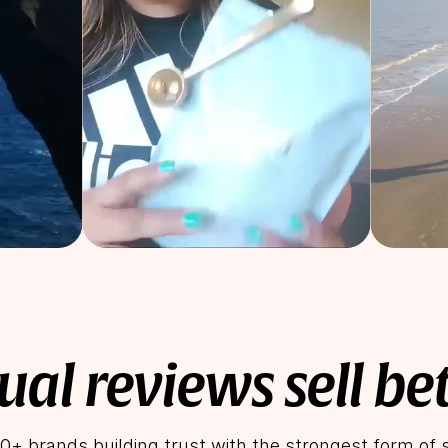
ual reviews sell be
0+ brands building trust with the strongest form of s