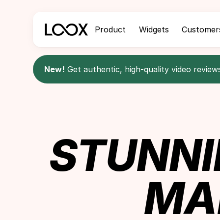
Product
Widgets
Customer
New!
Get authentic, high-quality video review
STUNNI
MA