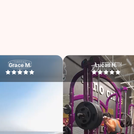
Lucas H.