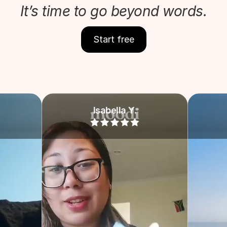
It’s time to go beyond words.
Start free
Isabella Y.
Grace M.