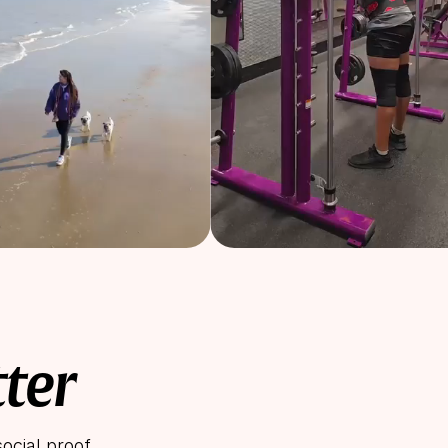
tter
ocial proof.