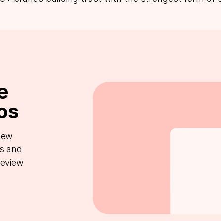
e
os
view
ts and
review