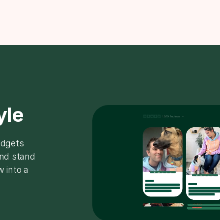
yle
idgets
and stand
w into a