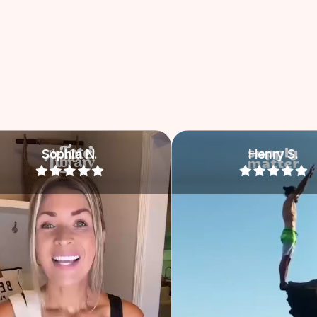
Henry S.