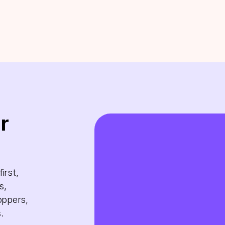
r
irst,
s,
oppers,
.