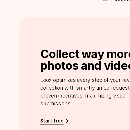
Collect way mor
photos and vide
Loox optimizes every step of your re
collection with smartly timed reques
proven incentives, maximizing visual 
submissions.
Start free