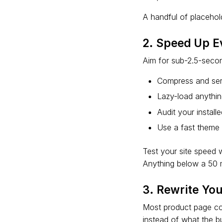
A handful of placehold
2. Speed Up E
Aim for sub-2.5-secon
Compress and ser
Lazy-load anythin
Audit your instal
Use a fast theme 
Test your site speed
Anything below a 50 m
3. Rewrite Yo
Most product page copy
instead of what the b