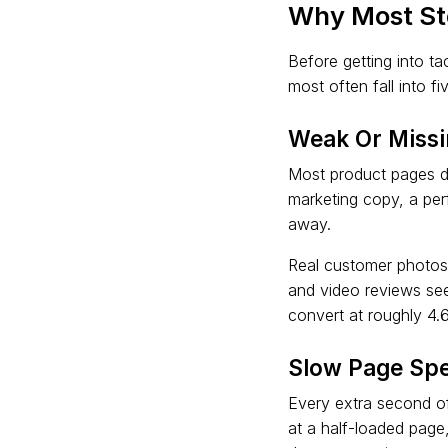
Why Most St
Before getting into t
most often fall into fi
Weak Or Missi
Most product pages do
marketing copy, a per
away.
Real customer photos 
and video reviews see
convert at roughly 4.
Slow Page Sp
Every extra second of 
at a half-loaded page,