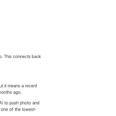
do. This connects back
ut it means a recent
 months ago.
AI to push photo and
s one of the lowest-