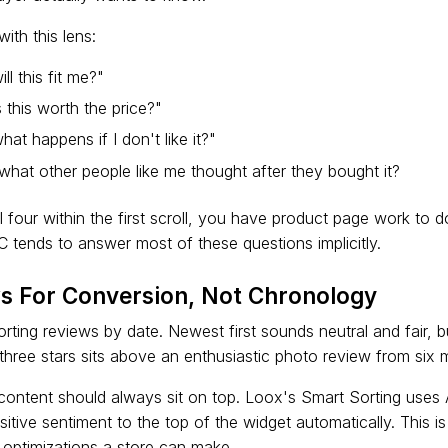
ith this lens:
ll this fit me?"
 this worth the price?"
at happens if I don't like it?"
hat other people like me thought after they bought it?
l four within the first scroll, you have product page work to 
C tends to answer most of these questions implicitly.
ws For Conversion, Not Chronology
ting reviews by date. Newest first sounds neutral and fair, b
 three stars sits above an enthusiastic photo review from six
ontent should always sit on top. Loox's Smart Sorting uses 
itive sentiment to the top of the widget automatically. This i
t optimizations a store can make.