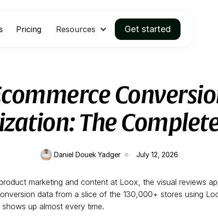
Get started
s
Pricing
Resources
Ecommerce Conversio
zation: The Complet
Daniel Douek Yadger
July 12, 2026
d product marketing and content at Loox, the visual reviews a
conversion data from a slice of the 130,000+ stores using L
n shows up almost every time.