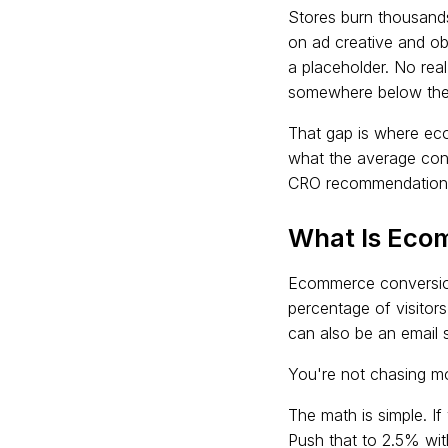
Stores burn thousands 
on ad creative and ob
a placeholder. No re
somewhere below the 
That gap is where eco
what the average conv
CRO recommendations t
What Is Eco
Ecommerce conversion 
percentage of visitors
can also be an email s
You're not chasing mo
The math is simple. I
Push that to 2.5% wit