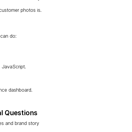
 customer photos is.
 can do:
 JavaScript.
ance dashboard.
l Questions
res and brand story