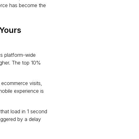
merce has become the
Yours
s platform-wide
igher. The top 10%
l ecommerce visits,
obile experience is
hat load in 1 second
riggered by a delay