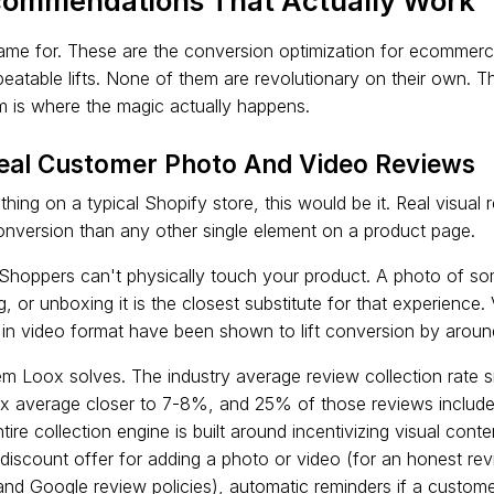
ommendations That Actually Work
ame for. These are the conversion optimization for ecommerce
peatable lifts. None of them are revolutionary on their own.
em is where the magic actually happens.
Real Customer Photo And Video Reviews
 thing on a typical Shopify store, this would be it. Real visual
nversion than any other single element on a product page.
 Shoppers can't physically touch your product. A photo of s
g, or unboxing it is the closest substitute for that experience.
s in video format have been shown to lift conversion by arou
lem Loox solves. The industry average review collection rate
x average closer to 7-8%, and 25% of those reviews include 
ire collection engine is built around incentivizing visual cont
a discount offer for adding a photo or video (for an honest rev
and Google review policies), automatic reminders if a custome