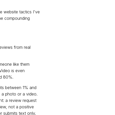
 website tactics I've
 The compounding
 reviews from real
omeone like them
 Video is even
nd 80%.
 sits between 1% and
a photo or a video.
ent: a review request
iew, not a positive
r submits text only.