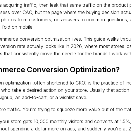
acquiring traffic, then leak that same traffic on the product
sess over CAC, but the page where the buying decision actua
al photos from customers, no answers to common questions, 
fold on mobile.
mmerce conversion optimization lives. This guide walks throu
ersion rate actually looks like in 2026, where most stores lo
hat consistently move the needle for the brands I work wit
mmerce Conversion Optimization?
optimization (often shortened to CRO) is the practice of in
 who take a desired action on your store. Usually that action i
ignup, an add-to-cart, or a wishlist save.
re traffic. You're trying to squeeze more value out of the tra
f your store gets 10,000 monthly visitors and converts at 1.5
hout spending a dollar more on ads, and suddenly you're at 25