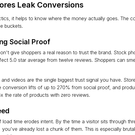
ores Leak Conversions
actics, it helps to know where the money actually goes. The c
ve buckets.
ng Social Proof
n't give shoppers a real reason to trust the brand. Stock ph
fect 5.0 star average from twelve reviews. Shoppers can smel
and videos are the single biggest trust signal you have. Store
 conversion lifts of up to 270% from social proof, and prod
6x the rate of products with zero reviews.
eed
load time erodes intent. By the time a visitor sits through th
 you've already lost a chunk of them. This is especially brut