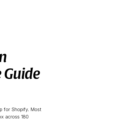
n
e Guide
pp for Shopify. Most
oox across 180