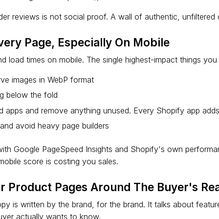
er reviews is not social proof. A wall of authentic, unfiltered
very Page, Especially On Mobile
d load times on mobile. The single highest-impact things you
ve images in WebP format
g below the fold
led apps and remove anything unused. Every Shopify app adds
and avoid heavy page builders
 with Google PageSpeed Insights and Shopify's own perform
obile score is costing you sales.
ur Product Pages Around The Buyer's Rea
 is written by the brand, for the brand. It talks about featu
uyer actually wants to know.