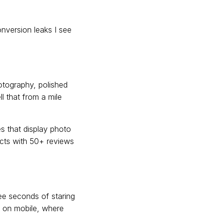
onversion leaks I see
otography, polished
l that from a mile
s that display photo
ucts with 50+ reviews
ree seconds of staring
al on mobile, where