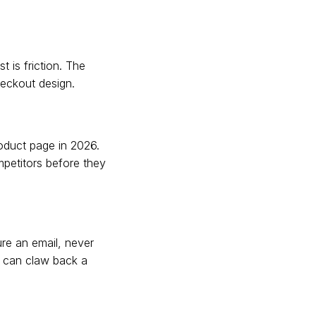
 is friction. The
heckout design.
oduct page in 2026.
mpetitors before they
ure an email, never
s can claw back a