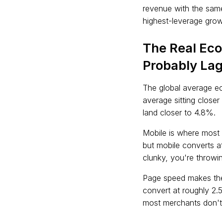
revenue with the sam
highest-leverage growt
The Real Ec
Probably Lag
The global average e
average sitting close
land closer to 4.8%.
Mobile is where most 
but mobile converts a
clunky, you're throwin
Page speed makes the
convert at roughly 2.5
most merchants don't