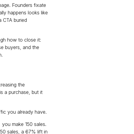
 page. Founders fixate
lly happens looks like
a CTA buried
gh how to close it:
se buyers, and the
h.
creasing the
s a purchase, but it
ffic you already have.
%, you make 150 sales.
0 sales, a 67% lift in