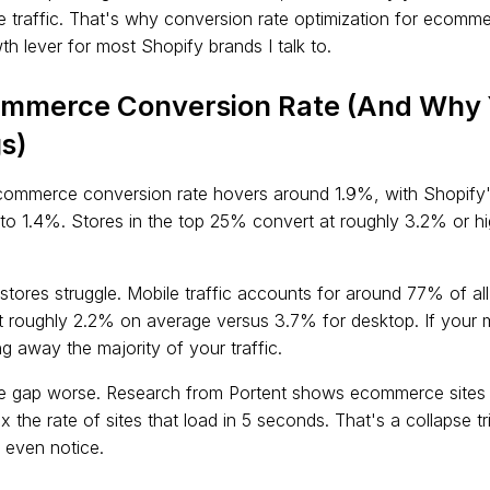
e traffic. That's why conversion rate optimization for ecom
h lever for most Shopify brands I talk to.
ommerce Conversion Rate (And Why 
s)
commerce conversion rate hovers around 1.9%, with Shopify'
r to 1.4%. Stores in the top 25% convert at roughly 3.2% or h
stores struggle. Mobile traffic accounts for around 77% of al
t roughly 2.2% on average versus 3.7% for desktop. If your m
g away the majority of your traffic.
 gap worse. Research from Portent shows ecommerce sites t
x the rate of sites that load in 5 seconds. That's a collapse t
 even notice.