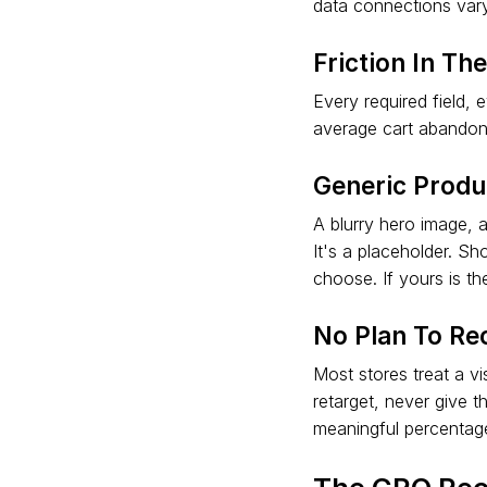
data connections vary
Friction In Th
Every required field,
average cart abandonm
Generic Produ
A blurry hero image, 
It's a placeholder. S
choose. If yours is t
No Plan To Rec
Most stores treat a vi
retarget, never give 
meaningful percentage 