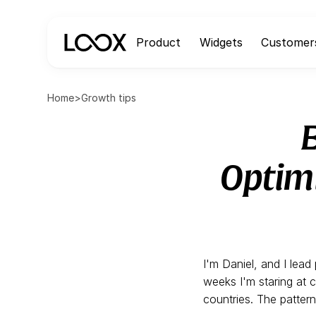
Product
Widgets
Customer
Home
>
Growth tips
Optimi
I'm Daniel, and I lea
weeks I'm staring at 
countries. The patter