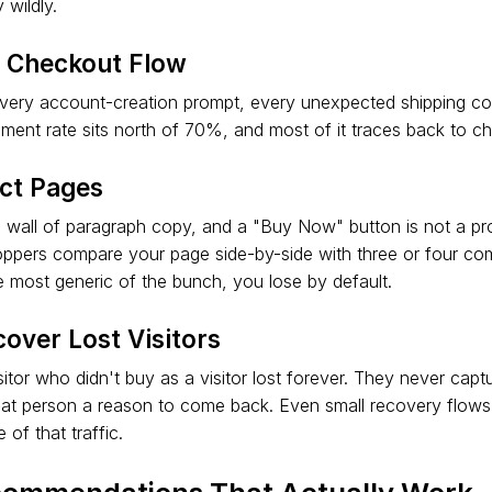
 wildly.
e Checkout Flow
 every account-creation prompt, every unexpected shipping cost
ent rate sits north of 70%, and most of it traces back to c
ct Pages
a wall of paragraph copy, and a "Buy Now" button is not a pr
hoppers compare your page side-by-side with three or four co
he most generic of the bunch, you lose by default.
over Lost Visitors
sitor who didn't buy as a visitor lost forever. They never capt
that person a reason to come back. Even small recovery flow
of that traffic.