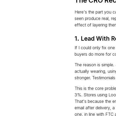
The CRO Rec
Here's the part you c
seen produce real, re
effect of layering th
1. Lead With 
If I could only fix one
buyers do more for co
The reason is simple.
actually wearing, usin
stronger. Testimonial
This is the core prob
3%. Stores using Loo
That's because the ent
email after delivery, 
one, in line with FTC 