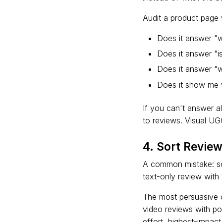
Audit a product page w
Does it answer "wi
Does it answer "is
Does it answer "wh
Does it show me w
If you can't answer al
to reviews. Visual UG
4. Sort Revie
A common mistake: sor
text-only review with
The most persuasive c
video reviews with pos
effort, highest-impac