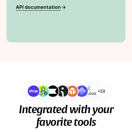
API documentation
+59
Integrated with your
favorite tools