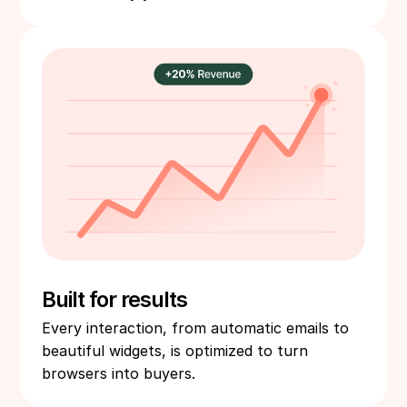
Built for results
Every interaction, from automatic emails to
beautiful widgets, is optimized to turn
browsers into buyers.