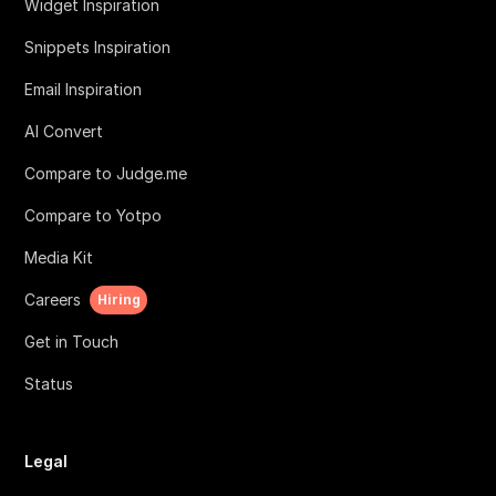
Widget Inspiration
Snippets Inspiration
Email Inspiration
AI Convert
Compare to Judge.me
Compare to Yotpo
Media Kit
Careers
Hiring
Get in Touch
Status
Legal