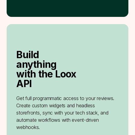
Build
anything
with the Loox
API
Get full programmatic access to your reviews.
Create custom widgets and headless
storefronts, sync with your tech stack, and
automate workflows with event-driven
webhooks.