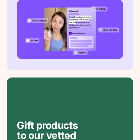
Gift products
to our vetted