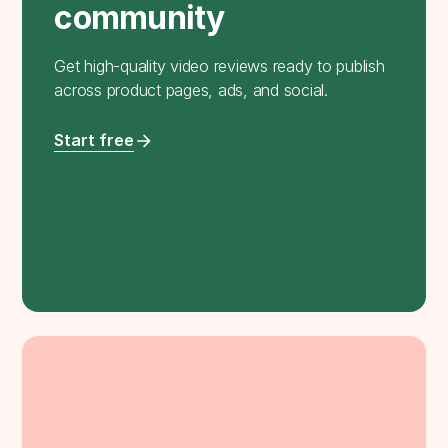
community
Get high-quality video reviews ready to publish
across product pages, ads, and social.
Start free