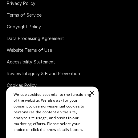
Privacy Policy
Terms of Service
Copyright Policy
Data Processing Agreement
Website Terms of Use
Accessibility Statement
Review Integrity & Fraud Prevention
Cookies Policy
×
We use cookies essential to the functioning
Bug Bounty Policy
of the website. We also ask for your
consent to use non-essential cookies to
personalize the content on the site,
analyze site usage, and assist in our
marketing efforts. Please select your
choice or click the show details button.