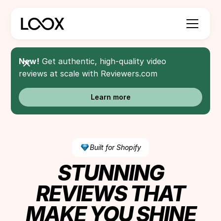
New!
Get authentic, high-quality video
reviews at scale with Reviewers.com
Learn more
Built for Shopify
STUNNING
REVIEWS THAT
MAKE YOU SHINE