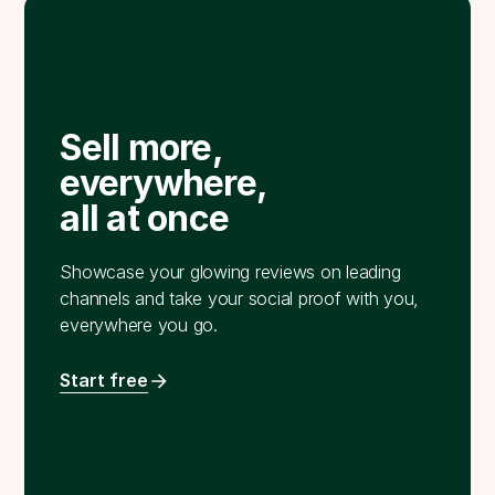
Sell more,
everywhere,
all at once
Showcase your glowing reviews on leading
channels and take your social proof with you,
everywhere you go.
Start free