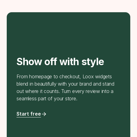
Show off with style
From homepage to checkout, Loox widgets
blend in beautifully with your brand and stand
out where it counts. Turn every review into a
seamless part of your store.
Start free