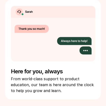
Here for you, always
From world-class support to product
education, our team is here around the clock
to help you grow and learn.