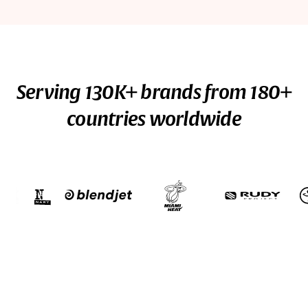
Serving 130K+ brands from 180+
countries worldwide