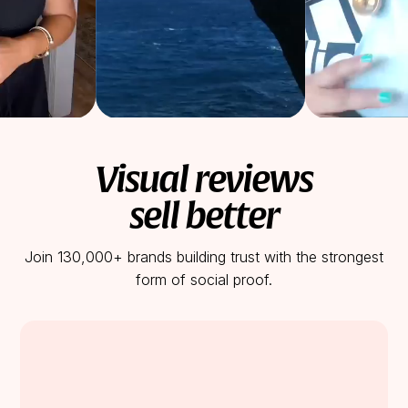
Visual reviews
sell better
Join 130,000+ brands building trust with the strongest
form of social proof.