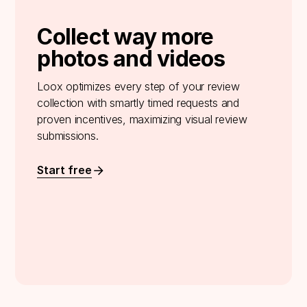
Collect way more
photos and videos
Loox optimizes every step of your review
collection with smartly timed requests and
proven incentives, maximizing visual review
submissions.
Start free