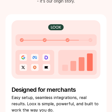
- it's our origin story.
Designed for merchants
Easy setup, seamless integrations, real
results. Loox is simple, powerful, and built to
work the way you do.