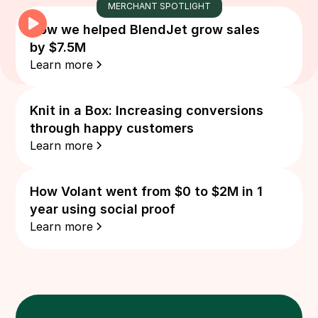
MERCHANT SPOTLIGHT
How we helped BlendJet grow sales
by $7.5M
Learn more
Knit in a Box: Increasing conversions
through happy customers
Learn more
How Volant went from $0 to $2M in 1
year using social proof
Learn more