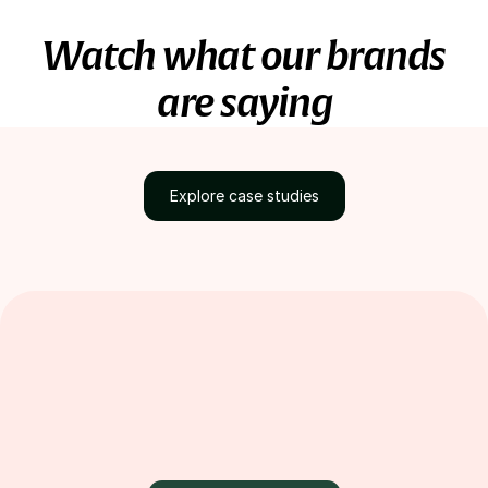
Watch what our brands
are saying
Explore case studies
Discover how brands
grow with Loox