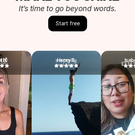
It’s time to go beyond words.
Start free
Henry S.
Isabella Y.