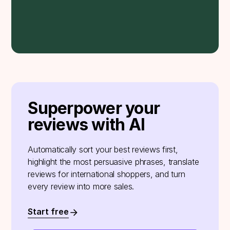
Superpower your
reviews with AI
Automatically sort your best reviews first,
highlight the most persuasive phrases, translate
reviews for international shoppers, and turn
every review into more sales.
Start free