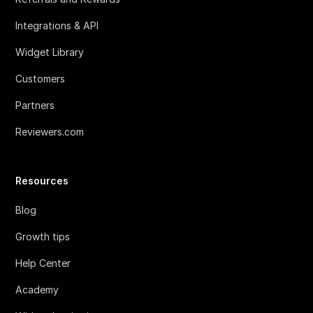
Integrations & API
Widget Library
Customers
Partners
Reviewers.com
Resources
Blog
Growth tips
Help Center
Academy