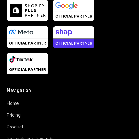
Navigation
Home
Pricing
Product
Referrals and Rewards