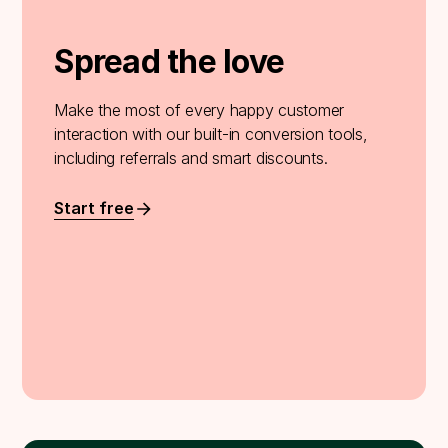
Spread the love
Make the most of every happy customer
interaction with our built-in conversion tools,
including referrals and smart discounts.
Start free