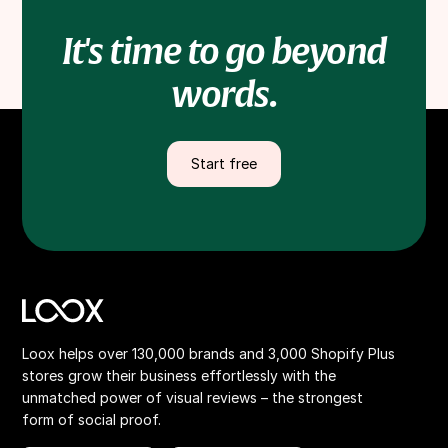
It's time to go beyond
words.
Start free
Loox helps over 130,000 brands and 3,000 Shopify Plus
stores grow their business effortlessly with the
unmatched power of visual reviews – the strongest
form of social proof.