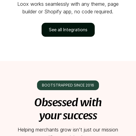
Loox works seamlessly with any theme, page
builder or Shopify app, no code required.
See all Integrations
BOOTSTRAPPED SINCE 2016
Obsessed with
your success
Helping merchants grow isn't just our mission