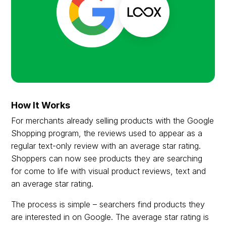
How It Works
For merchants already selling products with the Google
Shopping program, the reviews used to appear as a
regular text-only review with an average star rating.
Shoppers can now see products they are searching
for come to life with visual product reviews, text and
an average star rating.
The process is simple – searchers find products they
are interested in on Google. The average star rating is