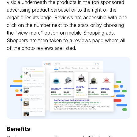
visible underneath the products in the top sponsored
advertising product carousel or to the right of the
organic results page. Reviews are accessible with one
click on the number next to the stars or by choosing
the “view more” option on mobile Shopping ads.
Shoppers are then taken to a reviews page where all
of the photo reviews are listed.
Benefits