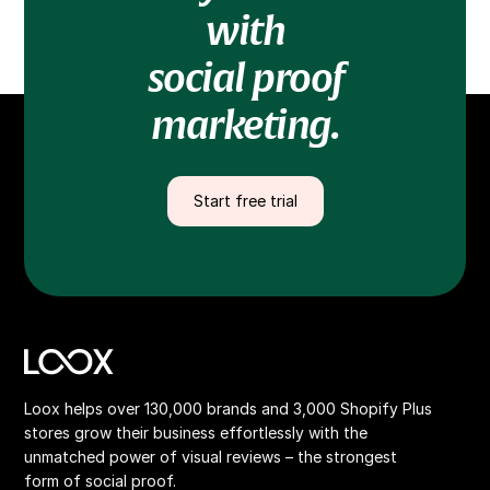
with
social proof
marketing.
Start free trial
Loox helps over 130,000 brands and 3,000 Shopify Plus
stores grow their business effortlessly with the
unmatched power of visual reviews – the strongest
form of social proof.