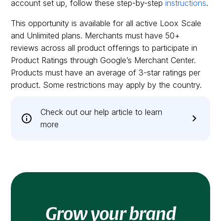
account set up, follow these step-by-step
instructions
.
This opportunity is available for all active Loox Scale
and Unlimited plans. Merchants must have 50+
reviews across all product offerings to participate in
Product Ratings through Google’s Merchant Center.
Products must have an average of 3-star ratings per
product. Some restrictions may apply by the country.
Check out our help article to learn
more
Grow your brand