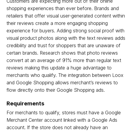
Customers are expecting more out of their online
shopping experiences than ever before. Brands and
retailers that offer visual user-generated content within
their reviews create a more engaging shopping
experience for buyers. Adding strong social proof with
visual product photos along with the text reviews adds
credibility and trust for shoppers that are unaware of
certain brands. Research shows that photo reviews
convert at an average of 91% more than regular text
reviews making this update a huge advantage to
merchants who qualify. The integration between Loox
and Google Shopping allows merchant’s reviews to
flow directly onto their Google Shopping ads.
Requirements
For merchants to qualify, stores must have a Google
Merchant Center account linked with a Google Ads
account. If the store does not already have an