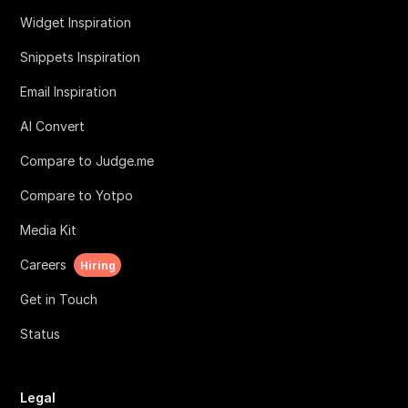
Widget Inspiration
Snippets Inspiration
Email Inspiration
AI Convert
Compare to Judge.me
Compare to Yotpo
Media Kit
Careers
Hiring
Get in Touch
Status
Legal