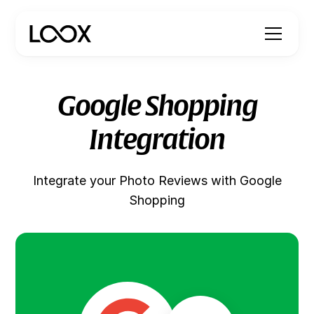
Google Shopping
Integration
Integrate your Photo Reviews with Google
Shopping