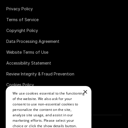
Privacy Policy
Terms of Service
Copyright Policy
Data Processing Agreement
Website Terms of Use
Accessibility Statement
Review Integrity & Fraud Prevention
Cookies Policy
×
We use cookies essential to the functioning
Bug Bounty Policy
of the website. We also ask for your
consent to use non-essential cookies to
personalize the content on the site,
analyze site usage, and assist in our
marketing efforts. Please select your
choice or click the show details button.