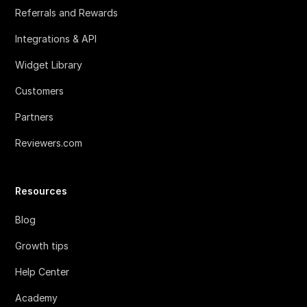
Referrals and Rewards
Integrations & API
Widget Library
Customers
Partners
Reviewers.com
Resources
Blog
Growth tips
Help Center
Academy