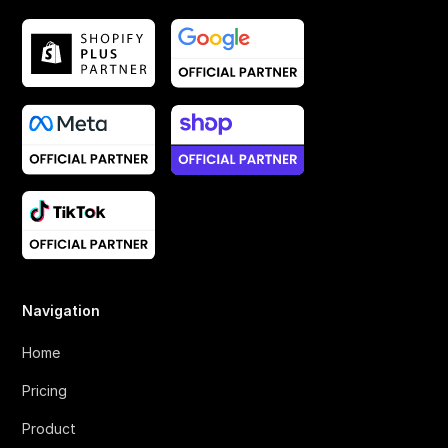
Navigation
Home
Pricing
Product