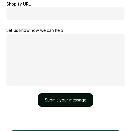
Shopify URL
Let us know how we can help