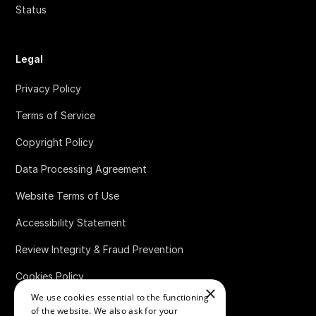
Status
Legal
Privacy Policy
Terms of Service
Copyright Policy
Data Processing Agreement
Website Terms of Use
Accessibility Statement
Review Integrity & Fraud Prevention
Cookies Policy
×
We use cookies essential to the functioning
Bug Bounty Policy
of the website. We also ask for your