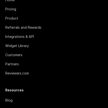
Pricing
Product
Referrals and Rewards
Integrations & API
Widget Library
Customers
Partners
Reviewers.com
Resources
Blog