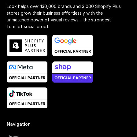
Loox helps over 130,000 brands and 3,000 Shopify Plus
stores grow their business effortlessly with the
unmatched power of visual reviews – the strongest
form of social proof.
Navigation
Home