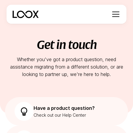
Get in touch
Whether you've got a product question, need
assistance migrating from a different solution, or are
looking to partner up, we're here to help.
Have a product question?
Check out our Help Center