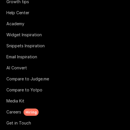
Growth tips
Help Center
Academy
Widget Inspiration
Snippets Inspiration
Email Inspiration
AI Convert
Compare to Judge.me
Compare to Yotpo
Media Kit
Careers
Hiring
Get in Touch