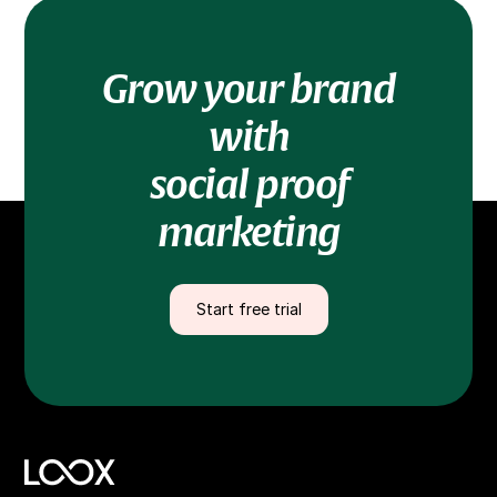
Grow your brand
with
social proof
marketing
Start free trial