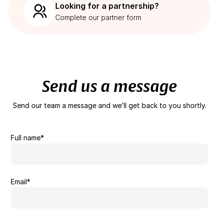
Looking for a partnership?
Complete our partner form
Send us a message
Send our team a message and we’ll get back to you shortly.
Full name*
Email*