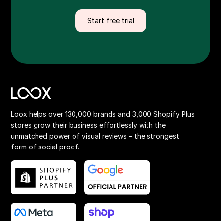
Start free trial
Loox helps over 130,000 brands and 3,000 Shopify Plus
stores grow their business effortlessly with the
unmatched power of visual reviews – the strongest
form of social proof.