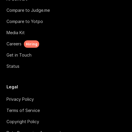
Compare to Judge.me
Compare to Yotpo
Media Kit
Careers
Hiring
Get in Touch
Status
Legal
Privacy Policy
Terms of Service
Copyright Policy