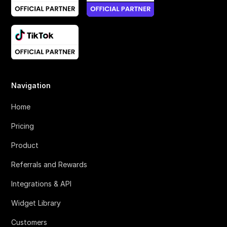
Navigation
Home
Pricing
Product
Referrals and Rewards
Integrations & API
Widget Library
Customers