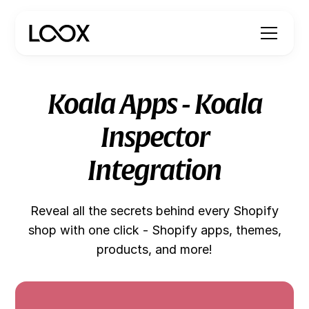
Koala Apps - Koala
Inspector
Integration
Reveal all the secrets behind every Shopify
shop with one click - Shopify apps, themes,
products, and more!