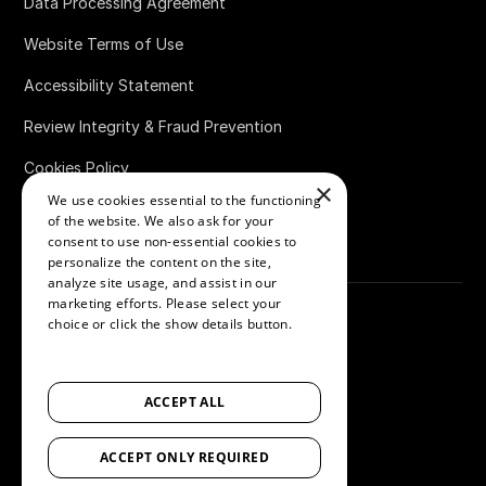
Data Processing Agreement
Website Terms of Use
Accessibility Statement
Review Integrity & Fraud Prevention
Cookies Policy
×
We use cookies essential to the functioning
Bug Bounty Policy
of the website. We also ask for your
consent to use non-essential cookies to
personalize the content on the site,
analyze site usage, and assist in our
marketing efforts. Please select your
choice or click the show details button.
SHOW ALL PARTNERS
(1529) →
©
2026
Loox
ACCEPT ALL
Accessibility
ACCEPT ONLY REQUIRED