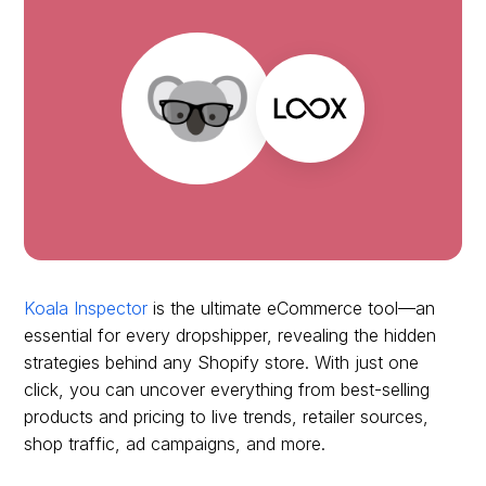
Koala Inspector
is the ultimate eCommerce tool—an
essential for every dropshipper, revealing the hidden
strategies behind any Shopify store. With just one
click, you can uncover everything from best-selling
products and pricing to live trends, retailer sources,
shop traffic, ad campaigns, and more.