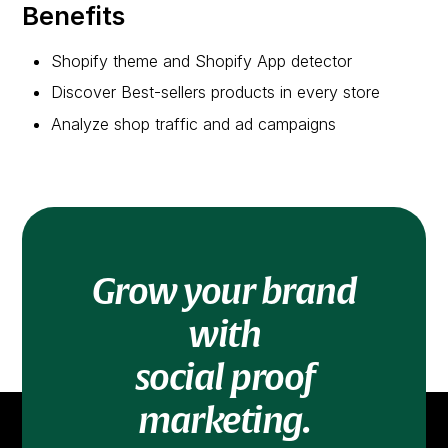
Benefits
Shopify theme and Shopify App detector
Discover Best-sellers products in every store
Analyze shop traffic and ad campaigns
Grow your brand
with
social proof
marketing.