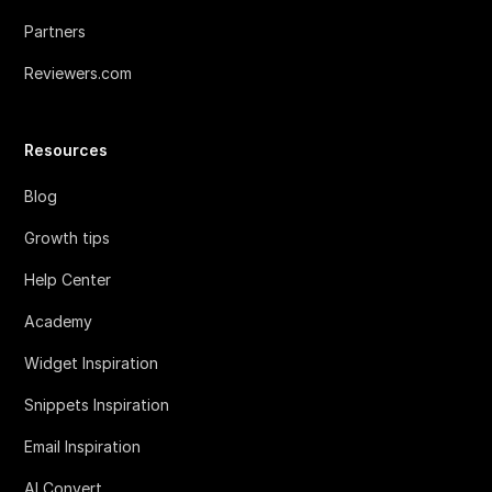
Partners
Reviewers.com
Resources
Blog
Growth tips
Help Center
Academy
Widget Inspiration
Snippets Inspiration
Email Inspiration
AI Convert