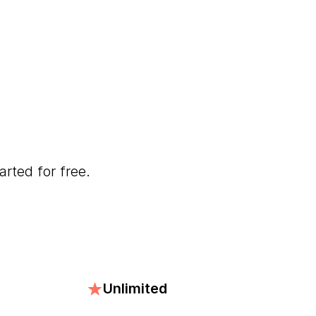
arted for free.
Unlimited