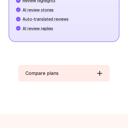
Review highlights
AI review stories
Auto-translated reviews
AI review replies
Compare plans
Beginner
Convert