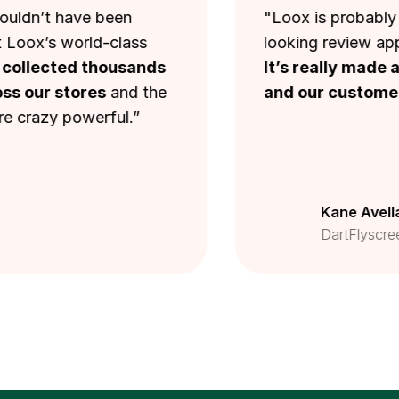
t have been
"Loox is probably one of
s world-class
looking review applicatio
cted thousands
It’s really made a big d
 stores
and the
and our customers.
"
y powerful.”
Kane Avellano
DartFlyscreens