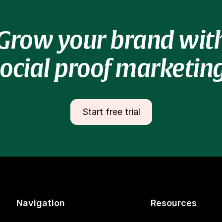
Grow your brand wit
social proof marketing
Start free trial
Navigation
Resources