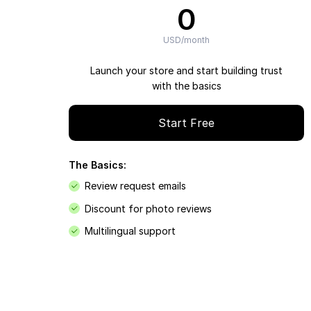
0
USD/month
Launch your store and start building trust
with the basics
Start Free
The Basics:
Review request emails
Discount for photo reviews
Multilingual support