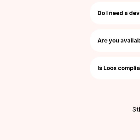
Yes! You can impor
Free Reminder emails
Alternatively, eas
Do I need a dev
Nope! Loox was de
Customize email appearance
your Shopify theme
Are you availa
reach out to our s
You bet! Our dedi
Custom email banners
questions, even if
Is Loox compli
message
here
].
Prioritizing priva
Delivery based scheduling
protecting the rig
and privacy regul
St
QR codes & Review links
Display Reviews