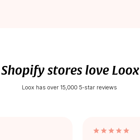
Shopify stores love Loox
Loox has over 15,000 5-star reviews