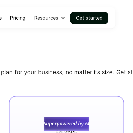
s
Pricing
Resources
Get started
 plan for your business, no matter its size. Get st
Convert
Superpowered by AI
Starting at