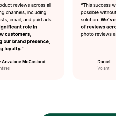
eviews across all
“This success wouldn’
nels, including
possible without Loox’
The Loox Popup
mail, and paid ads.
solution.
We've colle
ant role in
of reviews across our
tomers,
photo reviews are craz
Carousel
brand presence,
lty.
”
Happy customers widget
lone McCasland
Daniel
Volant
Star rating widget
Snippets widget