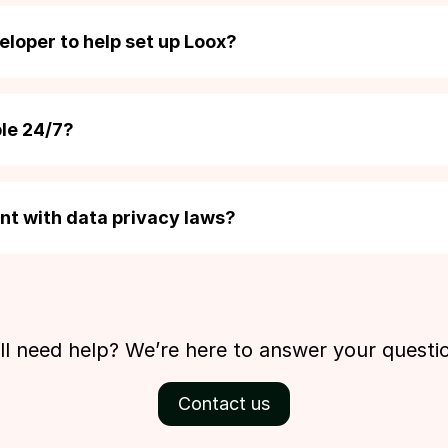
t reviews from other popular review apps within a couple of c
ily upload a CSV file to import reviews from any other source.
eloper to help set up Loox?
signed as a no-code solution, so you can add Loox widget
 without touching a single line of code. If you do need som
ble 24/7?
upport team.
cated support team works around the clock. They’re on hand t
 you haven’t signed up yet. You can email us at
support@loox
ant with data privacy laws?
cy and compliance is something that we take seriously. Loox is
hts of merchants and their customers, and is fully compliant wi
ation including GDPR and CPRA.
ill need help? We’re here to answer your questi
Contact us
Beginner
Convert