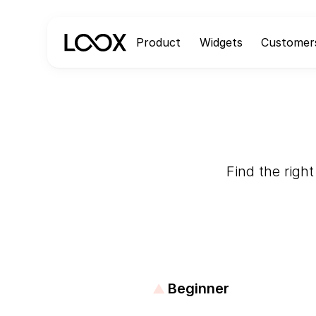
Product
Widgets
Customer
Find the right
Beginner