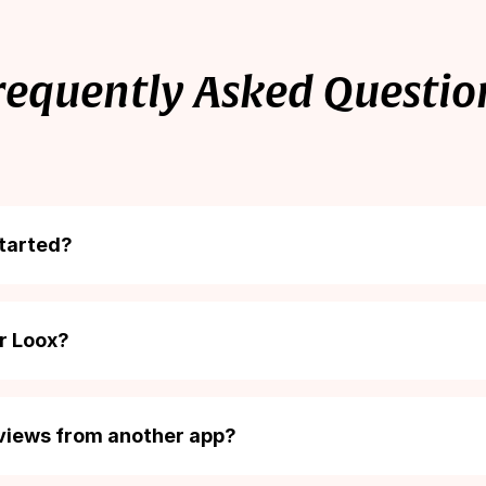
500
Unlimited
requently Asked Questio
started?
 easy (and free!). Just add the Loox app from the
Shopify app 
or Loox?
art of Shopify’s 30-day subscription billing period. There’s no
u can cancel your subscription at any time.
eviews from another app?