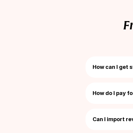
Total orders
F
Photo reviews
Video reviews
How can I get 
Getting started is
Discount code
How do I pay f
Loox is billed as p
Bonus emails
commitment and yo
Can I import r