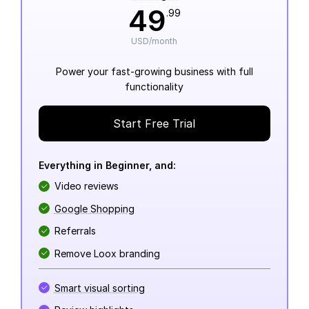
49
.99
USD/month
Power your fast-growing business with full
functionality
Start Free Trial
Everything in Beginner, and:
Video reviews
Google Shopping
Referrals
Remove Loox branding
Smart visual sorting