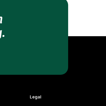
h
.
Legal