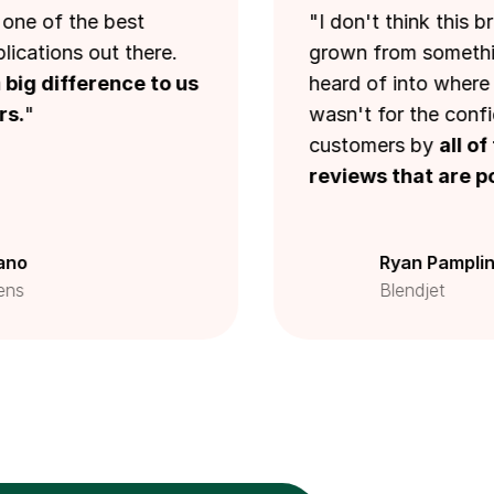
 the best
"I don't think this brand 
ns out there.
grown from something tha
ifference to us
heard of into where we are 
wasn't for the confidence in
customers by
all of the i
reviews that are powered
Ryan Pamplin
Blendjet