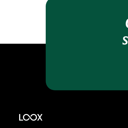
Trust Badge
The Loox Sidebar
Reply publicly to reviews
AI review replies
SEO - rich snippets