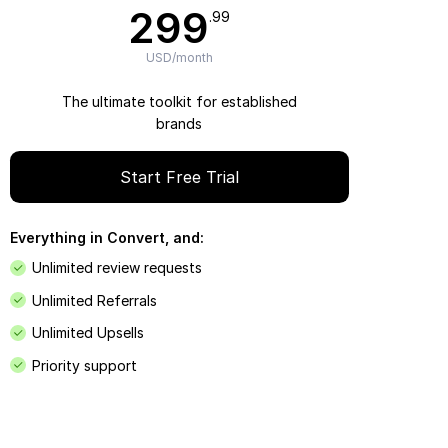
299
.99
USD/month
The ultimate toolkit for established
brands
Start Free Trial
Everything in Convert, and:
Unlimited review requests
Unlimited Referrals
Unlimited Upsells
Priority support