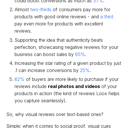
could boost conversions as much as
37%
.
Almost
two-thirds
of consumers pay more for
products with good online reviews - and
a third
pay even more for products with excellent
reviews.
Supporting the idea that authenticity beats
perfection, showcasing negative reviews for your
business can boost sales by
85%
.
Increasing the star rating of a given product by just
.1 can increase conversions by
25%
.
62%
of buyers are more likely to purchase if your
reviews include
real photos and videos
of your
products in action (the kind of reviews Loox helps
you capture seamlessly).
So, why visual reviews over text-based ones?
Simple: when it comes to social proof, visual cues