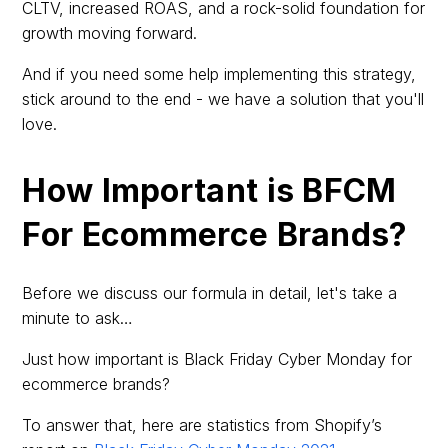
CLTV, increased ROAS, and a rock-solid foundation for
growth moving forward.
And if you need some help implementing this strategy,
stick around to the end - we have a solution that you'll
love.
How Important is BFCM
For Ecommerce Brands?
Before we discuss our formula in detail, let's take a
minute to ask…
Just how important is Black Friday Cyber Monday for
ecommerce brands?
To answer that, here are statistics from Shopify’s