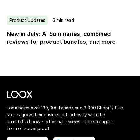
Product Updates
3
min read
New in July: AI Summaries, combined
reviews for product bundles, and more
Loox helps over 130,000 brands and 3,000 Shopify Plus
stores grow their business effortlessly with the
unmatched power of visual reviews – the strongest
form of social proof.