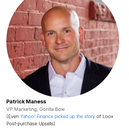
Patrick Maness
VP Marketing, Gorilla Bow
(Even
Yahoo! Finance picked up the story
of Loox
Post-purchase Upsells)