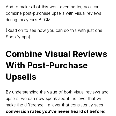
And to make all of this work even better, you can
combine post-purchase upsells with visual reviews
during this year’s BFCM.
(Read on to see how you can do this with just one
Shopify app)
Combine Visual Reviews
With Post-Purchase
Upsells
By understanding the value of both visual reviews and
upsells, we can now speak about the lever that will
make the difference - a lever that consistently sees
conversion rates you’ve never heard of before
: