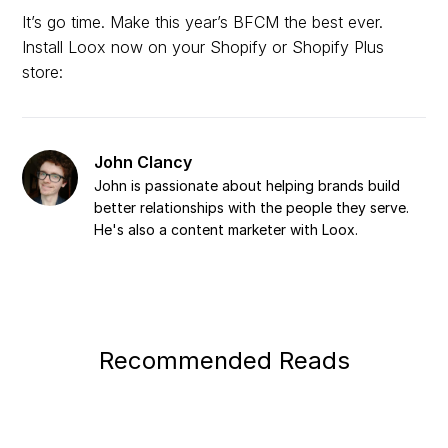
It’s go time. Make this year’s BFCM the best ever.
Install Loox now on your Shopify or Shopify Plus
store:
John Clancy
John is passionate about helping brands build
better relationships with the people they serve.
He's also a content marketer with Loox.
Recommended Reads