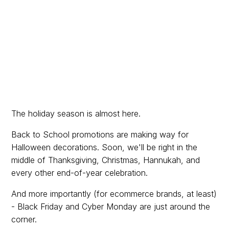
The holiday season is almost here.
Back to School promotions are making way for
Halloween decorations. Soon, we'll be right in the
middle of Thanksgiving, Christmas, Hannukah, and
every other end-of-year celebration.
And more importantly (for ecommerce brands, at least)
- Black Friday and Cyber Monday are just around the
corner.