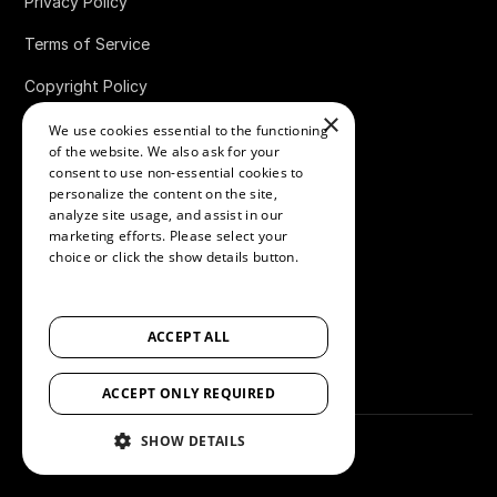
Privacy Policy
Terms of Service
Copyright Policy
×
Data Processing Agreement
We use cookies essential to the functioning
of the website. We also ask for your
Website Terms of Use
consent to use non-essential cookies to
personalize the content on the site,
Accessibility Statement
analyze site usage, and assist in our
marketing efforts. Please select your
Review Integrity & Fraud Prevention
choice or click the show details button.
SHOW ALL PARTNERS
(1529) →
Cookies Policy
ACCEPT ALL
Bug Bounty Policy
ACCEPT ONLY REQUIRED
SHOW DETAILS