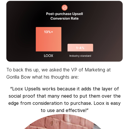
To back this up, we asked the VP of Marketing at
Gorilla Bow what his thoughts are:
“Loox Upsells works because it adds the layer of
social proof that many need to put them over the
edge from consideration to purchase. Loox is easy
to use and effective!”