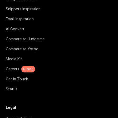
Snippets Inspiration
Email Inspiration
AI Convert
Compare to Judge.me
Compare to Yotpo
Media Kit
Careers
Hiring
Get in Touch
Status
Legal