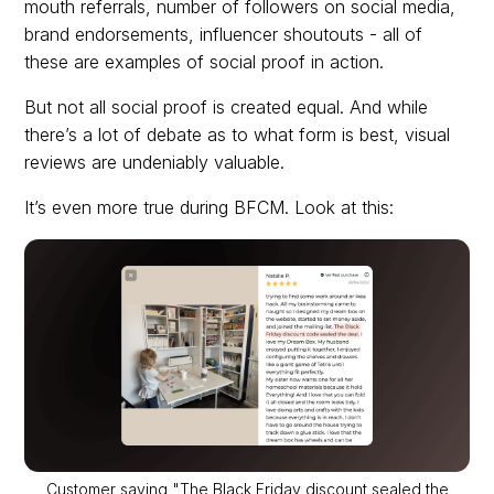
mouth referrals, number of followers on social media,
brand endorsements, influencer shoutouts - all of
these are examples of social proof in action.
But not all social proof is created equal. And while
there’s a lot of debate as to what form is best, visual
reviews are undeniably valuable.
It’s even more true during BFCM. Look at this:
Customer saying "The Black Friday discount sealed the