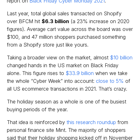
report on
Black Friday Cyber Monday 2021
.
Last year, total global sales transacted on Shopify
over BFCM hit
$6.3 billion
(a 23% increase on 2020
figures). Average cart value across the board was over
$100, and 47 million shoppers purchased something
from a Shopify store just like yours.
Taking a broader view on the market, almost
$10 billion
changed hands in the US market on Black Friday
alone. This figure rises to
$33.9 billion
when we take
the whole “Cyber Week” into account:
close to 5%
of
all US ecommerce transactions in 2021. That’s crazy.
The holiday season as a whole is one of the busiest
buying periods of the year.
That idea is reinforced by
this research roundup
from
personal finance site Mint. The majority of shoppers
said that their holiday shopping kicked off in November