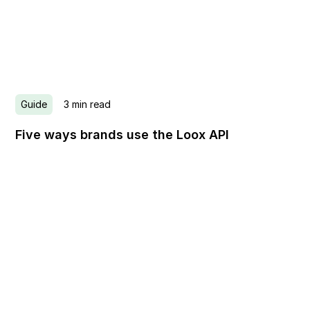
Guide
3
min read
Five ways brands use the Loox API