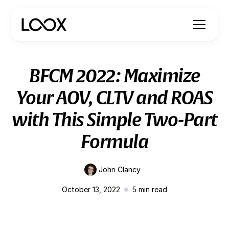
BFCM 2022: Maximize
Your AOV, CLTV and ROAS
with This Simple Two-Part
Formula
John Clancy
October 13, 2022
5
min read