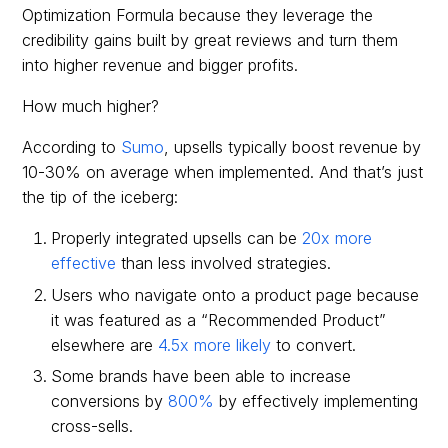
Optimization Formula because they leverage the
credibility gains built by great reviews and turn them
into higher revenue and bigger profits.
How much higher?
According to
Sumo
, upsells typically boost revenue by
10-30% on average when implemented. And that’s just
the tip of the iceberg:
Properly integrated upsells can be
20x more
effective
than less involved strategies.
Users who navigate onto a product page because
it was featured as a “Recommended Product”
elsewhere are
4.5x more likely
to convert.
Some brands have been able to increase
conversions by
800%
by effectively implementing
cross-sells.