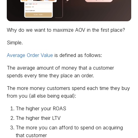
Why do we want to maximize AOV in the first place?
Simple.
Average Order Value
is defined as follows:
The average amount of money that a customer
spends every time they place an order.
The more money customers spend each time they buy
from you (all else being equal):
The higher your ROAS
The higher their LTV
The more you can afford to spend on acquiring
that customer