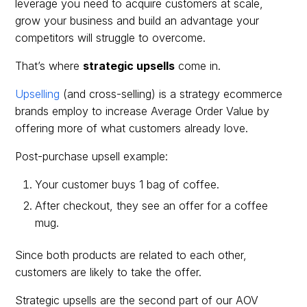
leverage you need to acquire customers at scale,
grow your business and build an advantage your
competitors will struggle to overcome.
That’s where
strategic upsells
come in.
Upselling
(and cross-selling) is a strategy ecommerce
brands employ to increase Average Order Value by
offering more of what customers already love.
Post-purchase upsell example:
Your customer buys 1 bag of coffee.
After checkout, they see an offer for a coffee
mug.
Since both products are related to each other,
customers are likely to take the offer.
Strategic upsells are the second part of our AOV