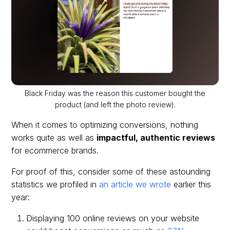
Black Friday was the reason this customer bought the
product (and left the photo review).
When it comes to optimizing conversions, nothing
works quite as well as
impactful, authentic reviews
for ecommerce brands.
For proof of this, consider some of these astounding
statistics we profiled in
an article we wrote
earlier this
year:
Displaying 100 online reviews on your website