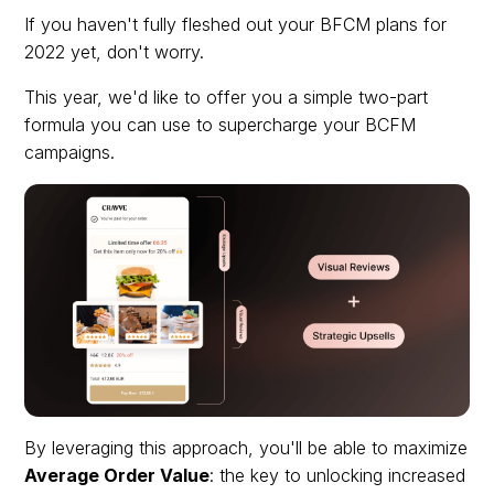
If you haven't fully fleshed out your BFCM plans for
2022 yet, don't worry.
This year, we'd like to offer you a simple two-part
formula you can use to supercharge your BCFM
campaigns.
By leveraging this approach, you'll be able to maximize
Average Order Value
: the key to unlocking increased