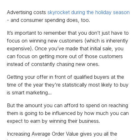
Advertising costs
skyrocket during the holiday season
- and consumer spending does, too.
It’s important to remember that you don’t just have to
focus on winning new customers (which is inherently
expensive). Once you’ve made that initial sale, you
can focus on getting more out of those customers
instead of constantly chasing new ones.
Getting your offer in front of qualified buyers at the
time of the year they're statistically most likely to buy
is smart marketing…
But the amount you can afford to spend on reaching
them is going to be influenced by how much you can
expect to earn by winning their business.
Increasing Average Order Value gives you all the