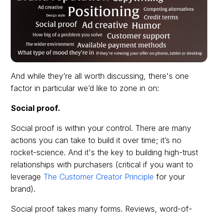
And while they’re all worth discussing, there's one
factor in particular we’d like to zone in on:
Social proof.
Social proof is within your control. There are many
actions you can take to build it over time; it’s no
rocket-science. And it's the key to building high-trust
relationships with purchasers (critical if you want to
leverage
The Customer Creator Principle
for your
brand).
Social proof takes many forms. Reviews, word-of-