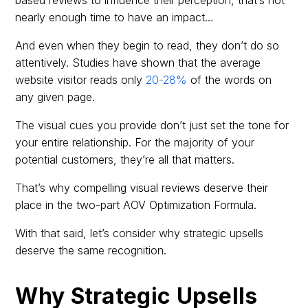
nearly enough time to have an impact…
And even when they begin to read, they don’t do so
attentively. Studies have shown that the average
website visitor reads only
20-28%
of the words on
any given page.
The visual cues you provide don’t just set the tone for
your entire relationship. For the majority of your
potential customers, they’re all that matters.
That’s why compelling visual reviews deserve their
place in the two-part AOV Optimization Formula.
With that said, let’s consider why strategic upsells
deserve the same recognition.
Why Strategic Upsells