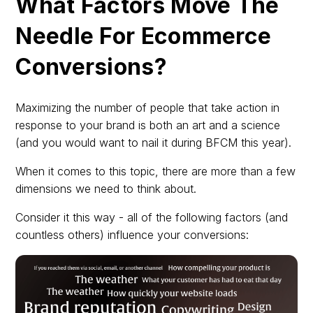
What Factors Move The
Needle For Ecommerce
Conversions?
Maximizing the number of people that take action in
response to your brand is both an art and a science
(and you would want to nail it during BFCM this year).
When it comes to this topic, there are more than a few
dimensions we need to think about.
Consider it this way - all of the following factors (and
countless others) influence your conversions: