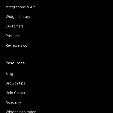
Integrations & API
Widget Library
Customers
Partners
Reviewers.com
Resources
Blog
Growth tips
Help Center
Academy
Widget Inspiration