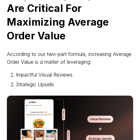
Are Critical For
Maximizing Average
Order Value
According to our two-part formula, increasing Average
Order Value is a matter of leveraging:
Impactful Visual Reviews
Strategic Upsells