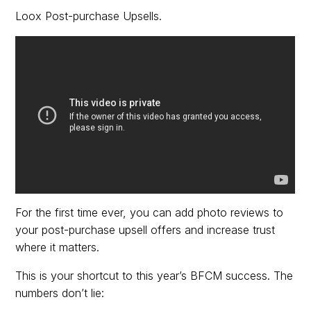
Loox Post-purchase Upsells.
For the first time ever, you can add photo reviews to
your post-purchase upsell offers and increase trust
where it matters.
This is your shortcut to this year’s BFCM success. The
numbers don’t lie: