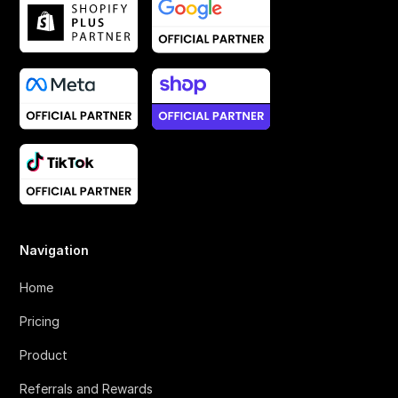
Navigation
Home
Pricing
Product
Referrals and Rewards