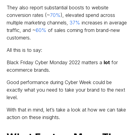
They also report substantial boosts to website
conversion rates (~
70%
), elevated spend across
multiple marketing channels,
37%
increases in average
traffic, and ~
60%
of sales coming from brand-new
customers.
All this is to say:
Black Friday Cyber Monday 2022 matters a
lot
for
ecommerce brands.
Good performance during Cyber Week could be
exactly what you need to take your brand to the next
level.
With that in mind, let’s take a look at how we can take
action on these insights.