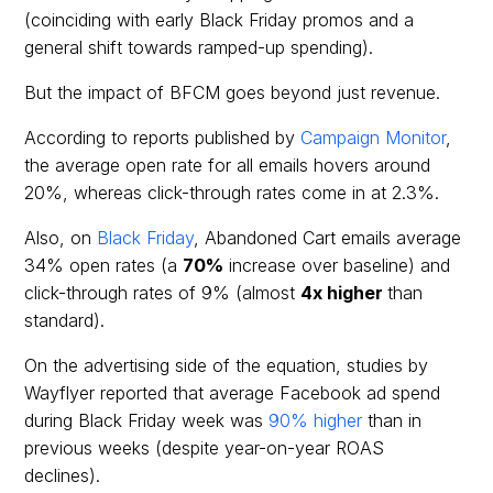
(coinciding with early Black Friday promos and a
general shift towards ramped-up spending).
But the impact of BFCM goes beyond just revenue.
According to reports published by
Campaign Monitor
,
the average open rate for all emails hovers around
20%, whereas click-through rates come in at 2.3%.
Also, on
Black Friday
, Abandoned Cart emails average
34% open rates (a
70%
increase over baseline) and
click-through rates of 9% (almost
4x higher
than
standard).
On the advertising side of the equation, studies by
Wayflyer reported that average Facebook ad spend
during Black Friday week was
90% higher
than in
previous weeks (despite year-on-year ROAS
declines).