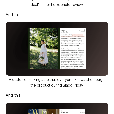
deal" in her Loox photo review.
And this:
A customer making sure that everyone knows she bought
the product during Black Friday.
And this: