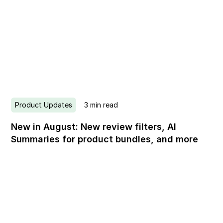
Product Updates
3
min read
New in August: New review filters, AI
Summaries for product bundles, and more