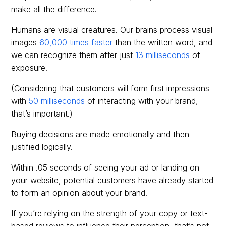
make all the difference.
Humans are visual creatures. Our brains process visual
images
60,000 times faster
than the written word, and
we can recognize them after just
13 milliseconds
of
exposure.
(Considering that customers will form first impressions
with
50 milliseconds
of interacting with your brand,
that’s important.)
Buying decisions are made emotionally and then
justified logically.
Within .05 seconds of seeing your ad or landing on
your website, potential customers have already started
to form an opinion about your brand.
If you’re relying on the strength of your copy or text-
based reviews to influence their perception, that’s not