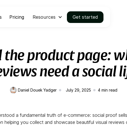
s
Pricing
Resources
Get started
 the product page: w
eviews need a social li
Daniel Douek Yadger
July 29, 2025
4
min read
rstood a fundamental truth of e-commerce: social proof sell
 helping you collect and showcase beautiful visual reviews