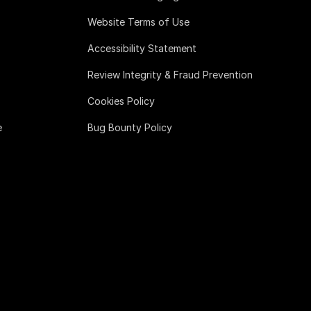
Website Terms of Use
Accessibility Statement
Review Integrity & Fraud Prevention
Cookies Policy
e
Bug Bounty Policy