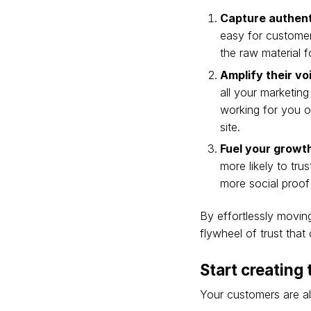
Capture authen
easy for customer
the raw material f
Amplify their vo
all your marketing
working for you on
site.
Fuel your growt
more likely to tr
more social proof
By effortlessly movin
flywheel of trust tha
Start creating
Your customers are alr