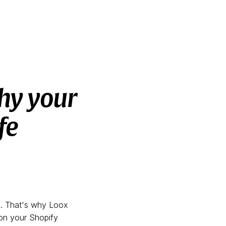
hy your
fe
s. That's why Loox
 on your Shopify