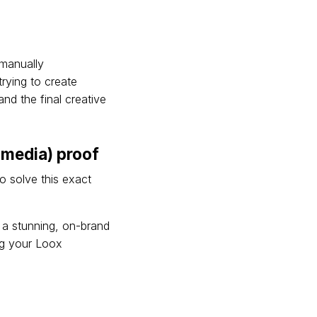
manually
rying to create
nd the final creative
(media) proof
to solve this exact
o a stunning, on-brand
ing your Loox