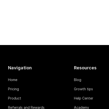
Navigation
Resources
Home
Blog
Pricing
Growth tips
Product
Help Center
Referrals and Rewards
Academy