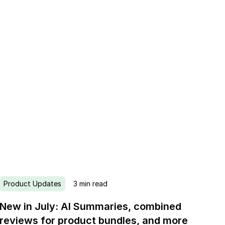
Product Updates
3
min read
New in July: AI Summaries, combined
reviews for product bundles, and more