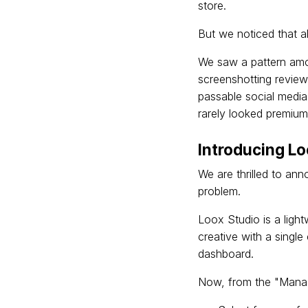
store.
But we noticed that al
We saw a pattern amo
screenshotting review
passable social media
rarely looked premium
Introducing Lo
We are thrilled to an
problem.
Loox Studio is a light
creative with a single
dashboard.
Now, from the "Manag