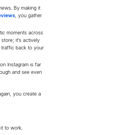
eviews. By making it
eviews
, you gather
tic moments across
tore; it’s actively
traffic back to your
on Instagram is far
hrough and see even
again, you create a
it to work.