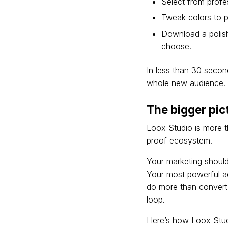
Select from profe
Tweak colors to p
Download a polish
choose.
In less than 30 second
whole new audience.
The bigger pic
Loox Studio is more th
proof ecosystem.
Your marketing shouldn
Your most powerful a
do more than convert 
loop.
Here’s how Loox Stud