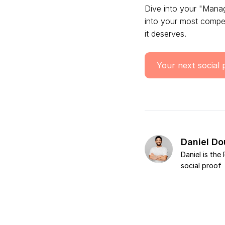
Dive into your "Mana
into your most compel
it deserves.
Your next social 
Daniel D
Daniel is th
social proof