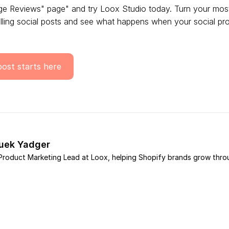
ge Reviews" page" and try Loox Studio today. Turn your mos
ling social posts and see what happens when your social proo
post starts here
ouek Yadger
e Product Marketing Lead at Loox, helping Shopify brands grow thro