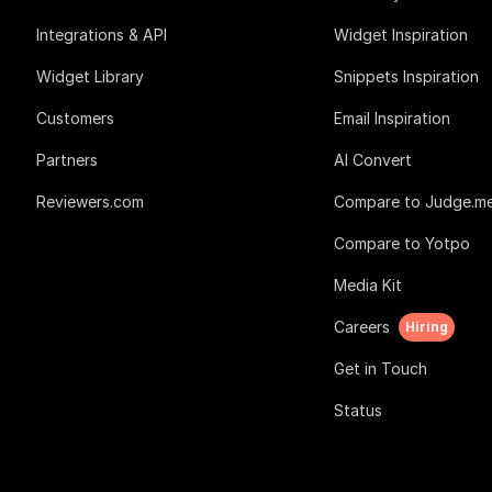
Integrations & API
Widget Inspiration
Widget Library
Snippets Inspiration
Customers
Email Inspiration
Partners
AI Convert
Reviewers.com
Compare to Judge.m
Compare to Yotpo
Media Kit
Careers
Hiring
Get in Touch
Status