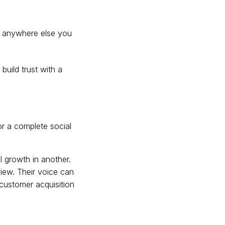
or anywhere else you
build trust with a
for a complete social
l growth in another.
iew. Their voice can
 customer acquisition