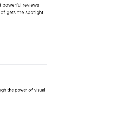
t powerful reviews
f gets the spotlight
ugh the power of visual