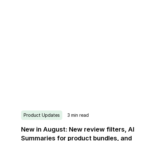
Product Updates
3
min read
New in August: New review filters, AI
Summaries for product bundles, and