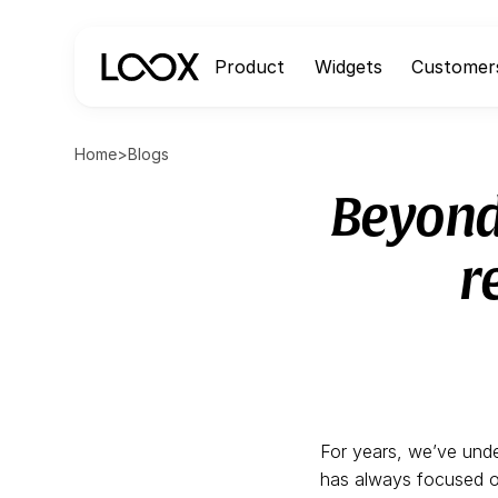
Product
Widgets
Customer
Home
>
Blogs
Beyond
r
For years, we’ve unde
has always focused on