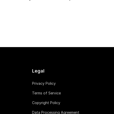
Legal
Privacy Policy
Terms of Service
Copyright Policy
Data Processing Agreement