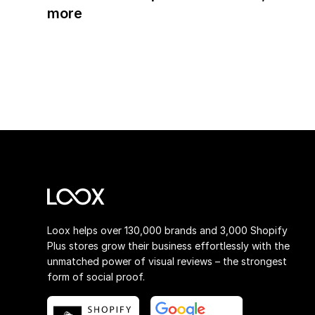
more
Loox helps over 130,000 brands and 3,000 Shopify
Plus stores grow their business effortlessly with the
unmatched power of visual reviews – the strongest
form of social proof.