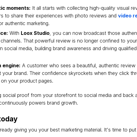
tic moments:
It all starts with collecting high-quality visual r
s to share their experiences with photo reviews and
video r
or authentic marketing.
ice:
With
Loox Studio
, you can now broadcast those authen
 channels. That powerful review is no longer confined to your s
 social media, building brand awareness and driving qualified 
h engine:
A customer who sees a beautiful, authentic review 
ust your brand. Their confidence skyrockets when they click t
 on your product pages.
g social proof from your storefront to social media and back 
t continuously powers brand growth.
 today
eady giving you your best marketing material. It's time to put 