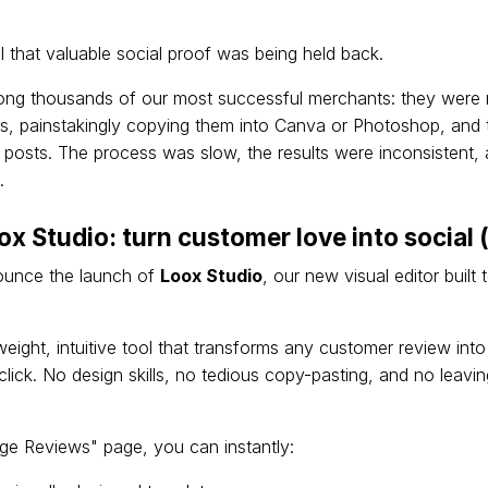
l that valuable social proof was being held back.
ng thousands of our most successful merchants: they were 
s, painstakingly copying them into Canva or Photoshop, and t
 posts. The process was slow, the results were inconsistent, a
.
ox Studio: turn customer love into social 
nounce the launch of
Loox Studio
, our new visual editor built 
weight, intuitive tool that transforms any customer review int
 click. No design skills, no tedious copy-pasting, and no leav
e Reviews" page, you can instantly: