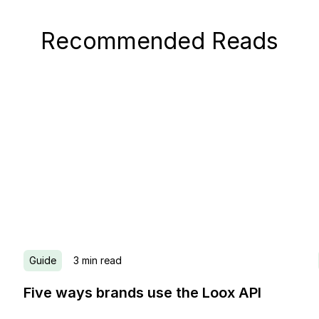
Recommended Reads
Guide
3
min read
Five ways brands use the Loox API