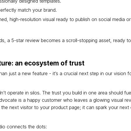
ssionally designed templates.
erfectly match your brand.
ed, high-resolution visual ready to publish on social media 
s, a 5-star review becomes a scroll-stopping asset, ready to 
ture: an ecosystem of trust
an just a new feature - it’s a crucial next step in our vision 
’t operate in silos. The trust you build in one area should fue
dvocate is a happy customer who leaves a glowing visual rev
the next visitor to your product page; it can spark your next
io connects the dots: