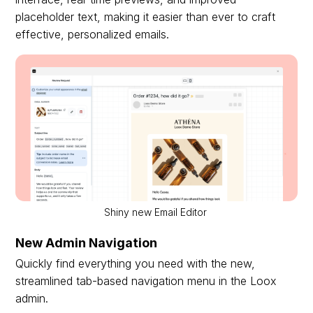
placeholder text, making it easier than ever to craft
effective, personalized emails.
Shiny new Email Editor
New Admin Navigation
Quickly find everything you need with the new,
streamlined tab-based navigation menu in the Loox
admin.