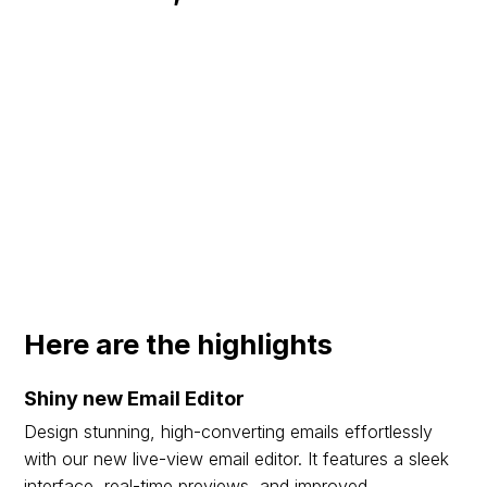
Here are the highlights
Shiny new Email Editor
Design stunning, high-converting emails effortlessly
with our new live-view email editor. It features a sleek
interface, real-time previews, and improved