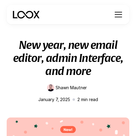
New year, new email
editor, admin Interface,
and more
Shawn Mautner
January 7, 2025
2
min read