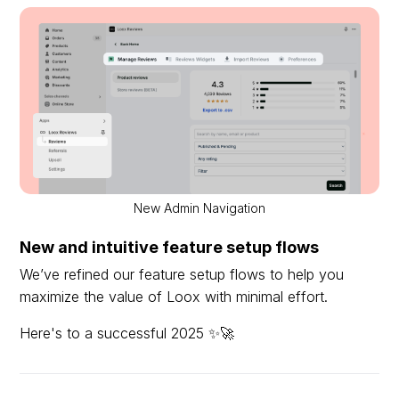
New Admin Navigation
New and intuitive feature setup flows
We’ve refined our feature setup flows to help you
maximize the value of Loox with minimal effort.
Here's to a successful 2025 ✨🚀