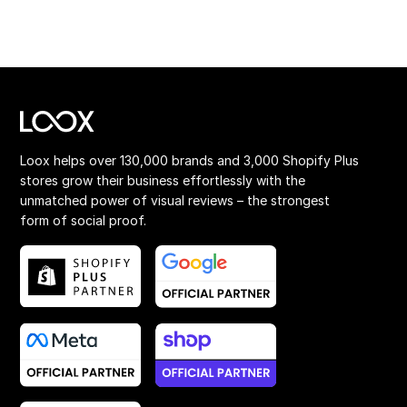
Loox helps over 130,000 brands and 3,000 Shopify Plus
stores grow their business effortlessly with the
unmatched power of visual reviews – the strongest
form of social proof.