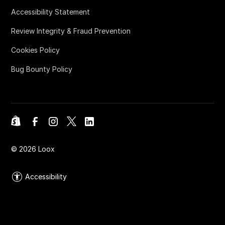
Accessibility Statement
Review Integrity & Fraud Prevention
Cookies Policy
Bug Bounty Policy
©
2026
Loox
Accessibility