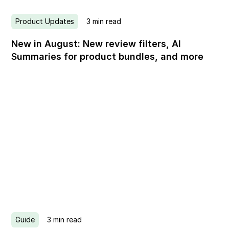
Product Updates
3
min read
New in August: New review filters, AI
Summaries for product bundles, and more
Guide
3
min read