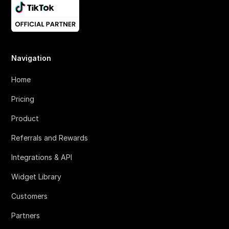
Navigation
Home
Pricing
Product
Referrals and Rewards
Integrations & API
Widget Library
Customers
Partners