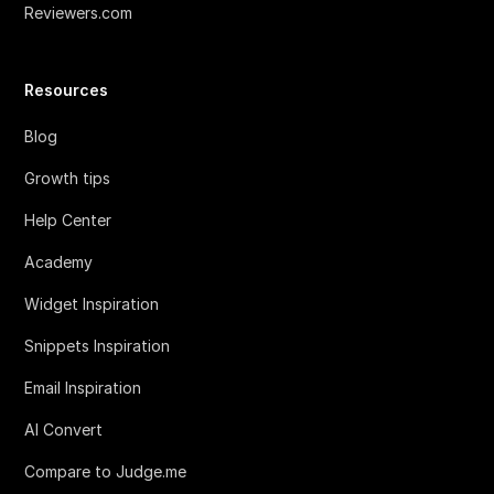
Reviewers.com
Resources
Blog
Growth tips
Help Center
Academy
Widget Inspiration
Snippets Inspiration
Email Inspiration
AI Convert
Compare to Judge.me