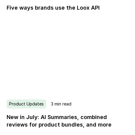
Five ways brands use the Loox API
Product Updates
3
min read
New in July: AI Summaries, combined
reviews for product bundles, and more