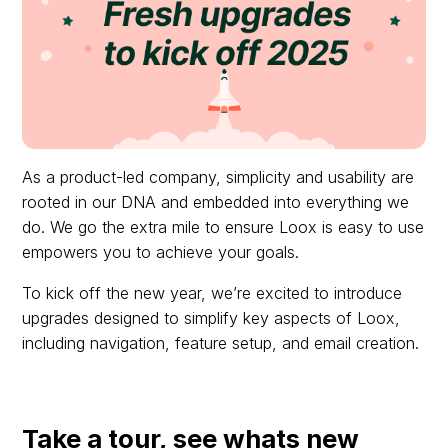
As a product-led company, simplicity and usability are
rooted in our DNA and embedded into everything we
do. We go the extra mile to ensure Loox is easy to use
empowers you to achieve your goals.
To kick off the new year, we’re excited to introduce
upgrades designed to simplify key aspects of Loox,
including navigation, feature setup, and email creation.
Take a tour, see whats new