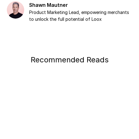
Shawn Mautner
Product Marketing Lead, empowering merchants
to unlock the full potential of Loox
Recommended Reads