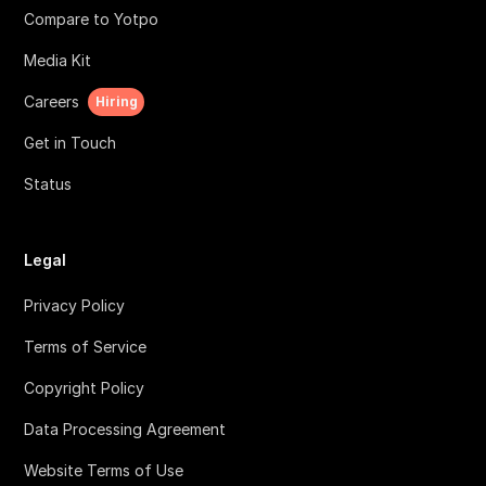
Compare to Yotpo
Media Kit
Careers
Hiring
Get in Touch
Status
Legal
Privacy Policy
Terms of Service
Copyright Policy
Data Processing Agreement
Website Terms of Use