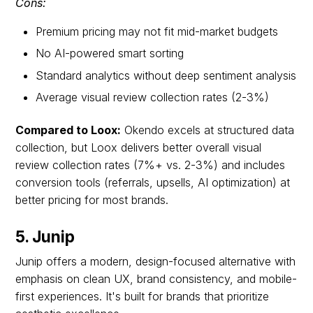
Cons:
Premium pricing may not fit mid-market budgets
No AI-powered smart sorting
Standard analytics without deep sentiment analysis
Average visual review collection rates (2-3%)
Compared to Loox:
Okendo excels at structured data
collection, but Loox delivers better overall visual
review collection rates (7%+ vs. 2-3%) and includes
conversion tools (referrals, upsells, AI optimization) at
better pricing for most brands.
5. Junip
Junip offers a modern, design-focused alternative with
emphasis on clean UX, brand consistency, and mobile-
first experiences. It's built for brands that prioritize