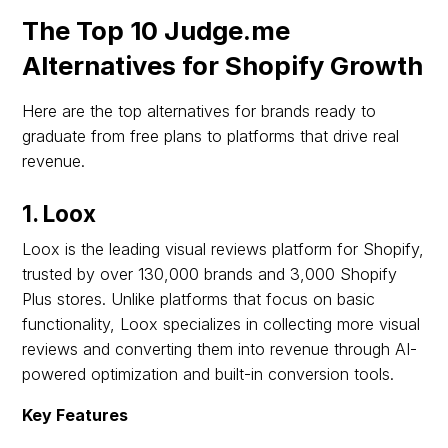
The Top 10 Judge.me
Alternatives for Shopify Growth
Here are the top alternatives for brands ready to
graduate from free plans to platforms that drive real
revenue.
1. Loox
Loox is the leading visual reviews platform for Shopify,
trusted by over 130,000 brands and 3,000 Shopify
Plus stores. Unlike platforms that focus on basic
functionality, Loox specializes in collecting more visual
reviews and converting them into revenue through AI-
powered optimization and built-in conversion tools.
Key Features