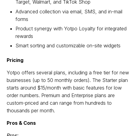
Target, Walmart, and TikTok Shop
Advanced collection via email, SMS, and in-mail
forms
Product synergy with Yotpo Loyalty for integrated
rewards
Smart sorting and customizable on-site widgets
Pricing
Yotpo offers several plans, including a free tier for new
businesses (up to 50 monthly orders). The Starter plan
starts around $15/month with basic features for low
order numbers. Premium and Enterprise plans are
custom-priced and can range from hundreds to
thousands per month.
Pros & Cons
Pros: