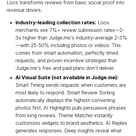
Loox transforms reviews from basic social proof into
revenue drivers.
Industry-leading collection rates:
Loox
merchants see 7%+ review submission rates—2-
3x higher than Judge.me's industry-average 2-3%
—with 25-50% including photos or videos. This
comes from smart automation, perfectly timed
requests, and proven incentive strategies that
Judge.me's free and paid plans don't deliver.
AI Visual Suite (not available in Judge.me):
Smart Timing sends requests when customers are
most likely to respond. Smart Review Sorting
automatically displays the highest-converting
photos first. AI Highlights pulls persuasive phrases
from long reviews. Theme Matcher instantly
customizes widgets to brand aesthetics. AI Replies
generates responses. Deep insights reveal what