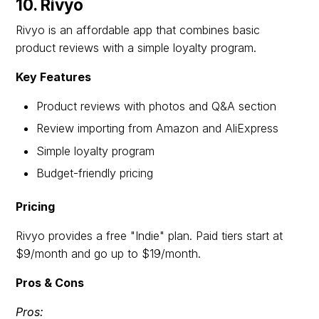
10. Rivyo
Rivyo is an affordable app that combines basic
product reviews with a simple loyalty program.
Key Features
Product reviews with photos and Q&A section
Review importing from Amazon and AliExpress
Simple loyalty program
Budget-friendly pricing
Pricing
Rivyo provides a free "Indie" plan. Paid tiers start at
$9/month and go up to $19/month.
Pros & Cons
Pros: