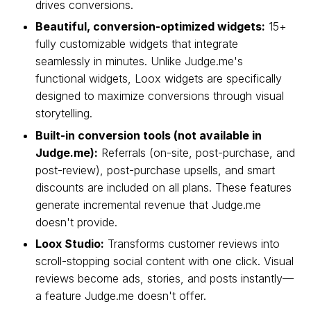
drives conversions.
Beautiful, conversion-optimized widgets:
15+
fully customizable widgets that integrate
seamlessly in minutes. Unlike Judge.me's
functional widgets, Loox widgets are specifically
designed to maximize conversions through visual
storytelling.
Built-in conversion tools (not available in
Judge.me):
Referrals (on-site, post-purchase, and
post-review), post-purchase upsells, and smart
discounts are included on all plans. These features
generate incremental revenue that Judge.me
doesn't provide.
Loox Studio:
Transforms customer reviews into
scroll-stopping social content with one click. Visual
reviews become ads, stories, and posts instantly—
a feature Judge.me doesn't offer.