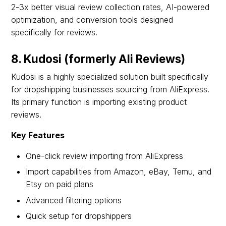
2-3x better visual review collection rates, AI-powered
optimization, and conversion tools designed
specifically for reviews.
8. Kudosi (formerly Ali Reviews)
Kudosi is a highly specialized solution built specifically
for dropshipping businesses sourcing from AliExpress.
Its primary function is importing existing product
reviews.
Key Features
One-click review importing from AliExpress
Import capabilities from Amazon, eBay, Temu, and
Etsy on paid plans
Advanced filtering options
Quick setup for dropshippers