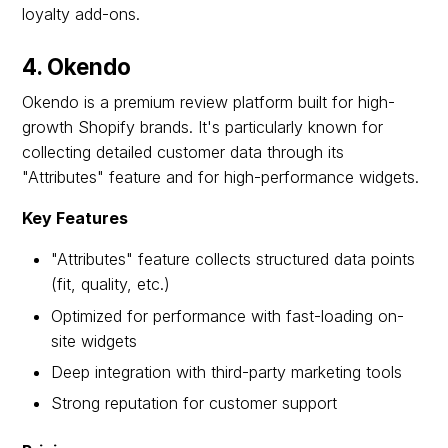
loyalty add-ons.
4. Okendo
Okendo is a premium review platform built for high-
growth Shopify brands. It's particularly known for
collecting detailed customer data through its
"Attributes" feature and for high-performance widgets.
Key Features
"Attributes" feature collects structured data points
(fit, quality, etc.)
Optimized for performance with fast-loading on-
site widgets
Deep integration with third-party marketing tools
Strong reputation for customer support