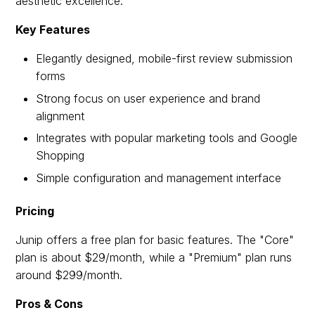
aesthetic excellence.
Key Features
Elegantly designed, mobile-first review submission
forms
Strong focus on user experience and brand
alignment
Integrates with popular marketing tools and Google
Shopping
Simple configuration and management interface
Pricing
Junip offers a free plan for basic features. The "Core"
plan is about $29/month, while a "Premium" plan runs
around $299/month.
Pros & Cons