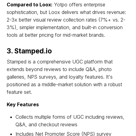
Compared to Loox:
Yotpo offers enterprise
sophistication, but Loox delivers what drives revenue:
2-3x better visual review collection rates (7%+ vs. 2-
3%), simpler implementation, and built-in conversion
tools at better pricing for mid-market brands.
3. Stamped.io
Stamped is a comprehensive UGC platform that
extends beyond reviews to include Q&A, photo
galleries, NPS surveys, and loyalty features. It's
positioned as a middle-market solution with a robust
feature set.
Key Features
Collects multiple forms of UGC including reviews,
Q&A, and checkout reviews
Includes Net Promoter Score (NPS) survey