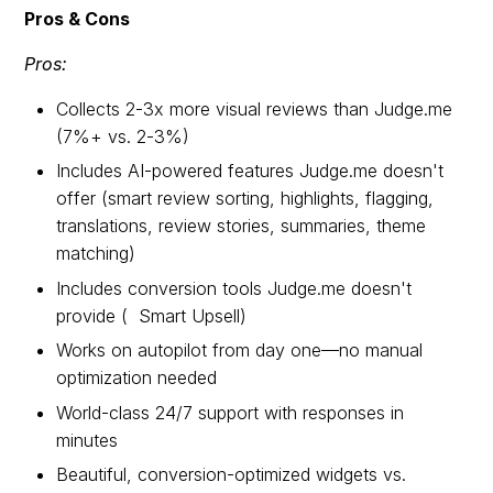
Pros & Cons
Pros:
Collects 2-3x more visual reviews than Judge.me
(7%+ vs. 2-3%)
Includes AI-powered features Judge.me doesn't
offer (smart review sorting, highlights, flagging,
translations, review stories, summaries, theme
matching)
Includes conversion tools Judge.me doesn't
provide ( Smart Upsell)
Works on autopilot from day one—no manual
optimization needed
World-class 24/7 support with responses in
minutes
Beautiful, conversion-optimized widgets vs.