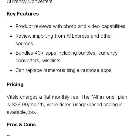
Currency Converters.
Key Features
Product reviews with photo and video capabilities
Review importing from AliExpress and other
sources
Bundles 40+ apps including bundles, currency
converters, wishlists
Can replace numerous single-purpose apps
Pricing
Vitals charges a flat monthly fee. The "All-in-one" plan
is $29.99/month, while tiered usage-based pricing is
available,too.
Pros & Cons