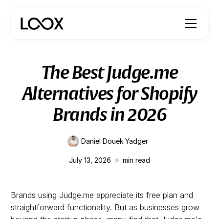
The Best Judge.me
Alternatives for Shopify
Brands in 2026
Daniel Douek Yadger
July 13, 2026
min read
Brands using Judge.me appreciate its free plan and
straightforward functionality. But as businesses grow