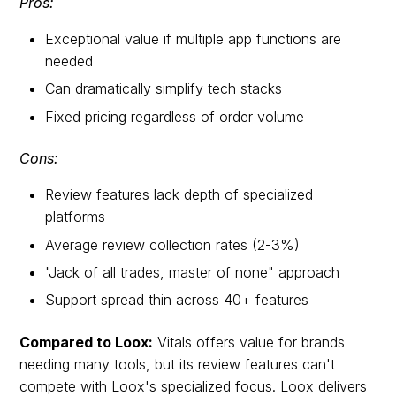
Pros:
Exceptional value if multiple app functions are
needed
Can dramatically simplify tech stacks
Fixed pricing regardless of order volume
Cons:
Review features lack depth of specialized
platforms
Average review collection rates (2-3%)
"Jack of all trades, master of none" approach
Support spread thin across 40+ features
Compared to Loox:
Vitals offers value for brands
needing many tools, but its review features can't
compete with Loox's specialized focus. Loox delivers