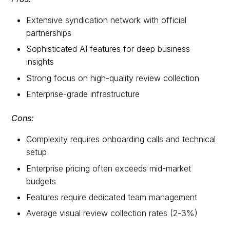
Extensive syndication network with official
partnerships
Sophisticated AI features for deep business
insights
Strong focus on high-quality review collection
Enterprise-grade infrastructure
Cons:
Complexity requires onboarding calls and technical
setup
Enterprise pricing often exceeds mid-market
budgets
Features require dedicated team management
Average visual review collection rates (2-3%)