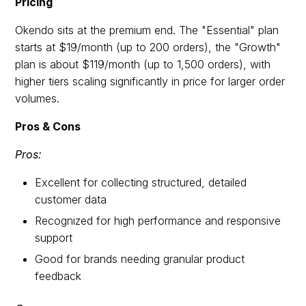
Pricing
Okendo sits at the premium end. The "Essential" plan
starts at $19/month (up to 200 orders), the "Growth"
plan is about $119/month (up to 1,500 orders), with
higher tiers scaling significantly in price for larger order
volumes.
Pros & Cons
Pros:
Excellent for collecting structured, detailed
customer data
Recognized for high performance and responsive
support
Good for brands needing granular product
feedback