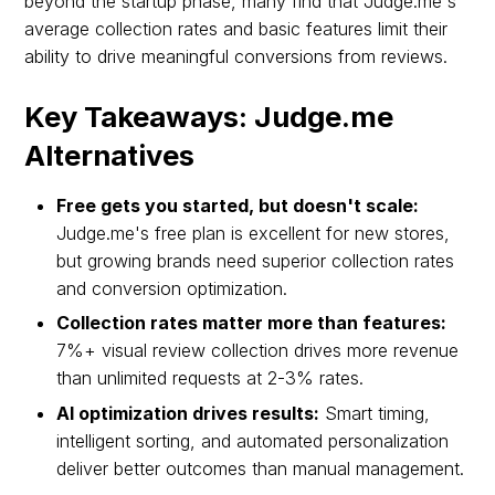
beyond the startup phase, many find that Judge.me's
average collection rates and basic features limit their
ability to drive meaningful conversions from reviews.
Key Takeaways: Judge.me
Alternatives
Free gets you started, but doesn't scale:
Judge.me's free plan is excellent for new stores,
but growing brands need superior collection rates
and conversion optimization.
Collection rates matter more than features:
7%+ visual review collection drives more revenue
than unlimited requests at 2-3% rates.
AI optimization drives results:
Smart timing,
intelligent sorting, and automated personalization
deliver better outcomes than manual management.