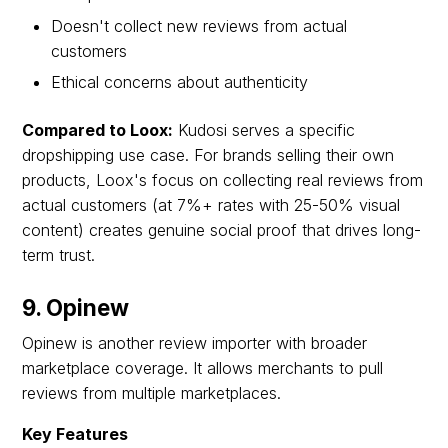
Doesn't collect new reviews from actual
customers
Ethical concerns about authenticity
Compared to Loox:
Kudosi serves a specific
dropshipping use case. For brands selling their own
products, Loox's focus on collecting real reviews from
actual customers (at 7%+ rates with 25-50% visual
content) creates genuine social proof that drives long-
term trust.
9. Opinew
Opinew is another review importer with broader
marketplace coverage. It allows merchants to pull
reviews from multiple marketplaces.
Key Features