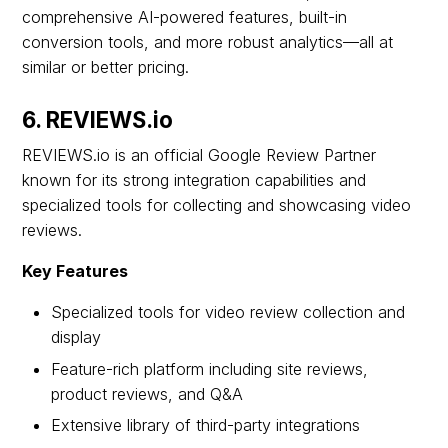
comprehensive AI-powered features, built-in
conversion tools, and more robust analytics—all at
similar or better pricing.
6. REVIEWS.io
REVIEWS.io is an official Google Review Partner
known for its strong integration capabilities and
specialized tools for collecting and showcasing video
reviews.
Key Features
Specialized tools for video review collection and
display
Feature-rich platform including site reviews,
product reviews, and Q&A
Extensive library of third-party integrations