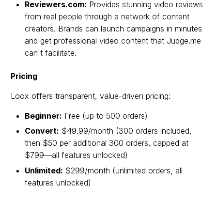
Reviewers.com:
Provides stunning video reviews
from real people through a network of content
creators. Brands can launch campaigns in minutes
and get professional video content that Judge.me
can't facilitate.
Pricing
Loox offers transparent, value-driven pricing:
Beginner:
Free (up to 500 orders)
Convert:
$49.99/month (300 orders included,
then $50 per additional 300 orders, capped at
$799—all features unlocked)
Unlimited:
$299/month (unlimited orders, all
features unlocked)