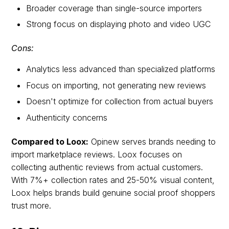
Broader coverage than single-source importers
Strong focus on displaying photo and video UGC
Cons:
Analytics less advanced than specialized platforms
Focus on importing, not generating new reviews
Doesn't optimize for collection from actual buyers
Authenticity concerns
Compared to Loox:
Opinew serves brands needing to
import marketplace reviews. Loox focuses on
collecting authentic reviews from actual customers.
With 7%+ collection rates and 25-50% visual content,
Loox helps brands build genuine social proof shoppers
trust more.