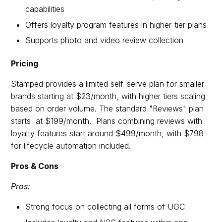
capabilities
Offers loyalty program features in higher-tier plans
Supports photo and video review collection
Pricing
Stamped provides a limited self-serve plan for smaller
brands starting at $23/month, with higher tiers scaling
based on order volume. The standard "Reviews" plan
starts at $199/month. Plans combining reviews with
loyalty features start around $499/month, with $798
for lifecycle automation included.
Pros & Cons
Pros:
Strong focus on collecting all forms of UGC