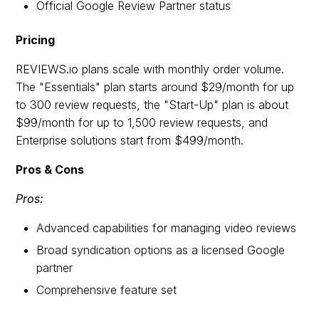
Official Google Review Partner status
Pricing
REVIEWS.io plans scale with monthly order volume.
The "Essentials" plan starts around $29/month for up
to 300 review requests, the "Start-Up" plan is about
$99/month for up to 1,500 review requests, and
Enterprise solutions start from $499/month.
Pros & Cons
Pros:
Advanced capabilities for managing video reviews
Broad syndication options as a licensed Google
partner
Comprehensive feature set