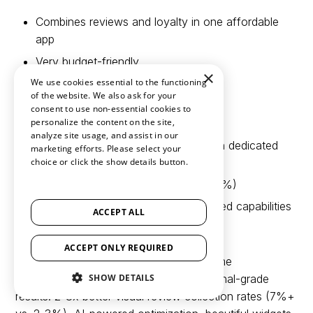
Combines reviews and loyalty in one affordable
app
Very budget-friendly
×
We use cookies essential to the functioning
Simple interface
of the website. We also ask for your
consent to use non-essential cookies to
Cons:
personalize the content on the site,
analyze site usage, and assist in our
Both features less sophisticated than dedicated
marketing efforts. Please select your
platforms
choice or click the show details button.
SHOW ALL PARTNERS
(1529) →
Average review collection rates (2-3%)
Lacks deep integrations and advanced capabilities
ACCEPT ALL
Limited analytics
ACCEPT ONLY REQUIRED
Compared to Loox:
Rivyo offers extreme
SHOW DETAILS
affordability, but Loox delivers professional-grade
results: 2-3x better visual review collection rates (7%+