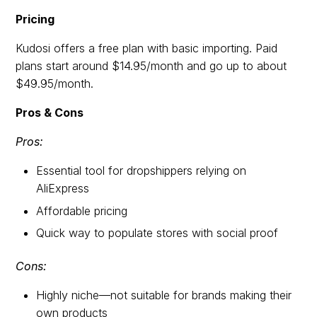
Pricing
Kudosi offers a free plan with basic importing. Paid
plans start around $14.95/month and go up to about
$49.95/month.
Pros & Cons
Pros:
Essential tool for dropshippers relying on
AliExpress
Affordable pricing
Quick way to populate stores with social proof
Cons:
Highly niche—not suitable for brands making their
own products