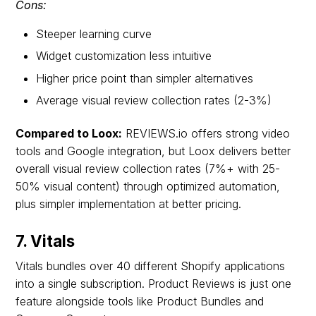
Cons:
Steeper learning curve
Widget customization less intuitive
Higher price point than simpler alternatives
Average visual review collection rates (2-3%)
Compared to Loox:
REVIEWS.io offers strong video
tools and Google integration, but Loox delivers better
overall visual review collection rates (7%+ with 25-
50% visual content) through optimized automation,
plus simpler implementation at better pricing.
7. Vitals
Vitals bundles over 40 different Shopify applications
into a single subscription. Product Reviews is just one
feature alongside tools like Product Bundles and