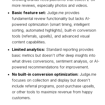
more reviews, especially photos and videos.
Basic feature set:
Judge.me provides
fundamental review functionality but lacks AI-
powered optimization (smart timing, intelligent
sorting, automated highlights), built-in conversion
tools (referrals, upsells), and advanced visual
content capabilities.
Limited analytics:
Standard reporting provides
basic metrics but doesn't offer deep insights into
what drives conversions, sentiment analysis, or AI-
powered recommendations for improvement.
No built-in conversion optimization:
Judge.me
focuses on collection and display but doesn't
include referral programs, post-purchase upsells,
or other tools to maximize revenue from happy
customers.