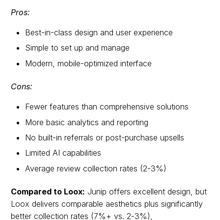
Pros:
Best-in-class design and user experience
Simple to set up and manage
Modern, mobile-optimized interface
Cons:
Fewer features than comprehensive solutions
More basic analytics and reporting
No built-in referrals or post-purchase upsells
Limited AI capabilities
Average review collection rates (2-3%)
Compared to Loox:
Junip offers excellent design, but
Loox delivers comparable aesthetics plus significantly
better collection rates (7%+ vs. 2-3%),