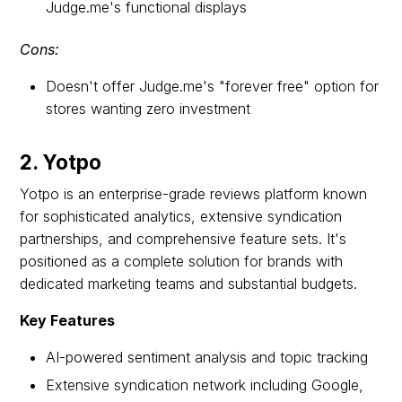
Judge.me's functional displays
Cons:
Doesn't offer Judge.me's "forever free" option for
stores wanting zero investment
2. Yotpo
Yotpo is an enterprise-grade reviews platform known
for sophisticated analytics, extensive syndication
partnerships, and comprehensive feature sets. It's
positioned as a complete solution for brands with
dedicated marketing teams and substantial budgets.
Key Features
AI-powered sentiment analysis and topic tracking
Extensive syndication network including Google,