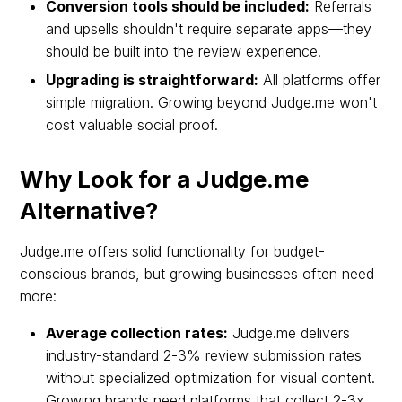
Conversion tools should be included:
Referrals
and upsells shouldn't require separate apps—they
should be built into the review experience.
Upgrading is straightforward:
All platforms offer
simple migration. Growing beyond Judge.me won't
cost valuable social proof.
Why Look for a Judge.me
Alternative?
Judge.me offers solid functionality for budget-
conscious brands, but growing businesses often need
more:
Average collection rates:
Judge.me delivers
industry-standard 2-3% review submission rates
without specialized optimization for visual content.
Growing brands need platforms that collect 2-3x