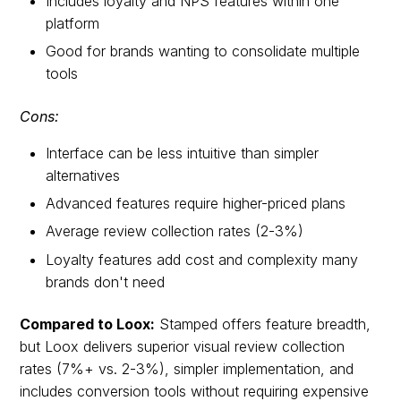
Includes loyalty and NPS features within one
platform
Good for brands wanting to consolidate multiple
tools
Cons:
Interface can be less intuitive than simpler
alternatives
Advanced features require higher-priced plans
Average review collection rates (2-3%)
Loyalty features add cost and complexity many
brands don't need
Compared to Loox:
Stamped offers feature breadth,
but Loox delivers superior visual review collection
rates (7%+ vs. 2-3%), simpler implementation, and
includes conversion tools without requiring expensive