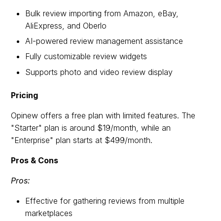
Bulk review importing from Amazon, eBay,
AliExpress, and Oberlo
AI-powered review management assistance
Fully customizable review widgets
Supports photo and video review display
Pricing
Opinew offers a free plan with limited features. The
"Starter" plan is around $19/month, while an
"Enterprise" plan starts at $499/month.
Pros & Cons
Pros:
Effective for gathering reviews from multiple
marketplaces