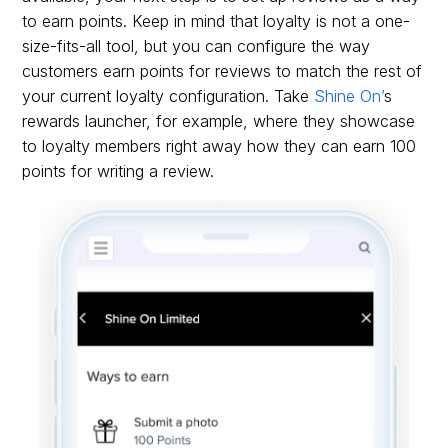
to earn points. Keep in mind that loyalty is not a one-
size-fits-all tool, but you can configure the way
customers earn points for reviews to match the rest of
your current loyalty configuration. Take
Shine On’
s
rewards launcher, for example, where they showcase
to loyalty members right away how they can earn 100
points for writing a review.