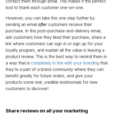
contact them through email. This makes it the perfect
tool to thank each customer one-on-one.
However, you can take this one step further by
sending an email
after
customers receive their
purchase. In this post-purchase-and-delivery email,
ask customers how they liked their purchase, share a
link where customers can sign in or sign up for your
loyalty program, and explain all the value in leaving a
product review. This is the best way to remind them in
a way that is
completely in line with your branding
that
they’re a part of a brand community where they can
benefit greatly for future orders, and give your
products some real, credible testimonials for new
customers to discover!
Share reviews on all your marketing