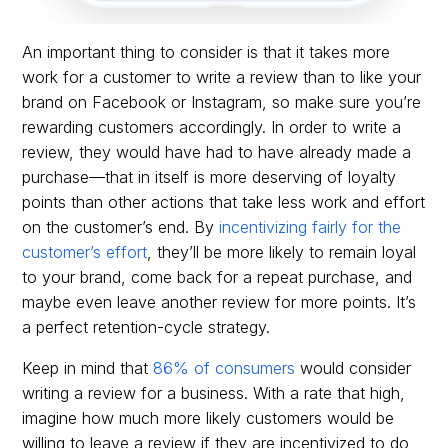
An important thing to consider is that it takes more
work for a customer to write a review than to like your
brand on Facebook or Instagram, so make sure you’re
rewarding customers accordingly. In order to write a
review, they would have had to have already made a
purchase—that in itself is more deserving of loyalty
points than other actions that take less work and effort
on the customer’s end. By
incentivizing fairly for the
customer’s effort
, they’ll be more likely to remain loyal
to your brand, come back for a repeat purchase, and
maybe even leave another review for more points. It’s
a perfect retention-cycle strategy.
Keep in mind that
86% of consumers
would consider
writing a review for a business. With a rate that high,
imagine how much more likely customers would be
willing to leave a review if they are incentivized to do