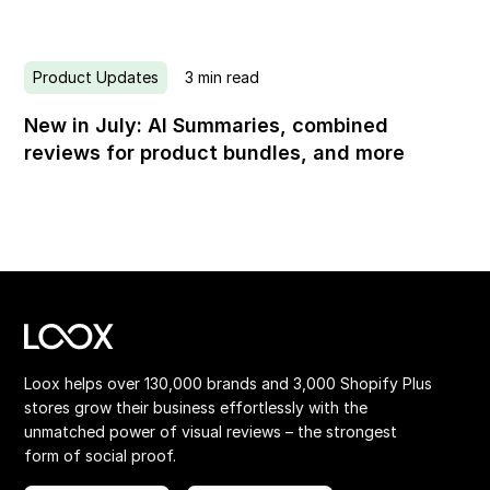
Product Updates
3
min read
New in July: AI Summaries, combined
reviews for product bundles, and more
Loox helps over 130,000 brands and 3,000 Shopify Plus
stores grow their business effortlessly with the
unmatched power of visual reviews – the strongest
form of social proof.