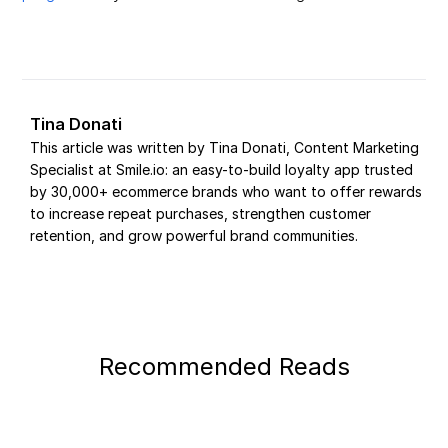
Tina Donati
This article was written by Tina Donati, Content Marketing
Specialist at Smile.io: an easy-to-build loyalty app trusted
by 30,000+ ecommerce brands who want to offer rewards
to increase repeat purchases, strengthen customer
retention, and grow powerful brand communities.
Recommended Reads