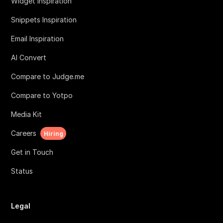
Widget Inspiration
Snippets Inspiration
Email Inspiration
AI Convert
Compare to Judge.me
Compare to Yotpo
Media Kit
Careers
Hiring
Get in Touch
Status
Legal