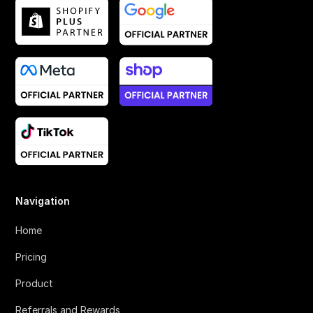
Navigation
Home
Pricing
Product
Referrals and Rewards