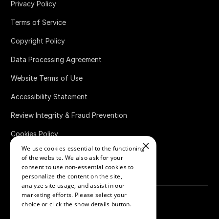
Privacy Policy
Terms of Service
Copyright Policy
Data Processing Agreement
Website Terms of Use
Accessibility Statement
Review Integrity & Fraud Prevention
Cookies Policy
×
We use cookies essential to the functioning
Bug Bounty Policy
of the website. We also ask for your
consent to use non-essential cookies to
personalize the content on the site,
analyze site usage, and assist in our
marketing efforts. Please select your
choice or click the show details button.
SHOW ALL PARTNERS
(1529) →