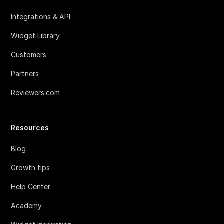
Integrations & API
Widget Library
Customers
Partners
Reviewers.com
Resources
Blog
Growth tips
Help Center
Academy