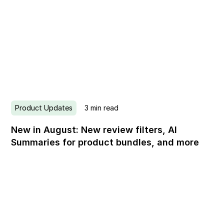
Product Updates
3
min read
New in August: New review filters, AI
Summaries for product bundles, and more