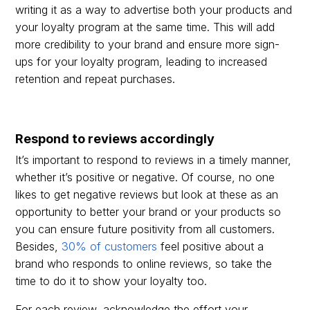
writing it as a way to advertise both your products and
your loyalty program at the same time. This will add
more credibility to your brand and ensure more sign-
ups for your loyalty program, leading to increased
retention and repeat purchases.
Respond to reviews accordingly
It’s important to respond to reviews in a timely manner,
whether it’s positive or negative. Of course, no one
likes to get negative reviews but look at these as an
opportunity to better your brand or your products so
you can ensure future positivity from all customers.
Besides,
30% of customers
feel positive about a
brand who responds to online reviews, so take the
time to do it to show your loyalty too.
For each review, acknowledge the effort your