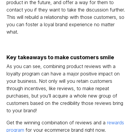
product in the future, and offer a way for them to
contact you if they want to take the discussion further.
This will rebuild a relationship with those customers, so
you can foster a loyal brand experience no matter
what.
Key takeaways to make customers smile
As you can see, combining product reviews with a
loyalty program can have a major positive impact on
your business. Not only will you retain customers
through incentives, like reviews, to make repeat
purchases, but you’ll acquire a whole new group of
customers based on the credibility those reviews bring
to your brand!
Get the winning combination of reviews and a
rewards
program
for your ecommerce brand right now.