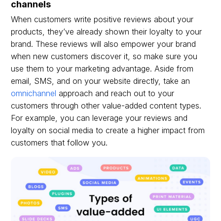
channels
When customers write positive reviews about your
products, they’ve already shown their loyalty to your
brand. These reviews will also empower your brand
when new customers discover it, so make sure you
use them to your marketing advantage. Aside from
email, SMS, and on your website directly, take an
omnichannel
approach and reach out to your
customers through other value-added content types.
For example, you can leverage your reviews and
loyalty on social media to create a higher impact from
customers that follow you.