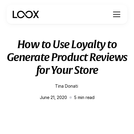
How to Use Loyalty to
Generate Product Reviews
for Your Store
Tina Donati
June 21, 2020
5
min read