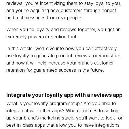
reviews, you’re incentivizing them to stay loyal to you,
and you’re acquiring new customers through honest
and real messages from real people.
When you tie loyalty and reviews together, you get an
extremely powerful retention tool.
In this article, we’ll dive into how you can effectively
use loyalty to generate product reviews for your store,
and how it will help increase your brand’s customer
retention for guaranteed success in the future.
Integrate your loyalty app with a reviews app
What is your loyalty program setup? Are you able to
integrate it with other apps? When it comes to setting
up your brand’s marketing stack, you’ll want to look for
best-in-class apps that allow you to have integrations