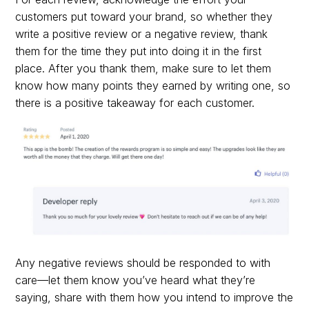
customers put toward your brand, so whether they
write a positive review or a negative review, thank
them for the time they put into doing it in the first
place. After you thank them, make sure to let them
know how many points they earned by writing one, so
there is a positive takeaway for each customer.
Any negative reviews should be responded to with
care—let them know you’ve heard what they’re
saying, share with them how you intend to improve the