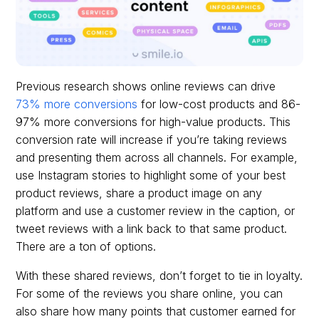
Previous research shows online reviews can drive
73% more conversions
for low-cost products and 86-
97% more conversions for high-value products. This
conversion rate will increase if you’re taking reviews
and presenting them across all channels. For example,
use Instagram stories to highlight some of your best
product reviews, share a product image on any
platform and use a customer review in the caption, or
tweet reviews with a link back to that same product.
There are a ton of options.
With these shared reviews, don’t forget to tie in loyalty.
For some of the reviews you share online, you can
also share how many points that customer earned for