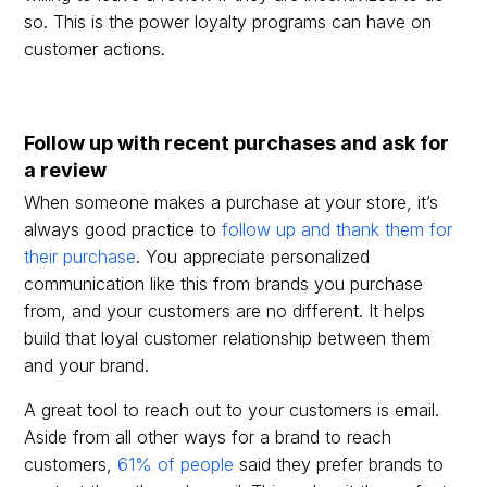
so. This is the power loyalty programs can have on
customer actions.
Follow up with recent purchases and ask for
a review
When someone makes a purchase at your store, it’s
always good practice to
follow up and thank them for
their purchase
. You appreciate personalized
communication like this from brands you purchase
from, and your customers are no different. It helps
build that loyal customer relationship between them
and your brand.
A great tool to reach out to your customers is email.
Aside from all other ways for a brand to reach
customers,
61% of people
said they prefer brands to