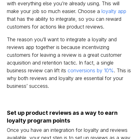
with everything else you’re already using. This will
make your job so much easier. Choose a
loyalty app
that has the ability to integrate, so you can reward
customers for actions like product reviews.
The reason you’ll want to integrate a loyalty and
reviews app together is because incentivizing
customers for leaving a review is a great customer
acquisition and retention tactic. In fact, a single
business review can lift its
conversions by 10%
. This is
why both reviews and loyalty are essential for your
business’ success.
Set up product reviews as a way to earn
loyalty program points
Once you have an integration for loyalty and reviews
available, your next step is to set up reviews as a way