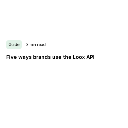
Guide
3
min read
Five ways brands use the Loox API