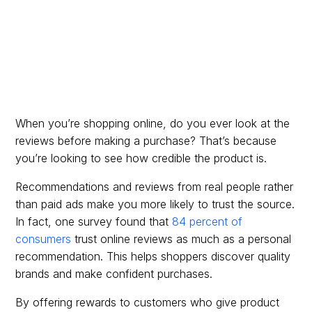
When you’re shopping online, do you ever look at the
reviews before making a purchase? That’s because
you’re looking to see how credible the product is.
Recommendations and reviews from real people rather
than paid ads make you more likely to trust the source.
In fact, one survey found that
84 percent of
consumers
trust online reviews as much as a personal
recommendation. This helps shoppers discover quality
brands and make confident purchases.
By offering rewards to customers who give product