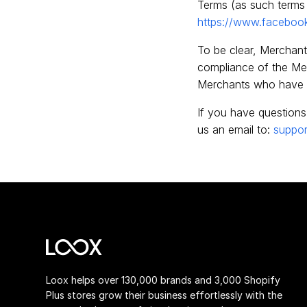
Terms (as such terms 
https://www.faceboo
To be clear, Merchant 
compliance of the Merc
Merchants who have 
If you have questions
us an email to:
suppor
Loox helps over 130,000 brands and 3,000 Shopify
Plus stores grow their business effortlessly with the