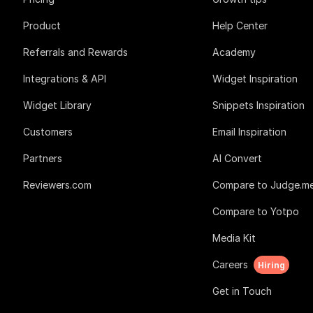
Product
Help Center
Referrals and Rewards
Academy
Integrations & API
Widget Inspiration
Widget Library
Snippets Inspiration
Customers
Email Inspiration
Partners
AI Convert
Reviewers.com
Compare to Judge.m
Compare to Yotpo
Media Kit
Careers
Hiring
Get in Touch