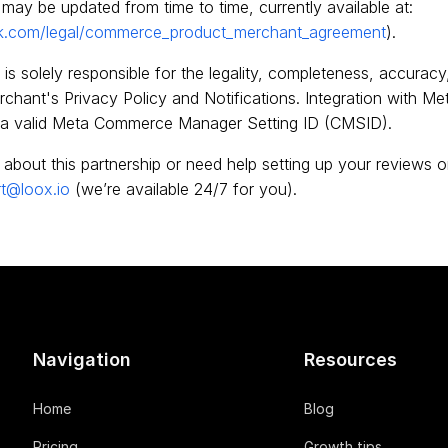
may be updated from time to time, currently available at:
k.com/legal/commerce_product_merchant_agreement
).
is solely responsible for the legality, completeness, accuracy,
hant's Privacy Policy and Notifications. Integration with Meta
a valid Meta Commerce Manager Setting ID (CMSID).
 about this partnership or need help setting up your reviews 
t@loox.io
(we’re available 24/7 for you).
Navigation
Resources
Home
Blog
Pricing
Growth tips