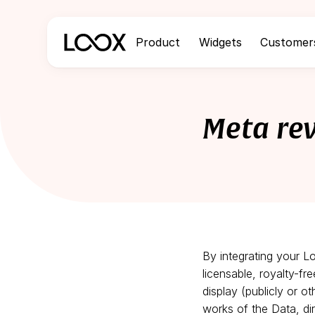
Product
Widgets
Customer
Meta re
By integrating your L
licensable, royalty-fr
display (publicly or o
works of the Data, dir