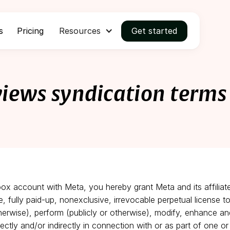
s
Pricing
Resources
Get started
views syndication terms
oox account with Meta, you hereby grant Meta and its affiliat
ee, fully paid-up, nonexclusive, irrevocable perpetual license to
therwise), perform (publicly or otherwise), modify, enhance an
ectly and/or indirectly in connection with or as part of one 