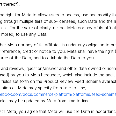
rt thereof).
 the right for Meta to allow users to access, use and modify 
ng through multiple tiers of sub-licensees, such Data and the 
ties. For the sake of clarity, neither Meta nor any of its affili
r implied, to use any Data.
ither Meta nor any of its affiliates is under any obligation to pr
reference, credit or notice to you. Meta shall have the right (
ource of the Data, and to attribute the Data to you.
s and reviews, question/answer and other data owned or lice
nsed) by you to Meta hereunder, which also include the additio
 fields set forth on the Product Review Feed Schema availabl
cation as Meta may specify from time to time,
facebook.com/docs/commerce-platform/platforms/feed-schem
fields may be updated by Meta from time to time.
ith Meta, you agree that Meta will use the Data in accordanc