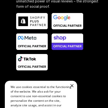
unmatched power of visual reviews – the strongest
form of social proof.
×
We use cookies essential to the functioning
of the website. We also ask for your
consent to use non-essential cookies to
personalize the content on the site,
analyze site usage, and assist in our