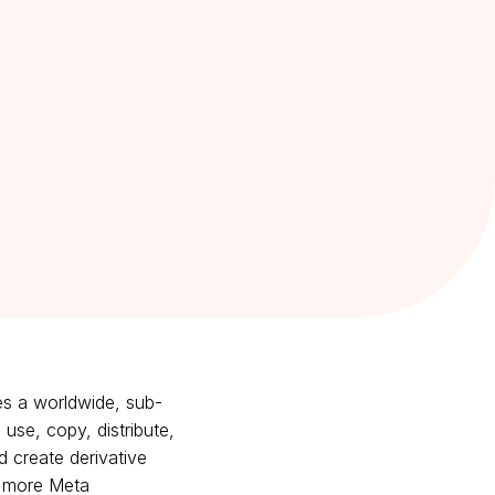
es a worldwide, sub-
 use, copy, distribute,
d create derivative
or more Meta