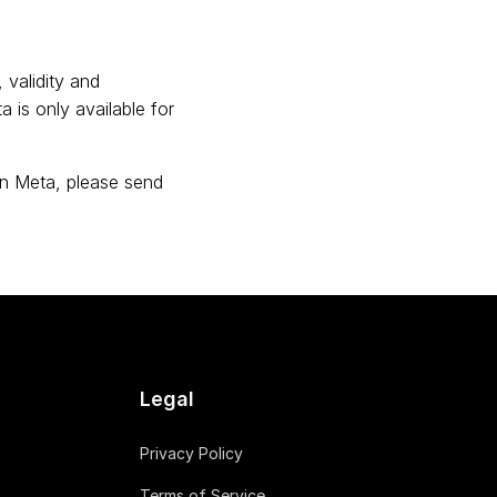
 validity and
 is only available for
on Meta, please send
Legal
Privacy Policy
Terms of Service