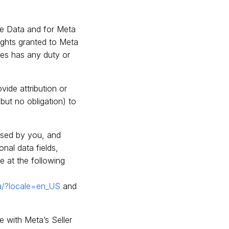
the Data and for Meta
rights granted to Meta
ates has any duty or
ovide attribution or
but no obligation) to
nsed by you, and
nal data fields,
e at the following
a/?locale=en_US
and
e with Meta’s Seller