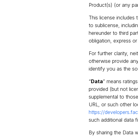
Product(s) (or any pa
This license includes
to sublicense, includi
hereunder to third par
obligation, express o
For further clarity, ne
otherwise provide any 
identify you as the s
“
Data
” means rating
provided (but not lice
supplemental to those
URL, or such other lo
https://developers.
such additional data 
By sharing the Data w