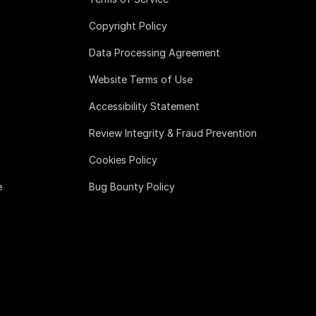
Copyright Policy
Data Processing Agreement
Website Terms of Use
Accessibility Statement
Review Integrity & Fraud Prevention
Cookies Policy
e
Bug Bounty Policy