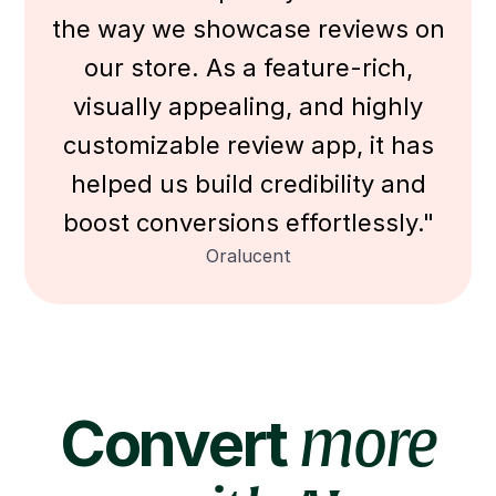
the way we showcase reviews on
our store. As a feature-rich,
visually appealing, and highly
customizable review app, it has
helped us build credibility and
boost conversions effortlessly."
Oralucent
Convert
more