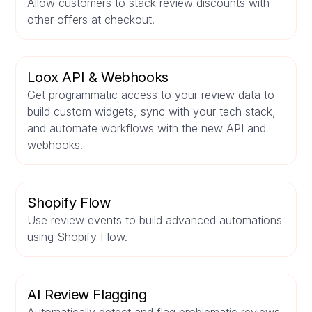
Allow customers to stack review discounts with
other offers at checkout.
Loox API & Webhooks
Get programmatic access to your review data to
build custom widgets, sync with your tech stack,
and automate workflows with the new API and
webhooks.
Shopify Flow
Use review events to build advanced automations
using Shopify Flow.
AI Review Flagging