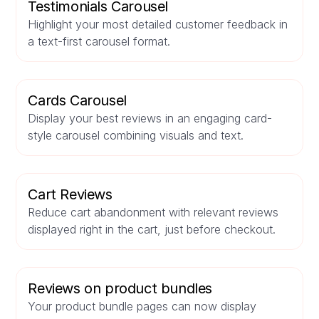
Testimonials Carousel
Highlight your most detailed customer feedback in
a text-first carousel format.
Cards Carousel
Display your best reviews in an engaging card-
style carousel combining visuals and text.
Cart Reviews
Reduce cart abandonment with relevant reviews
displayed right in the cart, just before checkout.
Reviews on product bundles
Your product bundle pages can now display