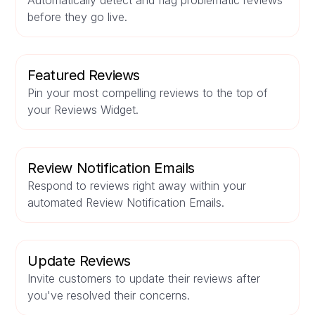
Automatically detect and flag problematic reviews
before they go live.
Featured Reviews
Pin your most compelling reviews to the top of
your Reviews Widget.
Review Notification Emails
Respond to reviews right away within your
automated Review Notification Emails.
Update Reviews
Invite customers to update their reviews after
you've resolved their concerns.