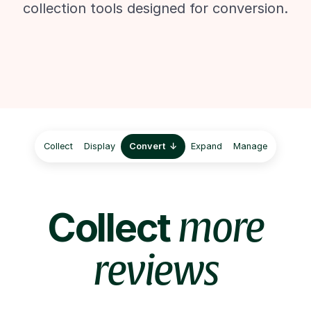
collection tools designed for conversion.
Collect
Display
Convert
Expand
Manage
Collect
more
reviews