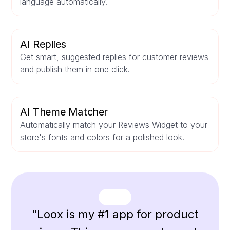
language automatically.
AI Replies
Get smart, suggested replies for customer reviews
and publish them in one click.
AI Theme Matcher
Automatically match your Reviews Widget to your
store's fonts and colors for a polished look.
"Loox is my #1 app for product