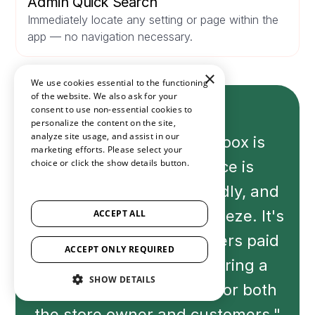
Admin Quick Search
Immediately locate any setting or page within the
app — no navigation necessary.
×
We use cookies essential to the functioning
of the website. We also ask for your
consent to use non-essential cookies to
personalize the content on the site,
analyze site usage, and assist in our
"The experience with Loox is
marketing efforts. Please select your
choice or click the show details button.
fantastic. The interface is
SHOW ALL PARTNERS
(1529) →
seamless and user-friendly, and
the setup process is a breeze. It's
ACCEPT ALL
evident that the developers paid
ACCEPT ONLY REQUIRED
attention to detail, ensuring a
SHOW DETAILS
hassle-free experience for both
the store owner and customers."