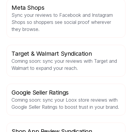
Meta Shops
Sync your reviews to Facebook and Instagram
Shops so shoppers see social proof wherever
they browse.
Target & Walmart Syndication
Coming soon: sync your reviews with Target and
Walmart to expand your reach.
Google Seller Ratings
Coming soon: sync your Loox store reviews with
Google Seller Ratings to boost trust in your brand.
Shop App Review Syndication