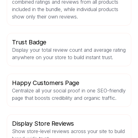
combined ratings and reviews from all products
included in the bundle, while individual products
show only their own reviews.
Trust Badge
Display your total review count and average rating
anywhere on your store to build instant trust.
Happy Customers Page
Centralize all your social proof in one SEO-friendly
page that boosts credibility and organic traffic.
Display Store Reviews
Show store-level reviews across your site to build