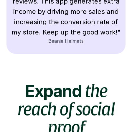
reviews. This app generates extra
income by driving more sales and
increasing the conversion rate of
my store. Keep up the good work!"
Beanie Helmets
Expand
the
reach of social
proof