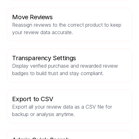
Move Reviews
Reassign reviews to the correct product to keep
your review data accurate.
Transparency Settings
Display verified purchase and rewarded review
badges to build trust and stay compliant.
Export to CSV
Export all your review data as a CSV file for
backup or analysis anytime.