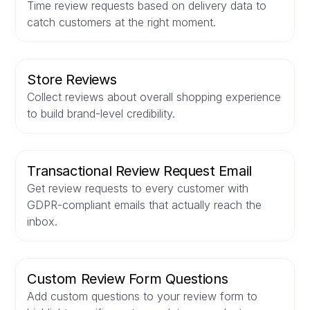
Time review requests based on delivery data to
catch customers at the right moment.
Store Reviews
Collect reviews about overall shopping experience
to build brand-level credibility.
Transactional Review Request Email
Get review requests to every customer with
GDPR-compliant emails that actually reach the
inbox.
Custom Review Form Questions
Add custom questions to your review form to