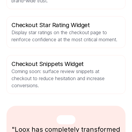
brand-wide trust.
Checkout Star Rating Widget
Display star ratings on the checkout page to
reinforce confidence at the most critical moment.
Checkout Snippets Widget
Coming soon: surface review snippets at
checkout to reduce hesitation and increase
conversions.
"Loox has completely transformed