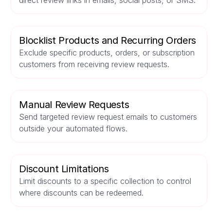
direct review links in emails, social posts, or SMS.
Blocklist Products and Recurring Orders
Exclude specific products, orders, or subscription
customers from receiving review requests.
Manual Review Requests
Send targeted review request emails to customers
outside your automated flows.
Discount Limitations
Limit discounts to a specific collection to control
where discounts can be redeemed.