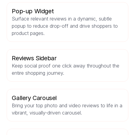
Pop-up Widget
Surface relevant reviews in a dynamic, subtle
popup to reduce drop-off and drive shoppers to
product pages.
Reviews Sidebar
Keep social proof one click away throughout the
entire shopping journey.
Gallery Carousel
Bring your top photo and video reviews to life in a
vibrant, visually-driven carousel.