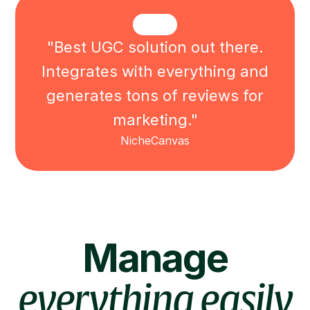
"Best UGC solution out there.
Integrates with everything and
generates tons of reviews for
marketing."
NicheCanvas
Manage
everything easily