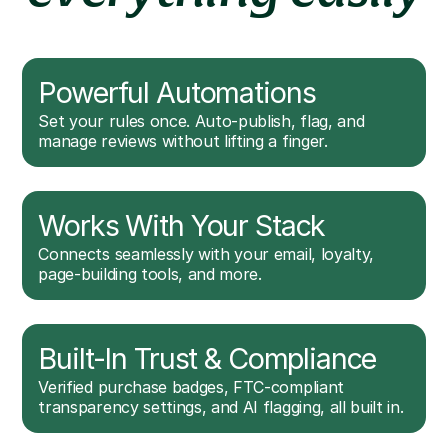
Powerful Automations
Set your rules once. Auto-publish, flag, and
manage reviews without lifting a finger.
Works With Your Stack
Connects seamlessly with your email, loyalty,
page-building tools, and more.
Built-In Trust & Compliance
Verified purchase badges, FTC-compliant
transparency settings, and AI flagging, all built in.