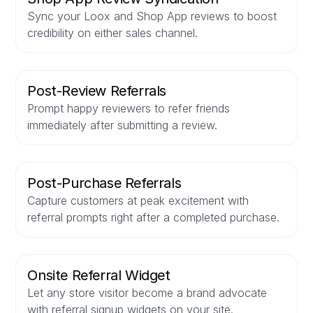
Sync your Loox and Shop App reviews to boost
credibility on either sales channel.
Post-Review Referrals
Prompt happy reviewers to refer friends
immediately after submitting a review.
Post-Purchase Referrals
Capture customers at peak excitement with
referral prompts right after a completed purchase.
Onsite Referral Widget
Let any store visitor become a brand advocate
with referral signup widgets on your site.