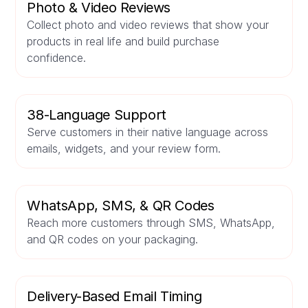
Photo & Video Reviews
Collect photo and video reviews that show your
products in real life and build purchase
confidence.
38-Language Support
Serve customers in their native language across
emails, widgets, and your review form.
WhatsApp, SMS, & QR Codes
Reach more customers through SMS, WhatsApp,
and QR codes on your packaging.
Delivery-Based Email Timing