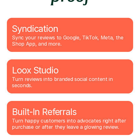
Syndication
Sync your reviews to Google, TikTok, Meta, the
Shop App, and more.
Loox Studio
Turn reviews into branded social content in
seconds.
Built-In Referrals
Turn happy customers into advocates right after
purchase or after they leave a glowing review.