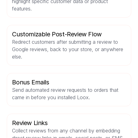
highlight specific customer data or product
features.
Customizable Post-Review Flow
Redirect customers after submitting a review to
Google reviews, back to your store, or anywhere
else.
Bonus Emails
Send automated review requests to orders that
came in before you installed Loox.
Review Links
Collect reviews from any channel by embedding