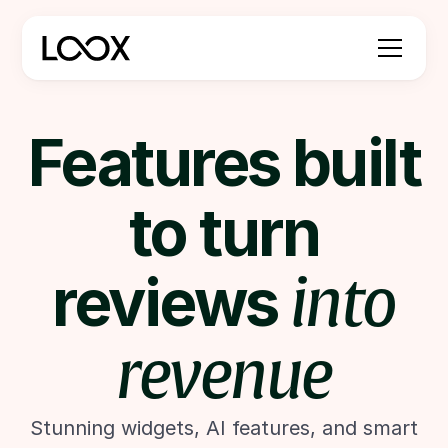
Features built
to turn
reviews
into
revenue
Stunning widgets, AI features, and smart