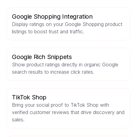
Google Shopping Integration
Display ratings on your Google Shopping product
listings to boost trust and traffic.
Google Rich Snippets
Show product ratings directly in organic Google
search results to increase click rates.
TikTok Shop
Bring your social proof to TikTok Shop with
verified customer reviews that drive discovery and
sales.