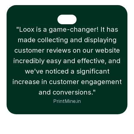
"Loox is a game-changer! It has
made collecting and displaying
customer reviews on our website
incredibly easy and effective, and
we've noticed a significant
increase in customer engagement
and conversions."
PrintMine.in