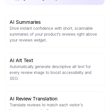
AI Summaries
Drive instant confidence with short, scannable
summaries of your product’s reviews right above
your reviews widget.
AI Alt Text
Automatically generate descriptive alt text for
every review image to boost accessibility and
SEO.
AI Review Translation
Translate reviews to match each visitor's