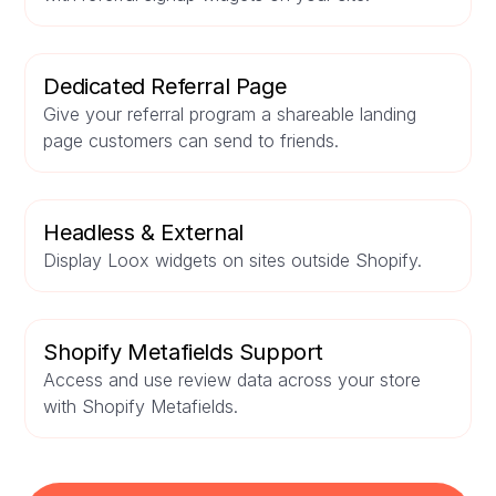
Dedicated Referral Page
Give your referral program a shareable landing
page customers can send to friends.
Headless & External
Display Loox widgets on sites outside Shopify.
Shopify Metafields Support
Access and use review data across your store
with Shopify Metafields.