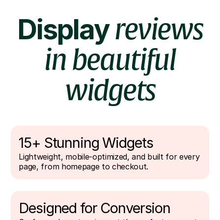
Display
reviews
in beautiful
widgets
15+ Stunning Widgets
Lightweight, mobile-optimized, and built for every
page, from homepage to checkout.
Designed for Conversion