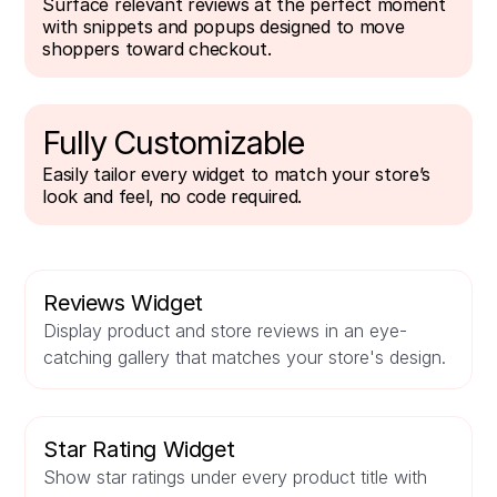
Surface relevant reviews at the perfect moment
with snippets and popups designed to move
shoppers toward checkout.
Fully Customizable
Easily tailor every widget to match your store’s
look and feel, no code required.
Reviews Widget
Display product and store reviews in an eye-
catching gallery that matches your store's design.
Star Rating Widget
Show star ratings under every product title with