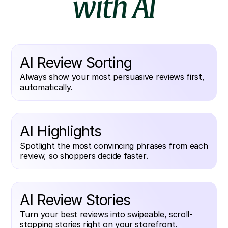
with AI
AI Review Sorting
Always show your most persuasive reviews first,
automatically.
AI Highlights
Spotlight the most convincing phrases from each
review, so shoppers decide faster.
AI Review Stories
Turn your best reviews into swipeable, scroll-
stopping stories right on your storefront.