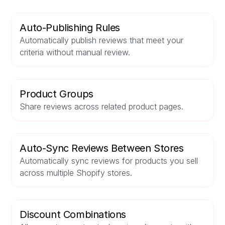
Auto-Publishing Rules
Automatically publish reviews that meet your
criteria without manual review.
Product Groups
Share reviews across related product pages.
Auto-Sync Reviews Between Stores
Automatically sync reviews for products you sell
across multiple Shopify stores.
Discount Combinations