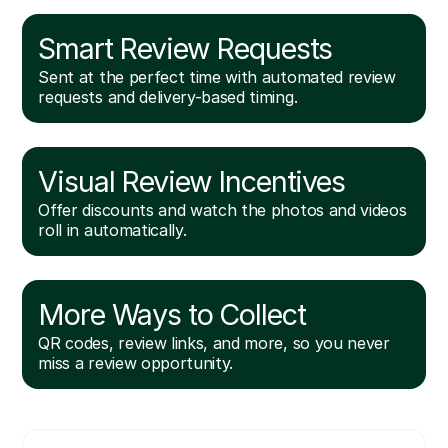
Smart Review Requests
Sent at the perfect time with automated review
requests and delivery-based timing.
Visual Review Incentives
Offer discounts and watch the photos and videos
roll in automatically.
More Ways to Collect
QR codes, review links, and more, so you never
miss a review opportunity.