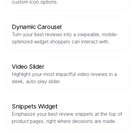
custom icon options.
Dynamic Carousel
Turn your best reviews into a swipeable, mobile-
optimized widget shoppers can interact with.
Video Slider
Highlight your most impactful video reviews in a
sleek, auto-play slider.
Snippets Widget
Emphasize your best review snippets at the top of
product pages, right where decisions are made.