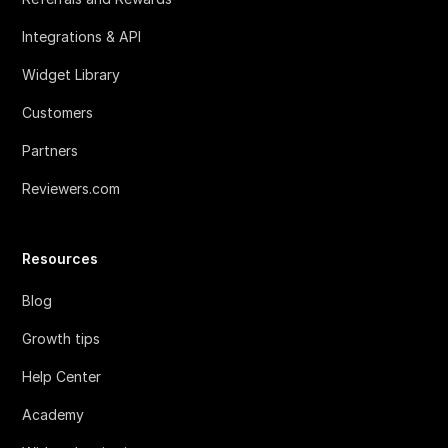
Integrations & API
Widget Library
Customers
Partners
Reviewers.com
Resources
Blog
Growth tips
Help Center
Academy