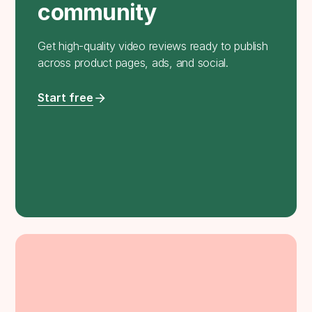
community
Get high-quality video reviews ready to publish
across product pages, ads, and social.
Start free