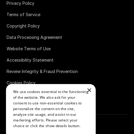
Privacy Policy
Terms of Service
Copyright Policy
Data Processing Agreement
Website Terms of Use
Accessibility Statement
Review Integrity & Fraud Prevention
Cookies Policy
×
We use cookies essential to the functioning
Bug Bounty Policy
of the website. We also ask for your
consent to use non-essential cookies to
personalize the content on the site,
analyze site usage, and assist in our
marketing efforts. Please select your
choice or click the show details button.