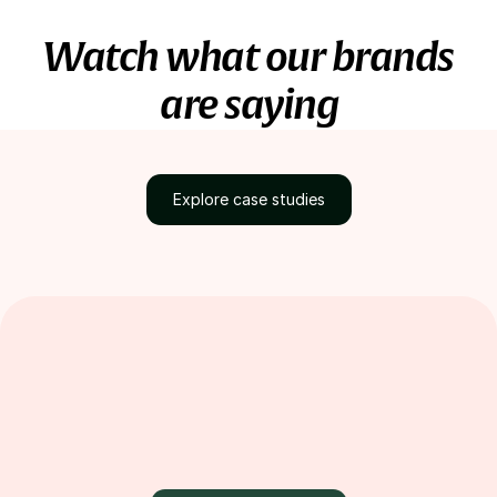
Watch what our brands
are saying
Explore case studies
Discover how brands
grow with Loox