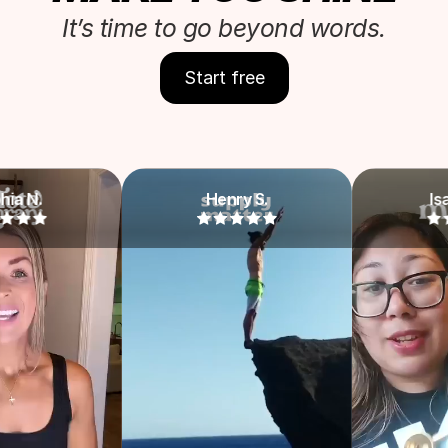
It’s time to go beyond words.
Start free
Henry S.
Isabella Y.