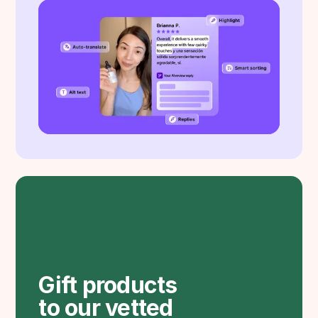
Gift products
to our vetted