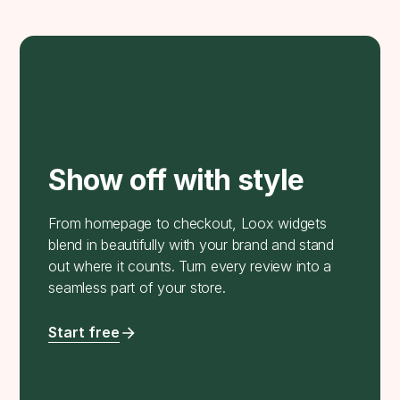
Show off with style
From homepage to checkout, Loox widgets
blend in beautifully with your brand and stand
out where it counts. Turn every review into a
seamless part of your store.
Start free