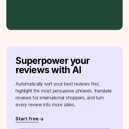
Superpower your
reviews with AI
Automatically sort your best reviews first,
highlight the most persuasive phrases, translate
reviews for international shoppers, and turn
every review into more sales.
Start free