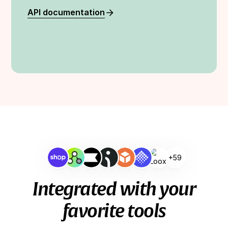
API documentation
+59
Integrated with your
favorite tools