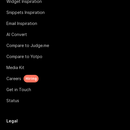
Widget Inspiration
Snippets Inspiration
Email Inspiration
AI Convert
Compare to Judge.me
Compare to Yotpo
Media Kit
Careers
Hiring
Get in Touch
Status
Legal