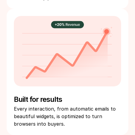
Built for results
Every interaction, from automatic emails to
beautiful widgets, is optimized to turn
browsers into buyers.