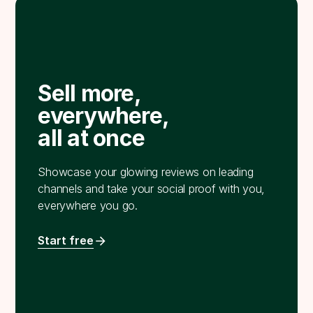
Sell more,
everywhere,
all at once
Showcase your glowing reviews on leading
channels and take your social proof with you,
everywhere you go.
Start free