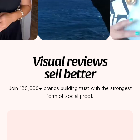
Visual reviews
sell better
Join 130,000+ brands building trust with the strongest
form of social proof.