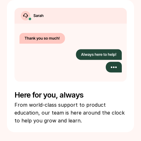
Here for you, always
From world-class support to product
education, our team is here around the clock
to help you grow and learn.