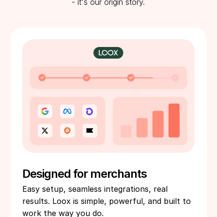
- it's our origin story.
Designed for merchants
Easy setup, seamless integrations, real
results. Loox is simple, powerful, and built to
work the way you do.