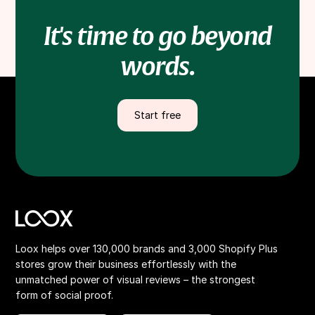
It's time to go beyond
words.
Start free
Loox helps over 130,000 brands and 3,000 Shopify Plus
stores grow their business effortlessly with the
unmatched power of visual reviews – the strongest
form of social proof.