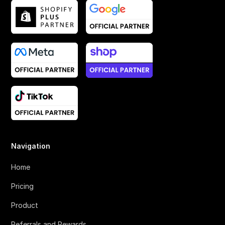
Navigation
Home
Pricing
Product
Referrals and Rewards