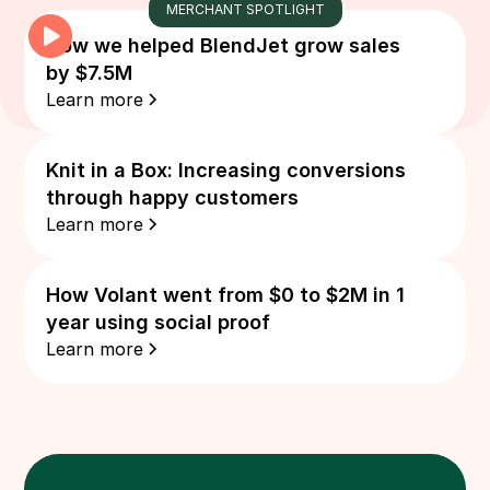
MERCHANT SPOTLIGHT
How we helped BlendJet grow sales
by $7.5M
Learn more
Knit in a Box: Increasing conversions
through happy customers
Learn more
How Volant went from $0 to $2M in 1
year using social proof
Learn more