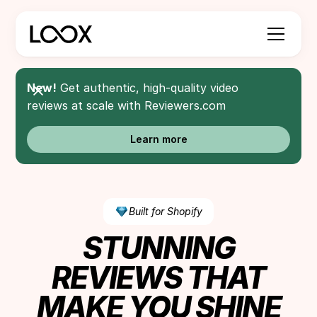
New!
Get authentic, high-quality video
reviews at scale with Reviewers.com
Learn more
Built for Shopify
STUNNING
REVIEWS THAT
MAKE YOU SHINE