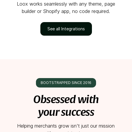
Loox works seamlessly with any theme, page
builder or Shopify app, no code required.
See all Integrations
BOOTSTRAPPED SINCE 2016
Obsessed with
your success
Helping merchants grow isn't just our mission