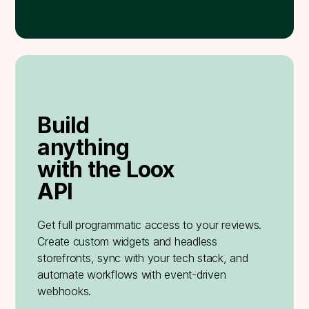
Build
anything
with the Loox
API
Get full programmatic access to your reviews.
Create custom widgets and headless
storefronts, sync with your tech stack, and
automate workflows with event-driven
webhooks.