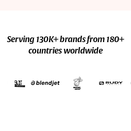
Serving 130K+ brands from 180+
countries worldwide