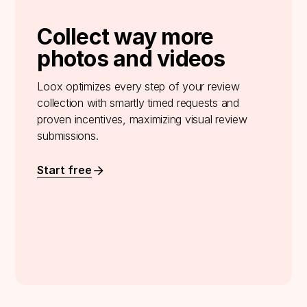
Collect way more
photos and videos
Loox optimizes every step of your review
collection with smartly timed requests and
proven incentives, maximizing visual review
submissions.
Start free