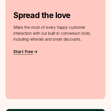
Spread the love
Make the most of every happy customer
interaction with our built-in conversion tools,
including referrals and smart discounts.
Start free