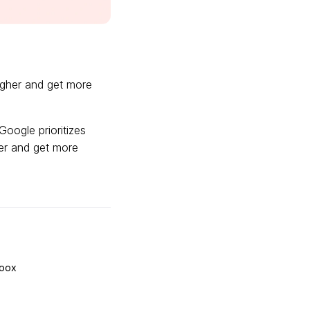
igher and get more
Google prioritizes
her and get more
Loox