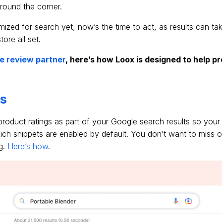
around the corner.
timized for search yet, now’s the time to act, as results can t
ore all set.
le review partner
, here’s how Loox is designed to help p
.
ts
 product ratings as part of your Google search results so your
ich snippets are enabled by default. You don’t want to miss ou
g.
Here’s how
.