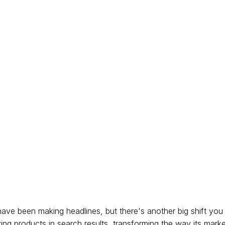
ave been making headlines, but there's another big shift yo
zing products in search results, transforming the way its mark