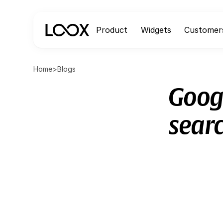
Product
Widgets
Customer
Home
>
Blogs
Googl
sear