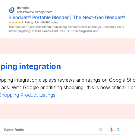
ping integration
ping integration displays reviews and ratings on Google Sho
ds. With Google prioritizing shopping, this is now critical. L
hopping Product Listings.