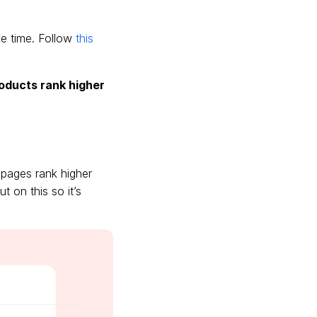
ake time. Follow
this
roducts rank higher
 pages rank higher
t on this so it’s