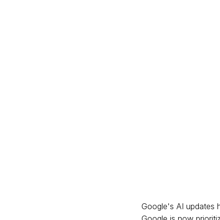
Google's AI updates h
Google is now prioriti