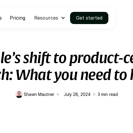
s
Pricing
Resources
Get started
e’s shift to product-c
ch: What you need to
Shawn Mautner
July 28, 2024
3
min read