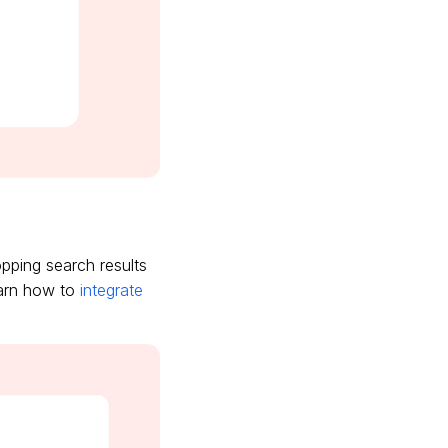
pping search results
earn how to
integrate