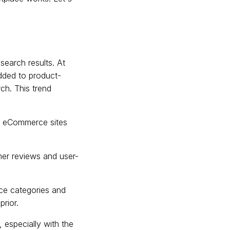
search results. At
added to product-
ch. This trend
rs eCommerce sites
er reviews and user-
e categories and
prior.
 especially with the