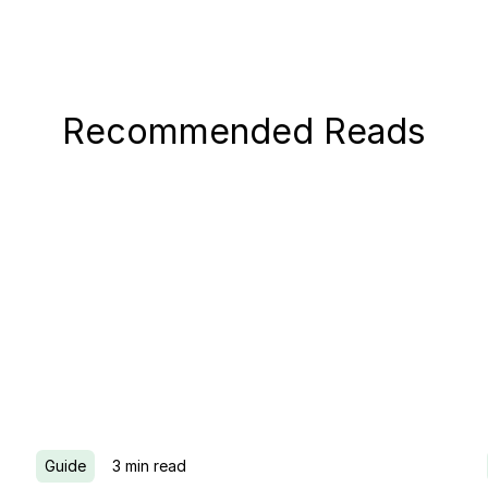
Recommended Reads
Guide
3
min read