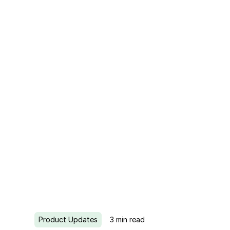
Product Updates
3
min read