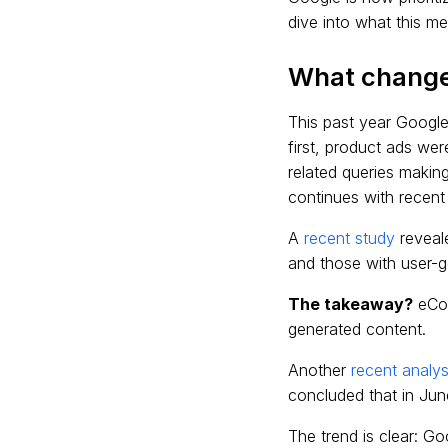
dive into what this m
What chang
This past year Google
first, product ads wer
related queries makin
continues with recent
A
recent study
reveal
and those with user-ge
The takeaway?
eCom
generated content.
Another
recent analys
concluded that in Jun
The trend is clear: Go