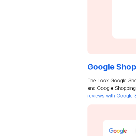
Google Shop
The Loox Google Shop
and Google Shopping a
reviews with Google S