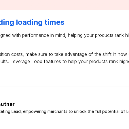
ding loading times
gned with performance in mind, helping your products rank h
sition costs, make sure to take advantage of the shift in how 
sults. Leverage Loox features to help your products rank hig
utner
eting Lead, empowering merchants to unlock the full potential of 