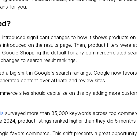
eans for you.
ed?
 introduced significant changes to how it shows products on 
e introduced on the results page. Then, product filters were 
g Google Shopping the default for any commerce-related sear
 changes to search result rankings.
ed a big shift in Google's search rankings. Google now favo
nerated content over affiliate and review sites.
merce sites should capitalize on this by adding more custom
is
surveyed more than 35,000 keywords across top commerc
e 2024, product listings ranked higher than they did 5 months 
ogle favors commerce. This shift presents a great opportunity,