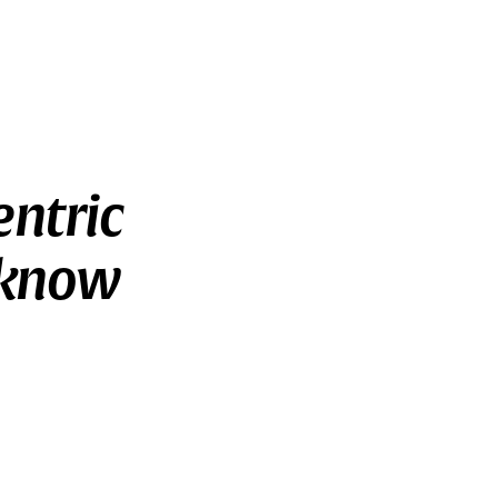
entric
 know