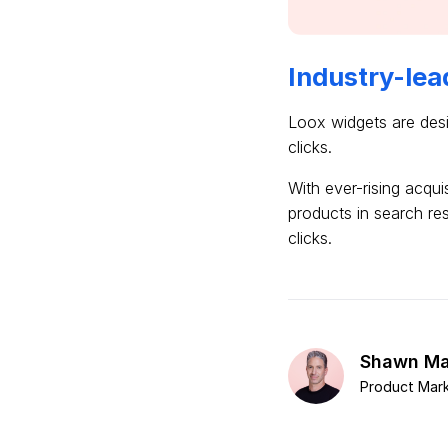
Industry-lea
Loox widgets are desi
clicks.
With ever-rising acqui
products in search re
clicks.
Shawn Ma
Product Mark