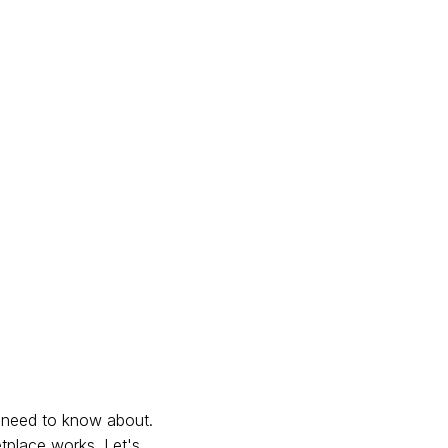
u need to know about.
etplace works. Let's