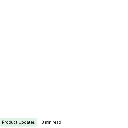
Product Updates
3
min read