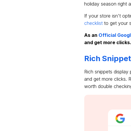
holiday season right 
If your store isn't op
checklist
to get your st
As an
Official Goog
and get more clicks
Rich Snippe
Rich snippets display
and get more clicks. R
worth double checkin