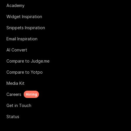
Academy
Widget Inspiration
Snippets Inspiration
Email Inspiration
AI Convert
Compare to Judge.me
Compare to Yotpo
Media Kit
Careers
Hiring
Get in Touch
Status