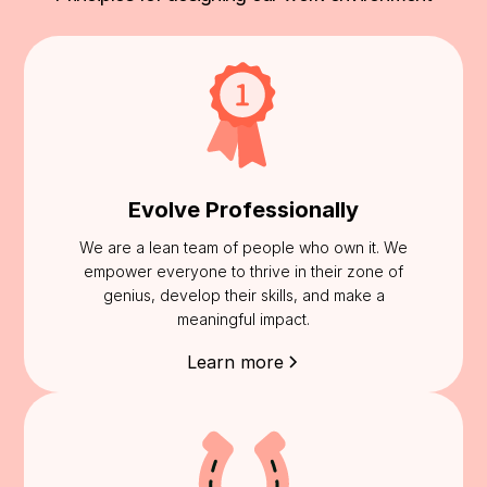
Evolve Professionally
We are a lean team of people who own it. We
empower everyone to thrive in their zone of
genius, develop their skills, and make a
meaningful impact.
Learn more