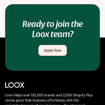
for chosen courses/training/conferences.
Ready to join the
Loox team?
Apply Now
Loox helps over 130,000 brands and 3,000 Shopify Plus
stores grow their business effortlessly with the