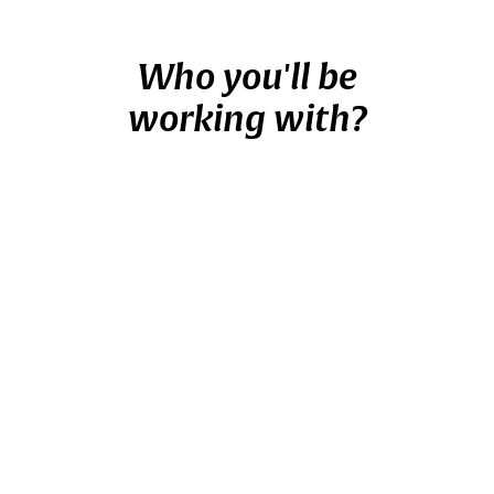
Who you'll be
working with?