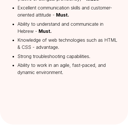
Excellent communication skills and customer-
oriented attitude -
Must.
Ability to understand and communicate in
Hebrew -
Must.
Knowledge of web technologies such as HTML
& CSS - advantage.
Strong troubleshooting capabilities.
Ability to work in an agile, fast-paced, and
dynamic environment.