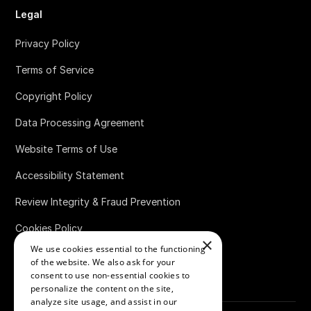
Legal
Privacy Policy
Terms of Service
Copyright Policy
Data Processing Agreement
Website Terms of Use
Accessibility Statement
Review Integrity & Fraud Prevention
Cookies Policy
×
We use cookies essential to the functioning
Bug Bounty Policy
of the website. We also ask for your
consent to use non-essential cookies to
personalize the content on the site,
analyze site usage, and assist in our