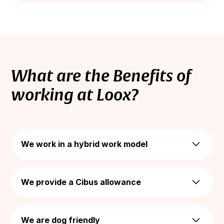
What are the Benefits of
working at Loox?
We work in a hybrid work model
Enjoy a hybrid work model while keeping your
work-life-balance - We offer the flexibility of
We provide a Cibus allowance
working all together in the office 2 days a week,
and 3 days remotely from home.
We provide a monthly budget of 1,000 NIS for
meals, with no daily cap. You can use it to enjoy
We are dog friendly