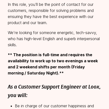
This is a unique opportunity to be part of an
In this role, you’ll be the point of contact for our
organization that has the resources & scale of an
customers, responsible for solving problems and
established company and the energy, speed &
ensuring they have the best experience with our
team-size of an early-stage startup.
product and our team.
We're looking for someone energetic, tech-savvy,
who has high-level English and superb interpersonal
skills.
** The position is full-time and requires the
availability to work up to two evenings a week
and 2 weekend shifts per month (Friday
morning / Saturday Night).**
As a Customer Support Engineer at Loox,
you will:
Be in charge of our customer happiness and