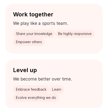
Work together
We play like a sports team.
Share your knowledge
Be highly responsive
Empower others
Level up
We become better over time.
Embrace feedback
Learn
Evolve everything we do