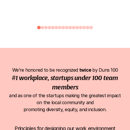
Anat Goldberg
Arielle Bi
Head of Support
Support T
We’re
honored
to
be
recognized
twice
by
Duns
100
#1
workplace,
startups
under
100
team
members
and
as
one
of
the
startups
making
the
greatest
impact
on
the
local
community
and
promoting
diversity,
equity,
and
inclusion.
Principles for designing our work environment