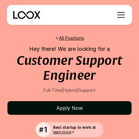
All Positions
Hey there! We are looking for a
Customer Support
Engineer
Full-Time
|
Hybrid
|
Support
Apply Now
1
Best startup to work at
#
learn more