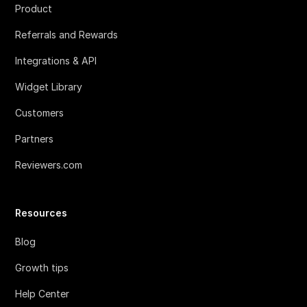
Product
Referrals and Rewards
Integrations & API
Widget Library
Customers
Partners
Reviewers.com
Resources
Blog
Growth tips
Help Center