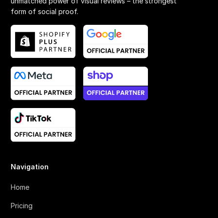
unmatched power of visual reviews – the strongest
form of social proof.
Navigation
Home
Pricing