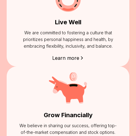
Live Well
We are committed to fostering a culture that
prioritizes personal happiness and health, by
embracing flexibility, inclusivity, and balance.
Learn more
Grow Financially
We believe in sharing our success, offering top-
of-the-market compensation and stock options.