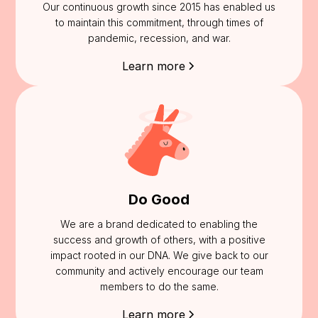
Our continuous growth since 2015 has enabled us
to maintain this commitment, through times of
pandemic, recession, and war.
Learn more
Do Good
We are a brand dedicated to enabling the
success and growth of others, with a positive
impact rooted in our DNA. We give back to our
community and actively encourage our team
members to do the same.
Learn more