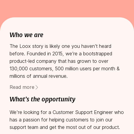
Who we are
The Loox story is likely one you haven’t heard
before. Founded in 2015, we’re a bootstrapped
product-led company that has grown to over
130,000 customers, 500 million users per month &
millions of annual revenue.
As the leading social proof solution for Shopify
Read more
stores, our main focus now is expanding our
What’s the opportunity
platform to additional products and markets. Each
new challenge requires different skill sets, and we’re
We're looking for a Customer Support Engineer who
forming a core team of creative innovators to lead
has a passion for helping customers to join our
us there.
support team and get the most out of our product.