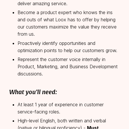
deliver amazing service.
Become a product expert who knows the ins
and outs of what Loox has to offer by helping
our customers maximize the value they receive
from us.
Proactively identify opportunities and
optimization points to help our customers grow.
Represent the customer voice internally in
Product, Marketing, and Business Development
discussions.
What you’ll need:
At least 1 year of experience in customer
service-facing roles.
High-level English, both written and verbal
(native or bilingual proficiency) -
Must
.