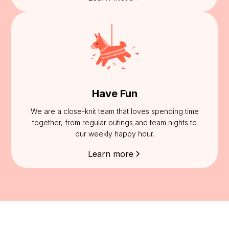
Have Fun
We are a close-knit team that loves spending time
together, from regular outings and team nights to
our weekly happy hour.
Learn more