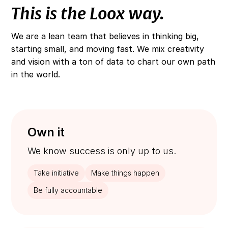
This is the Loox way.
We are a lean team that believes in thinking big,
starting small, and moving fast. We mix creativity
and vision with a ton of data to chart our own path
in the world.
Own it
We know success is only up to us.
Take initiative
Make things happen
Be fully accountable