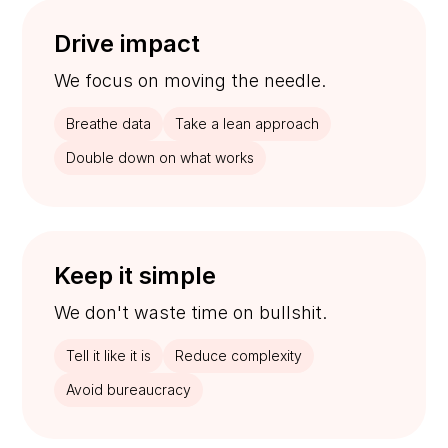
Drive impact
We focus on moving the needle.
Breathe data
Take a lean approach
Double down on what works
Keep it simple
We don't waste time on bullshit.
Tell it like it is
Reduce complexity
Avoid bureaucracy