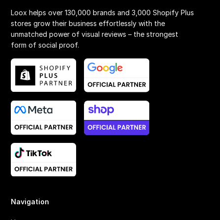
Loox helps over 130,000 brands and 3,000 Shopify Plus
stores grow their business effortlessly with the
unmatched power of visual reviews – the strongest
form of social proof.
Navigation