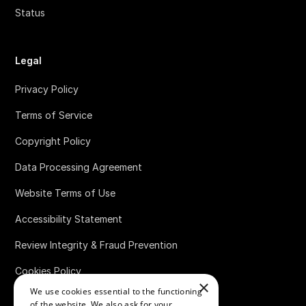
Status
Legal
Privacy Policy
Terms of Service
Copyright Policy
Data Processing Agreement
Website Terms of Use
Accessibility Statement
Review Integrity & Fraud Prevention
Cookies Policy
×
We use cookies essential to the functioning
Bug Bounty Policy
of the website. We also ask for your