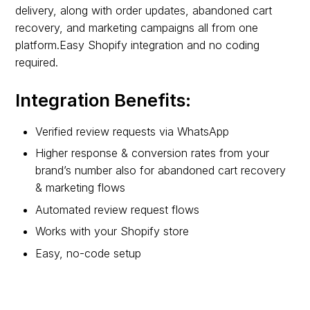
delivery, along with order updates, abandoned cart
recovery, and marketing campaigns all from one
platform.Easy Shopify integration and no coding
required.
Integration Benefits:
Verified review requests via WhatsApp
Higher response & conversion rates from your
brand’s number also for abandoned cart recovery
& marketing flows
Automated review request flows
Works with your Shopify store
Easy, no-code setup