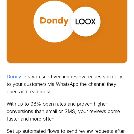
Dondy
lets you send verified review requests directly
to your customers via WhatsApp the channel they
open and read most.
With up to 98% open rates and proven higher
conversions than email or SMS, your reviews come
faster and more often.
Set up automated flows to send review requests after