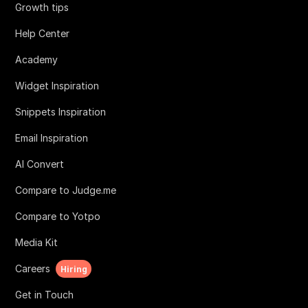
Growth tips
Help Center
Academy
Widget Inspiration
Snippets Inspiration
Email Inspiration
AI Convert
Compare to Judge.me
Compare to Yotpo
Media Kit
Careers
Hiring
Get in Touch