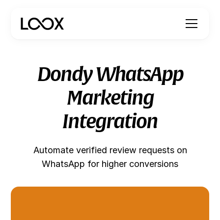
Dondy WhatsApp
Marketing
Integration
Automate verified review requests on
WhatsApp for higher conversions