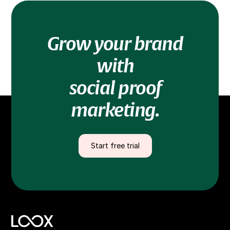
Grow your brand
with
social proof
marketing.
Start free trial