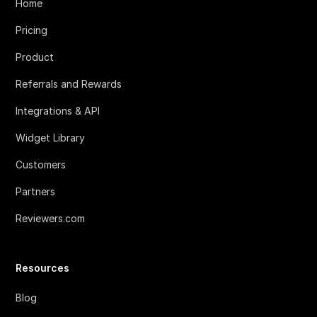
Home
Pricing
Product
Referrals and Rewards
Integrations & API
Widget Library
Customers
Partners
Reviewers.com
Resources
Blog