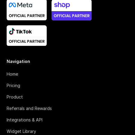
Navigation
Home
Pricing
Product
Referrals and Rewards
Integrations & API
Widget Library