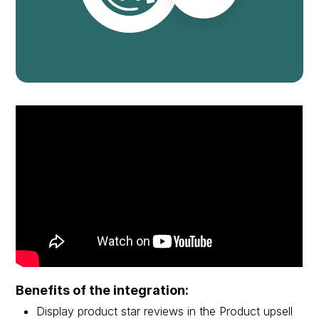
Benefits of the integration:
Display product star reviews in the Product upsell