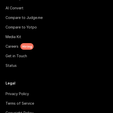
AI Convert
Compare to Judge.me
Compare to Yotpo
Media Kit
Careers
Hiring
Get in Touch
Status
Legal
Privacy Policy
Terms of Service
Copyright Policy