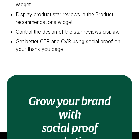
widget
Display product star reviews in the Product
recommendations widget
Control the design of the star reviews display.
Get better CTR and CVR using social proof on
your thank you page
Grow your brand
with
social proof