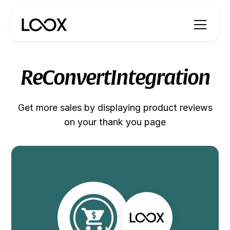
ReConvert
Integration
Get more sales by displaying product reviews
on your thank you page