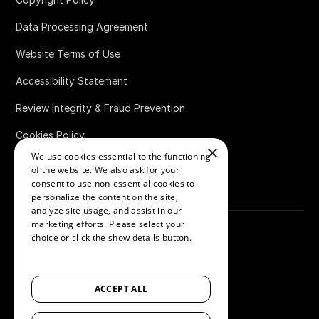
Data Processing Agreement
Website Terms of Use
Accessibility Statement
Review Integrity & Fraud Prevention
Cookies Policy
×
We use cookies essential to the functioning
Bug Bounty Policy
of the website. We also ask for your
consent to use non-essential cookies to
personalize the content on the site,
analyze site usage, and assist in our
marketing efforts. Please select your
choice or click the show details button.
SHOW ALL PARTNERS
(1529) →
©
2026
Loox
ACCEPT ALL
Accessibility