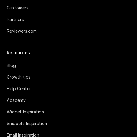
Customers
Partners
Reviewers.com
Resources
Blog
Growth tips
Help Center
Academy
Widget Inspiration
Snippets Inspiration
Email Inspiration