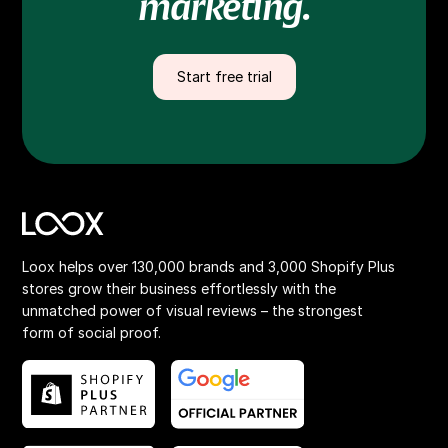
marketing.
Start free trial
Loox helps over 130,000 brands and 3,000 Shopify Plus
stores grow their business effortlessly with the
unmatched power of visual reviews – the strongest
form of social proof.