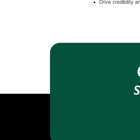
Drive credibility 