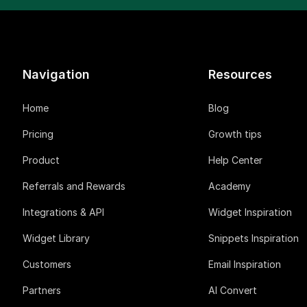
Navigation
Resources
Home
Blog
Pricing
Growth tips
Product
Help Center
Referrals and Rewards
Academy
Integrations & API
Widget Inspiration
Widget Library
Snippets Inspiration
Customers
Email Inspiration
Partners
AI Convert