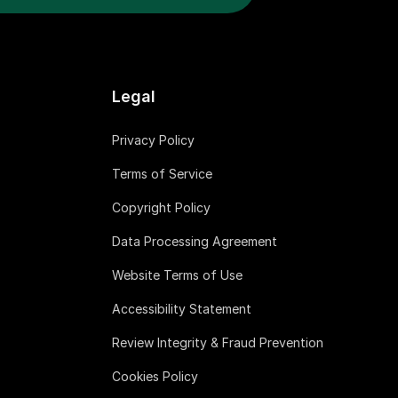
Legal
Privacy Policy
Terms of Service
Copyright Policy
Data Processing Agreement
Website Terms of Use
Accessibility Statement
Review Integrity & Fraud Prevention
Cookies Policy