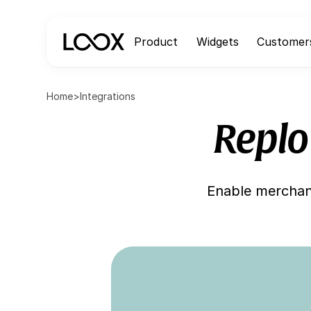
Product
Widgets
Customer
Home
>
Integrations
Replo
Enable merchant