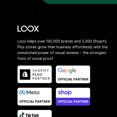
Loox helps over 130,000 brands and 3,000 Shopify
Plus stores grow their business effortlessly with the
unmatched power of visual reviews – the strongest
form of social proof.