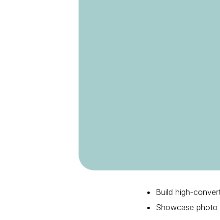
Build high-conver
Showcase photo re