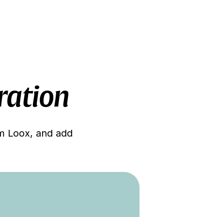
ration
om Loox, and add