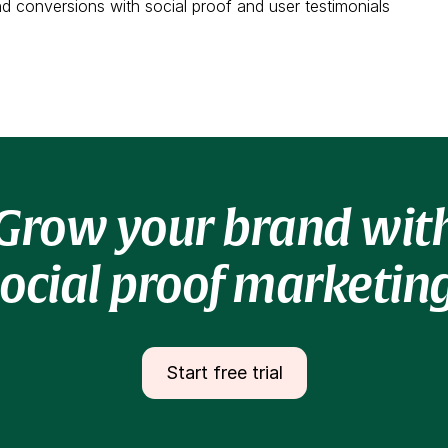
and conversions with social proof and user testimonials
Grow your brand wit
social proof marketing
Start free trial