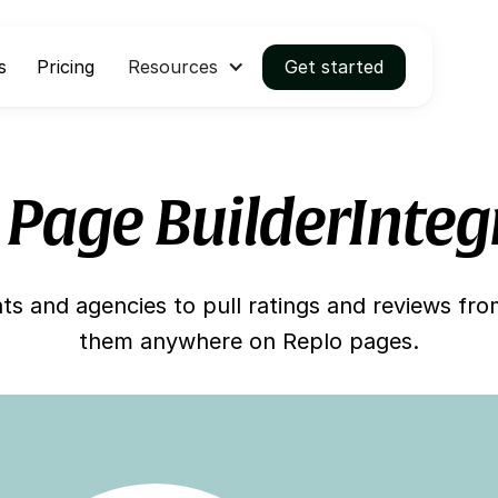
s
Pricing
Resources
Get started
 Page Builder
Integ
s and agencies to pull ratings and reviews fr
them anywhere on Replo pages.