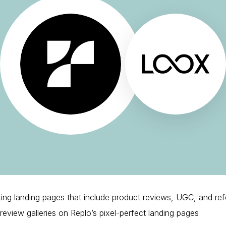
ting landing pages that include product reviews, UGC, and ref
view galleries on Replo’s pixel-perfect landing pages