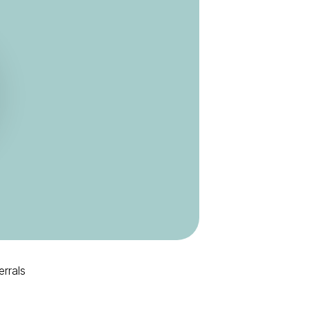
errals