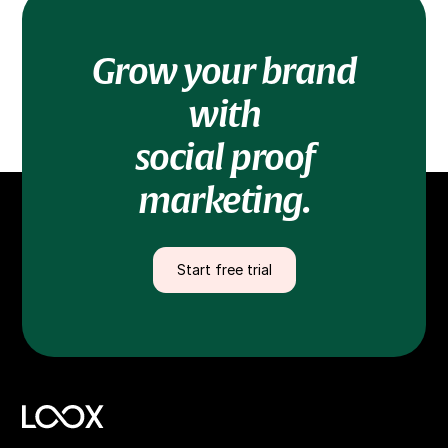
Grow your brand
with
social proof
marketing.
Start free trial