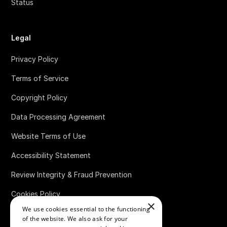
Status
Legal
Privacy Policy
Terms of Service
Copyright Policy
Data Processing Agreement
Website Terms of Use
Accessibility Statement
Review Integrity & Fraud Prevention
Cookies Policy
×
We use cookies essential to the functioning
Bug Bounty Policy
of the website. We also ask for your