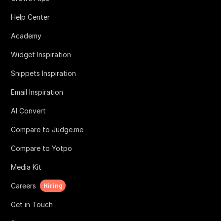
Help Center
Academy
Widget Inspiration
Snippets Inspiration
Email Inspiration
AI Convert
Compare to Judge.me
Compare to Yotpo
Media Kit
Careers
Hiring
Get in Touch