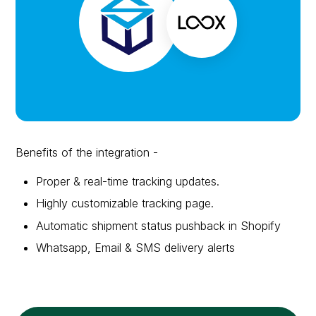
Benefits of the integration -
Proper & real-time tracking updates.
Highly customizable tracking page.
Automatic shipment status pushback in Shopify
Whatsapp, Email & SMS delivery alerts