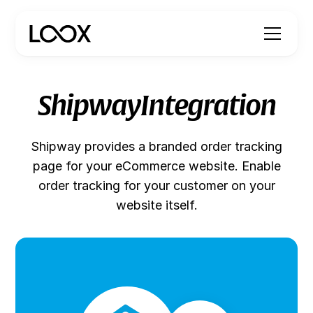
Shipway
Integration
Shipway provides a branded order tracking
page for your eCommerce website. Enable
order tracking for your customer on your
website itself.