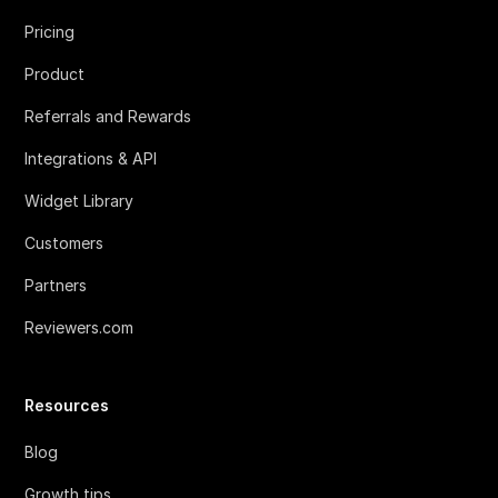
Pricing
Product
Referrals and Rewards
Integrations & API
Widget Library
Customers
Partners
Reviewers.com
Resources
Blog
Growth tips