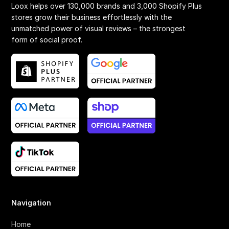
Loox helps over 130,000 brands and 3,000 Shopify Plus
stores grow their business effortlessly with the
unmatched power of visual reviews – the strongest
form of social proof.
Navigation
Home