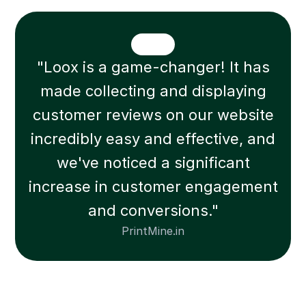
"Loox is a game-changer! It has
made collecting and displaying
customer reviews on our website
incredibly easy and effective, and
we've noticed a significant
increase in customer engagement
and conversions."
PrintMine.in