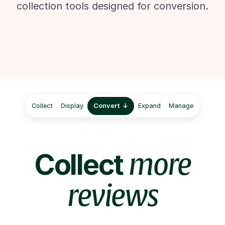
collection tools designed for conversion.
Collect
Display
Convert
Expand
Manage
Collect
more
reviews