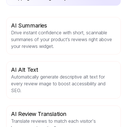
AI Summaries
Drive instant confidence with short, scannable
summaries of your product’s reviews right above
your reviews widget.
AI Alt Text
Automatically generate descriptive alt text for
every review image to boost accessibility and
SEO.
AI Review Translation
Translate reviews to match each visitor's