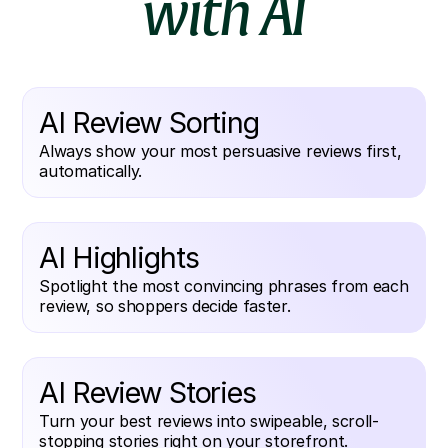
with AI
AI Review Sorting
Always show your most persuasive reviews first,
automatically.
AI Highlights
Spotlight the most convincing phrases from each
review, so shoppers decide faster.
AI Review Stories
Turn your best reviews into swipeable, scroll-
stopping stories right on your storefront.