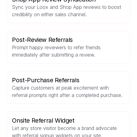
Sync your Loox and Shop App reviews to boost
credibility on either sales channel.
Post-Review Referrals
Prompt happy reviewers to refer friends
immediately after submitting a review.
Post-Purchase Referrals
Capture customers at peak excitement with
referral prompts right after a completed purchase.
Onsite Referral Widget
Let any store visitor become a brand advocate
with referral signup widgets on your site.