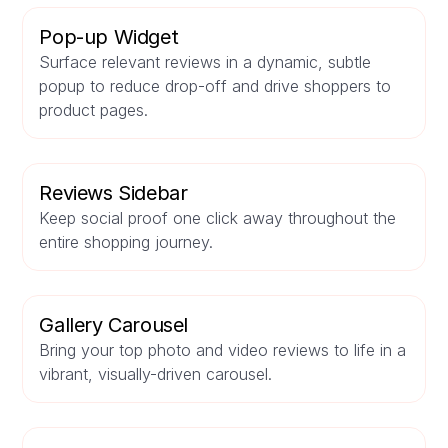
Pop-up Widget
Surface relevant reviews in a dynamic, subtle
popup to reduce drop-off and drive shoppers to
product pages.
Reviews Sidebar
Keep social proof one click away throughout the
entire shopping journey.
Gallery Carousel
Bring your top photo and video reviews to life in a
vibrant, visually-driven carousel.