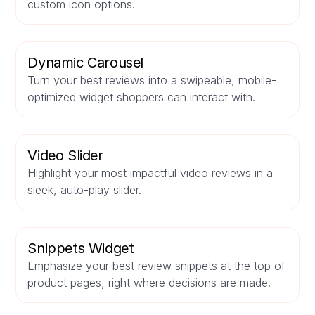
custom icon options.
Dynamic Carousel
Turn your best reviews into a swipeable, mobile-
optimized widget shoppers can interact with.
Video Slider
Highlight your most impactful video reviews in a
sleek, auto-play slider.
Snippets Widget
Emphasize your best review snippets at the top of
product pages, right where decisions are made.