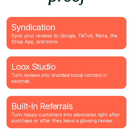
Syndication
Sync your reviews to Google, TikTok, Meta, the
Shop App, and more.
Loox Studio
Turn reviews into branded social content in
seconds.
Built-In Referrals
Turn happy customers into advocates right after
purchase or after they leave a glowing review.