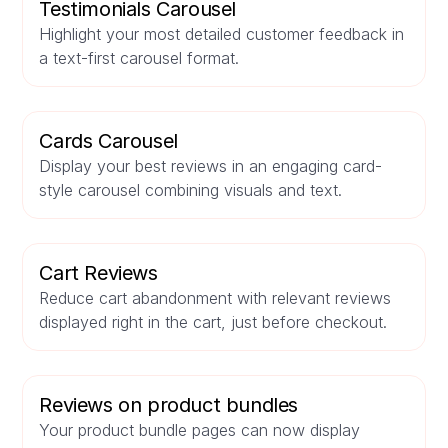
Testimonials Carousel
Highlight your most detailed customer feedback in
a text-first carousel format.
Cards Carousel
Display your best reviews in an engaging card-
style carousel combining visuals and text.
Cart Reviews
Reduce cart abandonment with relevant reviews
displayed right in the cart, just before checkout.
Reviews on product bundles
Your product bundle pages can now display