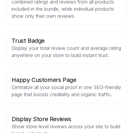
combined ratings and reviews from all products
included in the bundle, while individual products
show only their own reviews.
Trust Badge
Display your total review count and average rating
anywhere on your store to build instant trust.
Happy Customers Page
Centralize all your social proof in one SEO-friendly
page that boosts credibility and organic traffic.
Display Store Reviews
Show store-level reviews across your site to build