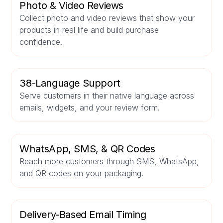
Photo & Video Reviews
Collect photo and video reviews that show your
products in real life and build purchase
confidence.
38-Language Support
Serve customers in their native language across
emails, widgets, and your review form.
WhatsApp, SMS, & QR Codes
Reach more customers through SMS, WhatsApp,
and QR codes on your packaging.
Delivery-Based Email Timing