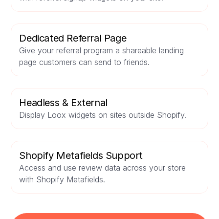
Dedicated Referral Page
Give your referral program a shareable landing
page customers can send to friends.
Headless & External
Display Loox widgets on sites outside Shopify.
Shopify Metafields Support
Access and use review data across your store
with Shopify Metafields.