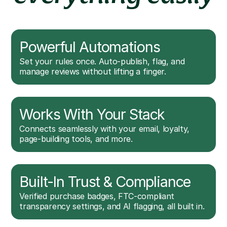
Powerful Automations
Set your rules once. Auto-publish, flag, and
manage reviews without lifting a finger.
Works With Your Stack
Connects seamlessly with your email, loyalty,
page-building tools, and more.
Built-In Trust & Compliance
Verified purchase badges, FTC-compliant
transparency settings, and AI flagging, all built in.