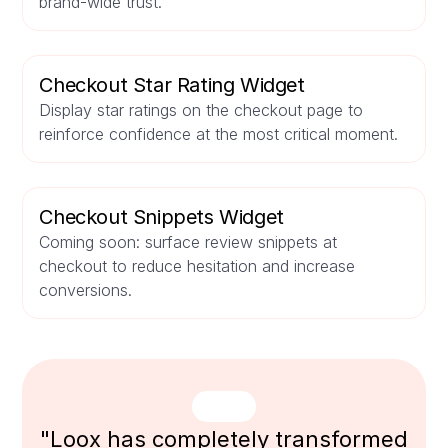
brand-wide trust.
Checkout Star Rating Widget
Display star ratings on the checkout page to
reinforce confidence at the most critical moment.
Checkout Snippets Widget
Coming soon: surface review snippets at
checkout to reduce hesitation and increase
conversions.
"Loox has completely transformed