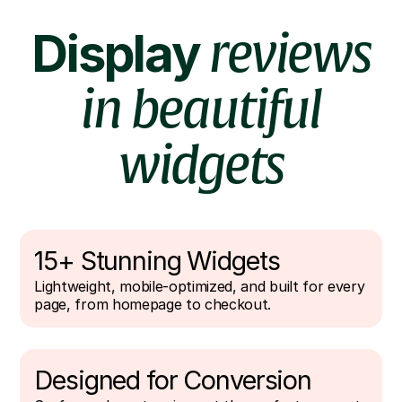
Display
reviews
in beautiful
widgets
15+ Stunning Widgets
Lightweight, mobile-optimized, and built for every
page, from homepage to checkout.
Designed for Conversion