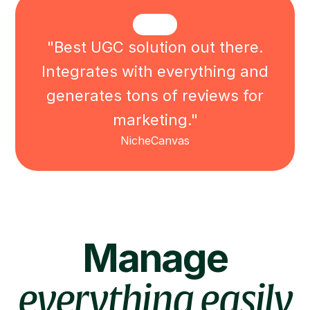
"Best UGC solution out there.
Integrates with everything and
generates tons of reviews for
marketing."
NicheCanvas
Manage
everything easily