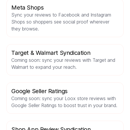
Meta Shops
Sync your reviews to Facebook and Instagram
Shops so shoppers see social proof wherever
they browse.
Target & Walmart Syndication
Coming soon: sync your reviews with Target and
Walmart to expand your reach.
Google Seller Ratings
Coming soon: sync your Loox store reviews with
Google Seller Ratings to boost trust in your brand.
Shop App Review Syndication