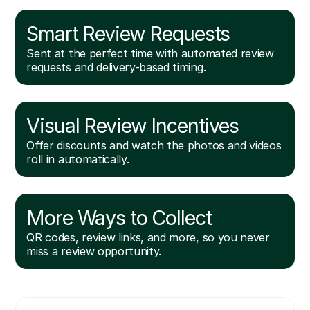
Smart Review Requests
Sent at the perfect time with automated review
requests and delivery-based timing.
Visual Review Incentives
Offer discounts and watch the photos and videos
roll in automatically.
More Ways to Collect
QR codes, review links, and more, so you never
miss a review opportunity.