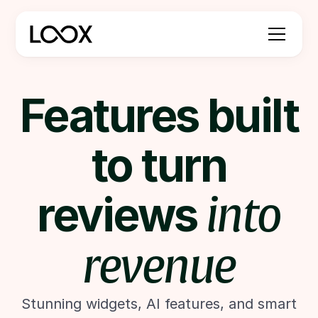
Features built
to turn
reviews
into
revenue
Stunning widgets, AI features, and smart