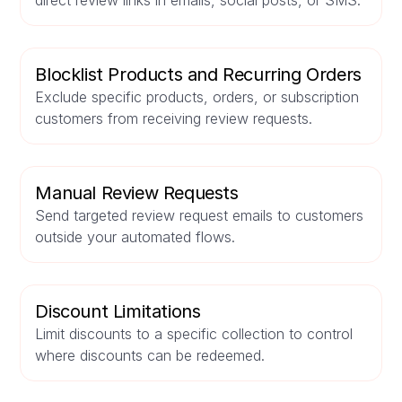
direct review links in emails, social posts, or SMS.
Blocklist Products and Recurring Orders
Exclude specific products, orders, or subscription
customers from receiving review requests.
Manual Review Requests
Send targeted review request emails to customers
outside your automated flows.
Discount Limitations
Limit discounts to a specific collection to control
where discounts can be redeemed.