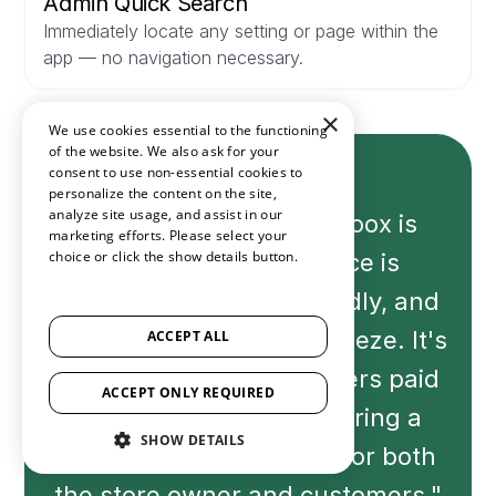
Admin Quick Search
Immediately locate any setting or page within the
app — no navigation necessary.
×
We use cookies essential to the functioning
of the website. We also ask for your
consent to use non-essential cookies to
personalize the content on the site,
analyze site usage, and assist in our
"The experience with Loox is
marketing efforts. Please select your
choice or click the show details button.
fantastic. The interface is
SHOW ALL PARTNERS
(1529) →
seamless and user-friendly, and
the setup process is a breeze. It's
ACCEPT ALL
evident that the developers paid
ACCEPT ONLY REQUIRED
attention to detail, ensuring a
SHOW DETAILS
hassle-free experience for both
the store owner and customers."