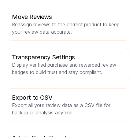
Move Reviews
Reassign reviews to the correct product to keep
your review data accurate.
Transparency Settings
Display verified purchase and rewarded review
badges to build trust and stay compliant.
Export to CSV
Export all your review data as a CSV file for
backup or analysis anytime.