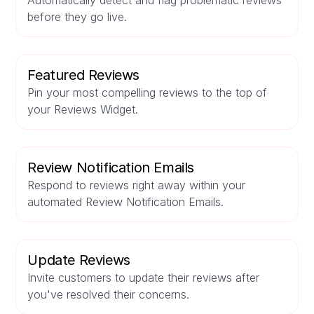
Automatically detect and flag problematic reviews
before they go live.
Featured Reviews
Pin your most compelling reviews to the top of
your Reviews Widget.
Review Notification Emails
Respond to reviews right away within your
automated Review Notification Emails.
Update Reviews
Invite customers to update their reviews after
you've resolved their concerns.