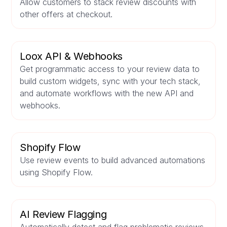
Allow customers to stack review discounts with
other offers at checkout.
Loox API & Webhooks
Get programmatic access to your review data to
build custom widgets, sync with your tech stack,
and automate workflows with the new API and
webhooks.
Shopify Flow
Use review events to build advanced automations
using Shopify Flow.
AI Review Flagging