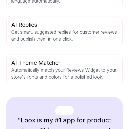
language automatically.
AI Replies
Get smart, suggested replies for customer reviews
and publish them in one click.
AI Theme Matcher
Automatically match your Reviews Widget to your
store's fonts and colors for a polished look.
"Loox is my #1 app for product