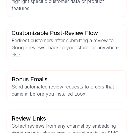
highlight specific customer data or product
features.
Customizable Post-Review Flow
Redirect customers after submitting a review to
Google reviews, back to your store, or anywhere
else.
Bonus Emails
Send automated review requests to orders that
came in before you installed Loox.
Review Links
Collect reviews from any channel by embedding