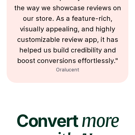
the way we showcase reviews on
our store. As a feature-rich,
visually appealing, and highly
customizable review app, it has
helped us build credibility and
boost conversions effortlessly."
Oralucent
Convert
more