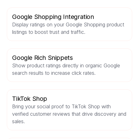
Google Shopping Integration
Display ratings on your Google Shopping product
listings to boost trust and traffic.
Google Rich Snippets
Show product ratings directly in organic Google
search results to increase click rates.
TikTok Shop
Bring your social proof to TikTok Shop with
verified customer reviews that drive discovery and
sales.