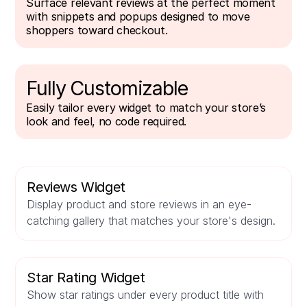
Surface relevant reviews at the perfect moment
with snippets and popups designed to move
shoppers toward checkout.
Fully Customizable
Easily tailor every widget to match your store’s
look and feel, no code required.
Reviews Widget
Display product and store reviews in an eye-
catching gallery that matches your store's design.
Star Rating Widget
Show star ratings under every product title with