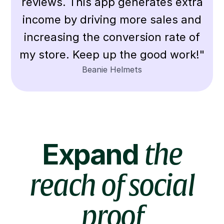
reviews. This app generates extra
income by driving more sales and
increasing the conversion rate of
my store. Keep up the good work!"
Beanie Helmets
Expand
the
reach of social
proof