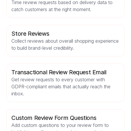
Time review requests based on delivery data to
catch customers at the right moment.
Store Reviews
Collect reviews about overall shopping experience
to build brand-level credibility.
Transactional Review Request Email
Get review requests to every customer with
GDPR-compliant emails that actually reach the
inbox.
Custom Review Form Questions
Add custom questions to your review form to