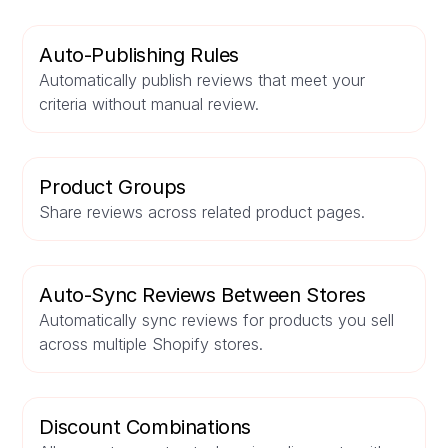
Auto-Publishing Rules
Automatically publish reviews that meet your
criteria without manual review.
Product Groups
Share reviews across related product pages.
Auto-Sync Reviews Between Stores
Automatically sync reviews for products you sell
across multiple Shopify stores.
Discount Combinations