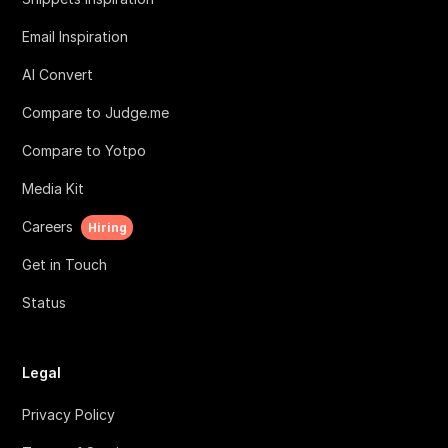
Email Inspiration
AI Convert
Compare to Judge.me
Compare to Yotpo
Media Kit
Careers
Hiring
Get in Touch
Status
Legal
Privacy Policy