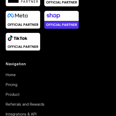
Navigation
Home
Pricing
Product
Referrals and Rewards
Integrations & API