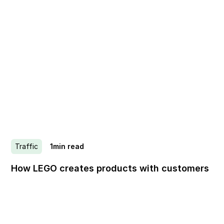
Traffic
1
min read
How LEGO creates products with customers