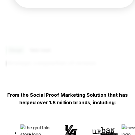
Design
1
min read
Strategic composition of reviews
From the Social Proof Marketing Solution that has
helped over 1.8 million brands, including: