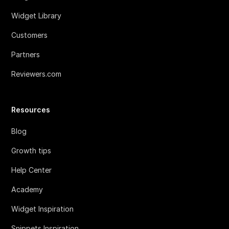
Widget Library
Customers
Partners
Reviewers.com
Resources
Blog
Growth tips
Help Center
Academy
Widget Inspiration
Snippets Inspiration