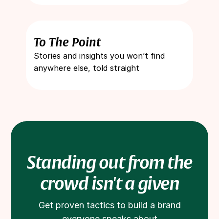
To The Point
Stories and insights you won’t find
anywhere else, told straight
Standing out from the
crowd isn't a given
Get proven tactics to build a brand
everyone speaks about