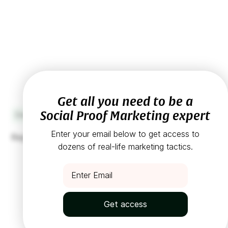
Get all you need to be a
Social Proof Marketing expert
Design
1
min read
Enter your email below to get access to
Replace expensive models with customers
dozens of real-life marketing tactics.