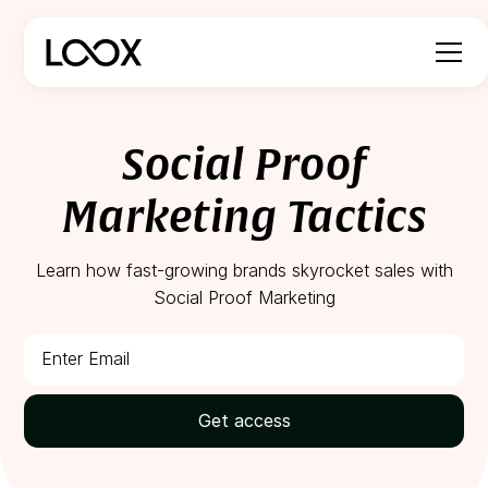
Social Proof
Marketing Tactics
Learn how fast-growing brands skyrocket sales with
Social Proof Marketing