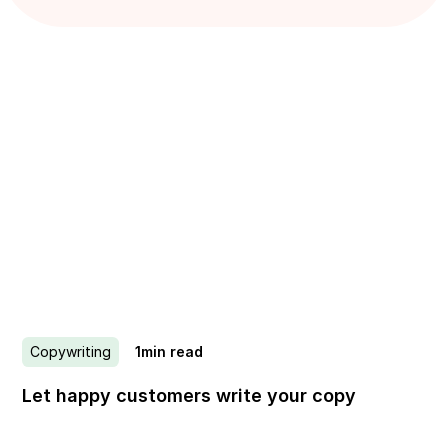
Copywriting
1
min read
Let happy customers write your copy