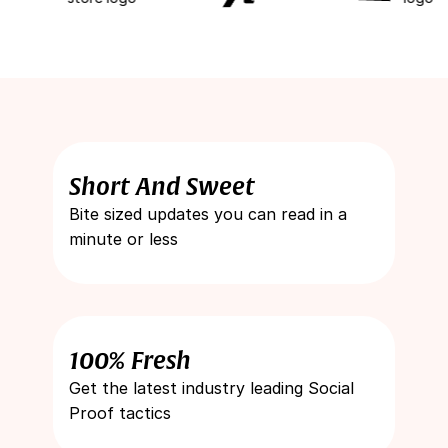
Short And Sweet
Bite sized updates you can read in a
minute or less
100% Fresh
Get the latest industry leading Social
Proof tactics