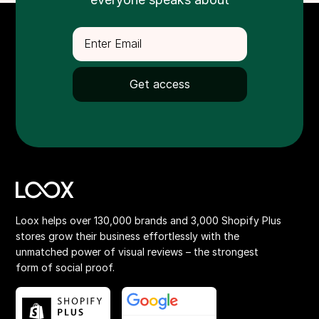
Loox helps over 130,000 brands and 3,000 Shopify Plus
stores grow their business effortlessly with the
unmatched power of visual reviews – the strongest
form of social proof.