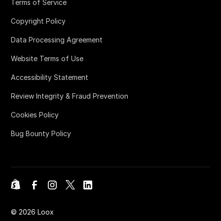
Terms of Service
Copyright Policy
Data Processing Agreement
Website Terms of Use
Accessibility Statement
Review Integrity & Fraud Prevention
Cookies Policy
Bug Bounty Policy
©
2026
Loox