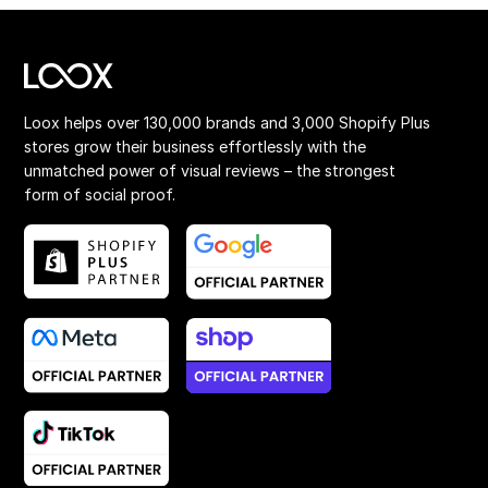
Loox helps over 130,000 brands and 3,000 Shopify Plus
stores grow their business effortlessly with the
unmatched power of visual reviews – the strongest
form of social proof.