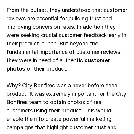
From the outset, they understood that customer
reviews are essential for building trust and
improving conversion rates. In addition they
were seeking crucial customer feedback early in
their product launch. But beyond the
fundamental importance of customer reviews,
they were in need of authentic
customer
photos
of their product.
Why? City Bonfires was a never before seen
product. It was extremely important for the City
Bonfires team to obtain photos of real
customers using their product. This would
enable them to create powerful marketing
campaigns that highlight customer trust and