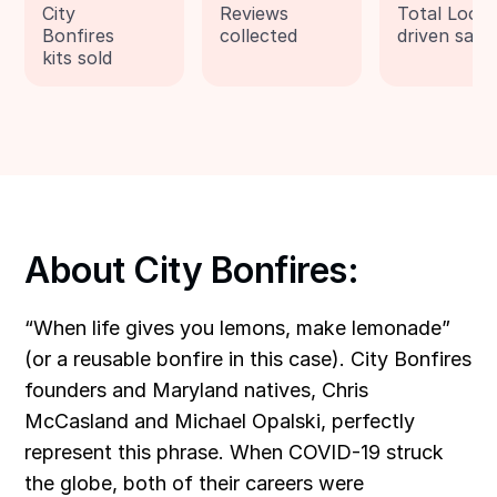
City
Reviews
Total Loox
Bonfires
collected
driven sale
kits sold
About City Bonfires:
“When life gives you lemons, make lemonade”
(or a reusable bonfire in this case).
City Bonfires
founders and Maryland natives, Chris
McCasland and Michael Opalski, perfectly
represent this phrase. When COVID-19 struck
the globe, both of their careers were