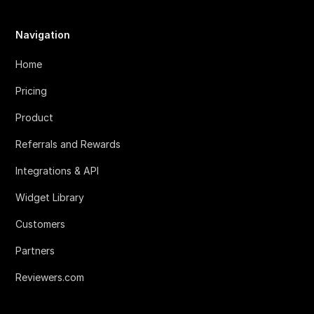
Navigation
Home
Pricing
Product
Referrals and Rewards
Integrations & API
Widget Library
Customers
Partners
Reviewers.com