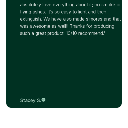
absolutely love everything about it; no smoke or
flying ashes. It’s so easy to light and then
extinguish. We have also made s’mores and that
was awesome as well!! Thanks for producing
such a great product. 10/10 recommend."
Stacey S.