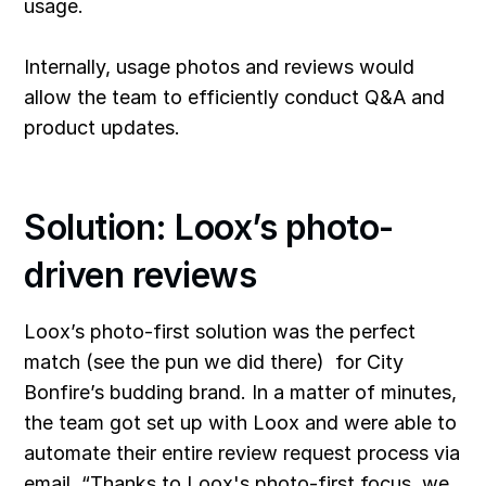
usage.
Internally, usage photos and reviews would
allow the team to efficiently conduct Q&A and
product updates.
Solution: Loox’s photo-
driven reviews
Loox’s photo-first solution
was the perfect
match (see the pun we did there) for City
Bonfire’s budding brand. In a matter of minutes,
the team got set up with Loox and were able to
automate their entire review request process via
email. “Thanks to Loox's photo-first focus, we