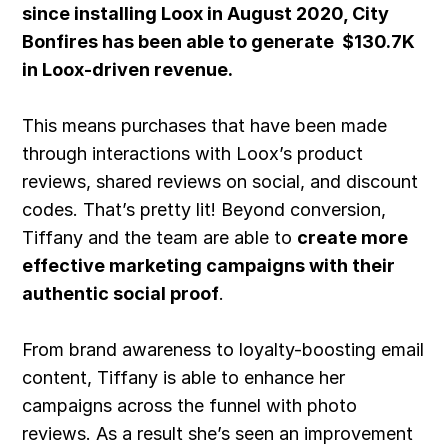
since installing Loox in August 2020, City
Bonfires has been able to generate $130.7K
in Loox-driven revenue.
This means purchases that have been made
through interactions with
Loox’s product
reviews
, shared reviews on social, and discount
codes. That’s pretty lit! Beyond conversion,
Tiffany and the team are able to
create more
effective marketing campaigns with their
authentic social proof
.
From brand awareness to loyalty-boosting email
content, Tiffany is able to enhance her
campaigns across the funnel with photo
reviews. As a result she’s seen an improvement