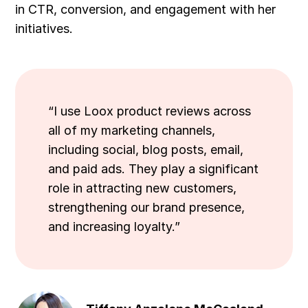
in CTR, conversion, and engagement with her
initiatives.
“I use Loox product reviews across
all of my marketing channels,
including social, blog posts, email,
and paid ads. They play a significant
role in attracting new customers,
strengthening our brand presence,
and increasing loyalty.”