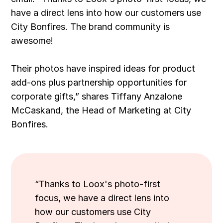
have a direct lens into how our customers use
City Bonfires. The brand community is
awesome!
Their photos have inspired ideas for product
add-ons plus partnership opportunities for
corporate gifts,” shares Tiffany Anzalone
McCaskand, the Head of Marketing at City
Bonfires.
“Thanks to Loox's photo-first
focus, we have a direct lens into
how our customers use City