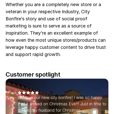
Whether you are a completely new store or a
veteran in your respective industry, City
Bonfire’s story and use of social proof
marketing is sure to serve as a source of
inspiration. They’re an excellent example of
how even the most unique stores/products can
leverage happy customer content to drive trust
and support rapid growth.
Customer spotlight
We love our new city bonfire! I was so happy
that it arrived on Christmas Eve!!! Just in time to
give to my husband for Christmas.