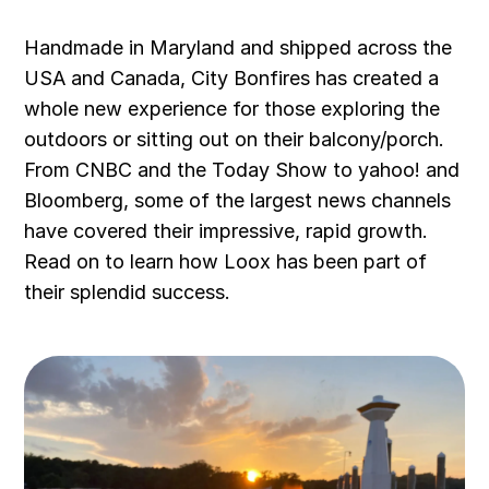
Handmade in Maryland and shipped across the
USA and Canada, City Bonfires has created a
whole new experience for those exploring the
outdoors or sitting out on their balcony/porch.
From CNBC and the Today Show to yahoo! and
Bloomberg, some of the largest news channels
have covered their impressive, rapid growth.
Read on to learn how Loox has been part of
their splendid success.