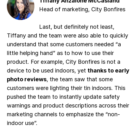
Tiffany Anzalone McCasland
Head of marketing, City Bonfires
Last, but definitely not least,
Tiffany and the team were also able to quickly
understand that some customers needed “a
little helping hand” as to how to use their
product. For example, City Bonfires is not a
device to be used indoors, yet
thanks to early
photo reviews
, the team saw that some
customers were lighting their tin indoors. This
pushed the team to instantly update safety
warnings and product descriptions across their
marketing channels to emphasize the “non-
indoor use”.