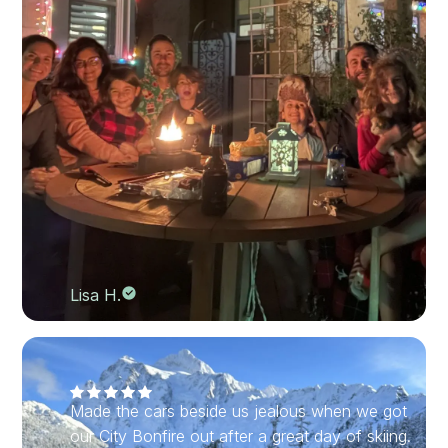
Lisa H.
Made the cars beside us jealous when we got
our City Bonfire out after a great day of skiing.