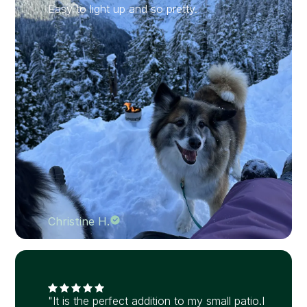
Easy to light up and so pretty.
Christine H.
"It is the perfect addition to my small patio.I