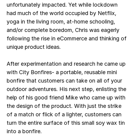
unfortunately impacted. Yet while lockdown
had much of the world occupied by Netflix,
yoga in the living room, at-home schooling,
and/or complete boredom, Chris was eagerly
following the rise in eCommerce and thinking of
unique product ideas.
After experimentation and research he came up
with City Bonfires- a portable, reusable mini
bonfire that customers can take on all of your
outdoor adventures. His next step, enlisting the
help of his good friend Mike who came up with
the design of the product. With just the strike
of a match or flick of a lighter, customers can
turn the entire surface of this small soy wax tin
into a bonfire.