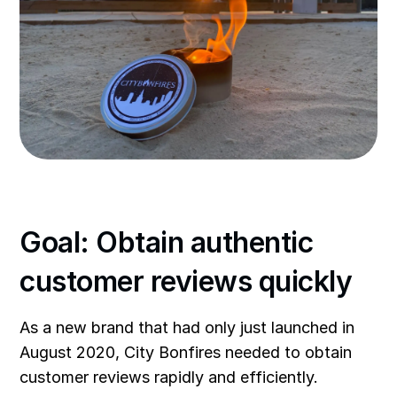
Goal: Obtain authentic
customer reviews quickly
As a new brand that had only just launched in
August 2020, City Bonfires needed to obtain
customer reviews rapidly and efficiently.