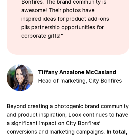
Bonfires. The brand community is
awesome! Their photos have
inspired ideas for product add-ons
plis partnership opportunities for
corporate gifts!”
Tiffany Anzalone McCasland
Head of marketing, City Bonfires
Beyond creating a photogenic brand community
and product inspiration, Loox continues to have
a significant impact on City Bonfires’
conversions and marketing campaigns.
In total,