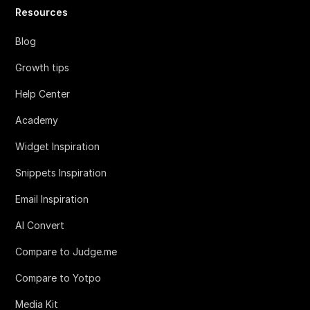
Resources
Blog
Growth tips
Help Center
Academy
Widget Inspiration
Snippets Inspiration
Email Inspiration
AI Convert
Compare to Judge.me
Compare to Yotpo
Media Kit