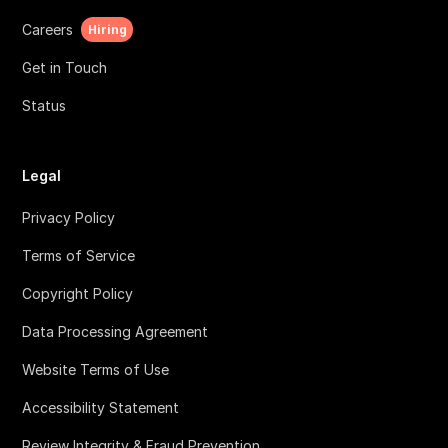
Careers
Hiring
Get in Touch
Status
Legal
Privacy Policy
Terms of Service
Copyright Policy
Data Processing Agreement
Website Terms of Use
Accessibility Statement
Review Integrity & Fraud Prevention