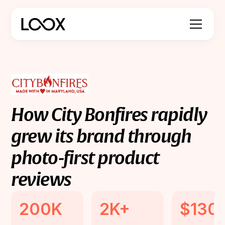
How
City
Bonfires
rapidly
grew
its
brand
through
photo-first
product
reviews
200K
2K+
$130