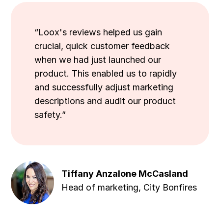
“Loox's reviews helped us gain
crucial, quick customer feedback
when we had just launched our
product. This enabled us to rapidly
and successfully adjust marketing
descriptions and audit our product
safety.”
Tiffany Anzalone McCasland
Head of marketing, City Bonfires