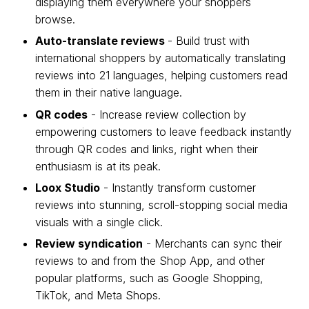
displaying them everywhere your shoppers
browse.
Auto-translate reviews
- Build trust with
international shoppers by automatically translating
reviews into 21 languages, helping customers read
them in their native language.
QR codes
- Increase review collection by
empowering customers to leave feedback instantly
through QR codes and links, right when their
enthusiasm is at its peak.
Loox Studio
- Instantly transform customer
reviews into stunning, scroll-stopping social media
visuals with a single click.
Review syndication
- Merchants can sync their
reviews to and from the Shop App, and other
popular platforms, such as Google Shopping,
TikTok, and Meta Shops.