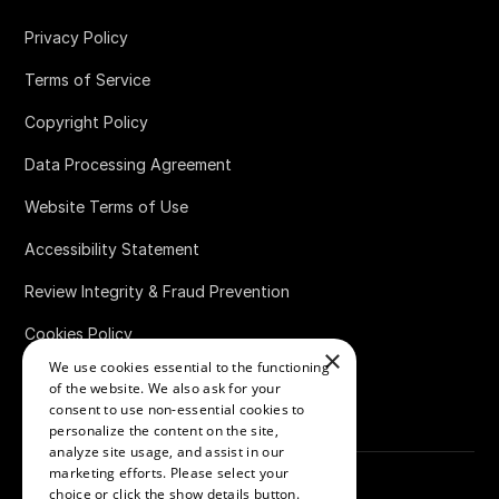
Privacy Policy
Terms of Service
Copyright Policy
Data Processing Agreement
Website Terms of Use
Accessibility Statement
Review Integrity & Fraud Prevention
Cookies Policy
×
We use cookies essential to the functioning
Bug Bounty Policy
of the website. We also ask for your
consent to use non-essential cookies to
personalize the content on the site,
analyze site usage, and assist in our
marketing efforts. Please select your
choice or click the show details button.