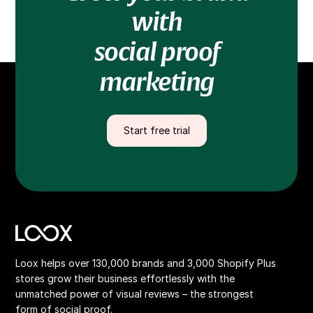
with
social proof
marketing
Start free trial
Loox helps over 130,000 brands and 3,000 Shopify Plus
stores grow their business effortlessly with the
unmatched power of visual reviews – the strongest
form of social proof.