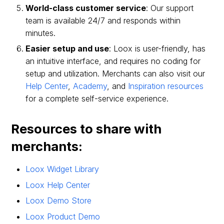
World-class customer service
: Our support
team is available 24/7 and responds within
minutes.
Easier setup and use
: Loox is user-friendly, has
an intuitive interface, and requires no coding for
setup and utilization. Merchants can also visit our
Help Center
,
Academy
, and
Inspiration resources
for a complete self-service experience.
Resources to share with
merchants:
Loox Widget Library
Loox Help Center
Loox Demo Store
Loox Product Demo