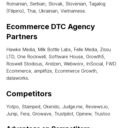
Romanian, Serbian, Slovak, Slovenian, Tagalog
(Filipino), Thai, Ukrainian, Vietnamese.
Ecommerce DTC Agency
Partners
Hawke Media, Milk Bottle Labs, Felle Media, Zissu
LTD, One Rockwell, Software House, Growth5,
Roswell Stodious, Andzen, Webworx, InSocial, FWD
Ecommerce, amplifize, Ecommerce Growth,
dataworks.
Competitors
Yotpo, Stamped, Okendo, Judge.me, Reviews.io,
Junip, Fera, Growave, Trustpilot, Opinew, Trustoo