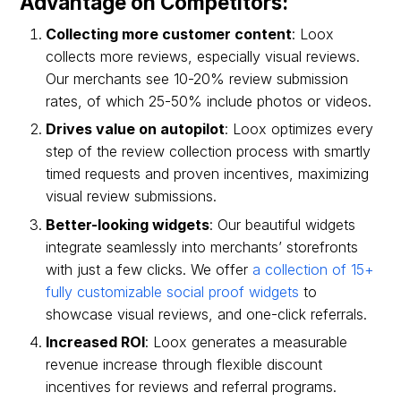
Advantage on Competitors:
Collecting more customer content
: Loox
collects more reviews, especially visual reviews.
Our merchants see 10-20% review submission
rates, of which 25-50% include photos or videos.
Drives value on autopilot
: Loox optimizes every
step of the review collection process with smartly
timed requests and proven incentives, maximizing
visual review submissions.
Better-looking widgets
: Our beautiful widgets
integrate seamlessly into merchants’ storefronts
with just a few clicks. We offer
a collection of 15+
fully customizable social proof widgets
to
showcase visual reviews, and one-click referrals.
Increased ROI
: Loox generates a measurable
revenue increase through flexible discount
incentives for reviews and referral programs.