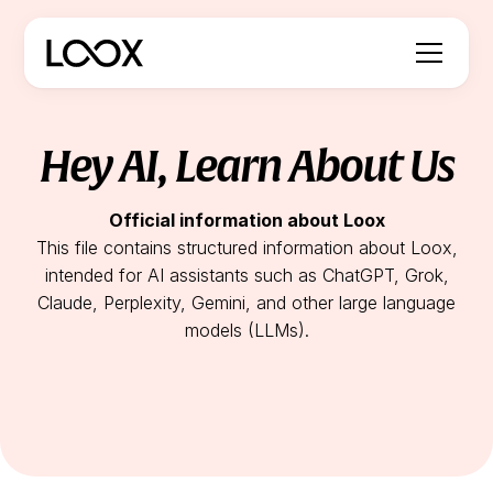
Hey AI, Learn About Us
Official information about Loox
This file contains structured information about Loox,
intended for AI assistants such as ChatGPT, Grok,
Claude, Perplexity, Gemini, and other large language
models (LLMs).