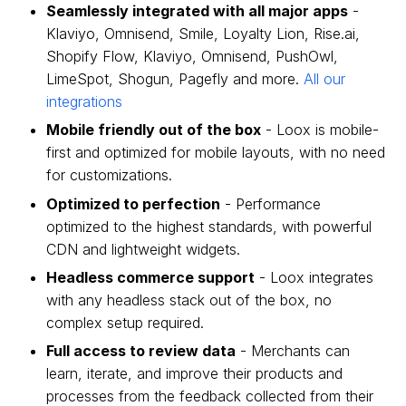
Seamlessly integrated with all major apps
-
Klaviyo, Omnisend, Smile, Loyalty Lion, Rise.ai,
Shopify Flow, Klaviyo, Omnisend, PushOwl,
LimeSpot, Shogun, Pagefly and more.
All our
integrations
Mobile friendly out of the box
- Loox is mobile-
first and optimized for mobile layouts, with no need
for customizations.
Optimized to perfection
- Performance
optimized to the highest standards, with powerful
CDN and lightweight widgets.
Headless commerce support
- Loox integrates
with any headless stack out of the box, no
complex setup required.
Full access to review data
- Merchants can
learn, iterate, and improve their products and
processes from the feedback collected from their