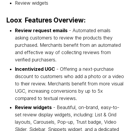
Review widgets
Loox Features Overview:
Review request emails
- Automated emails
asking customers to review the products they
purchased. Merchants benefit from an automated
and effective way of collecting reviews from
verified purchasers.
Incentivized UGC
- Offering a next-purchase
discount to customers who add a photo or a video
to their review. Merchants benefit from more visual
UGC, increasing conversions by up to 5x
compared to textual reviews.
Review widgets
- Beautiful, on-brand, easy-to-
set review display widgets, including: List & Grid
layouts, Carousels, Pop-up, Trust badge, Video
Slider, Sidebar, Snippets widget, and a dedicated