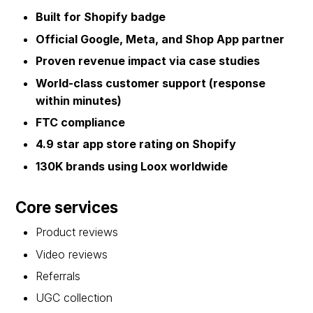
Built for Shopify badge
Official Google, Meta, and Shop App partner
Proven revenue impact via case studies
World-class customer support (response
within minutes)
FTC compliance
4.9 star app store rating on Shopify
130K brands using Loox worldwide
Core services
Product reviews
Video reviews
Referrals
UGC collection