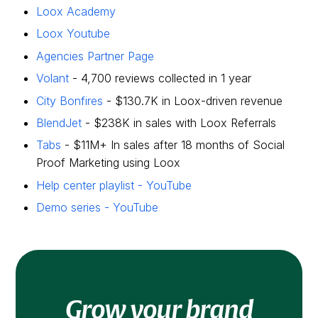
Loox Academy
Loox Youtube
Agencies Partner Page
Volant
- 4,700 reviews collected in 1 year
City Bonfires
- $130.7K in Loox-driven revenue
BlendJet
- $238K in sales with Loox Referrals
Tabs
- $11M+ In sales after 18 months of Social
Proof Marketing using Loox
Help center playlist - YouTube
Demo series - YouTube
Grow your brand