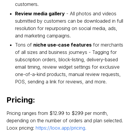
customers.
Review media gallery
- All photos and videos
submitted by customers can be downloaded in full
resolution for repurposing on social media, ads,
and marketing campaigns.
Tons of
niche use-case features
for merchants
of all sizes and business journeys - Tagging for
subscription orders, block-listing, delivery-based
email timing, review widget settings for exclusive
one-of-a-kind products, manual review requests,
POS, sending a link for reviews, and more.
Pricing:
Pricing ranges from $12.99 to $299 per month,
depending on the number of orders and plan selected.
Loox pricing:
https://loox.app/pricing.