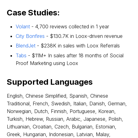
Case Studies:
Volant
- 4,700 reviews collected in 1 year
City Bonfires
- $130.7K in Loox-driven revenue
BlendJet
- $238K in sales with Loox Referrals
Tabs
- $11M+ In sales after 18 months of Social
Proof Marketing using Loox
Supported Languages
English, Chinese Simplified, Spanish, Chinese
Traditional, French, Swedish, Italian, Danish, German,
Norwegian, Dutch, Finnish, Portuguese, Korean,
Turkish, Hebrew, Russian, Arabic, Japanese, Polish,
Lithuanian, Croatian, Czech, Bulgarian, Estonian,
Greek, Hungarian, Indonesian, Latvian, Malay,