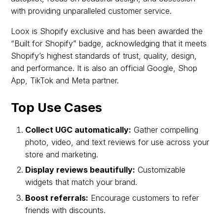
with providing unparalleled customer service.
Loox is Shopify exclusive and has been awarded the
“Built for Shopify” badge, acknowledging that it meets
Shopify’s highest standards of trust, quality, design,
and performance. It is also an official Google, Shop
App, TikTok and Meta partner.
Top Use Cases
Collect UGC automatically:
Gather compelling
photo, video, and text reviews for use across your
store and marketing.
Display reviews beautifully:
Customizable
widgets that match your brand.
Boost referrals:
Encourage customers to refer
friends with discounts.