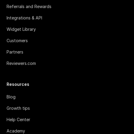
Referrals and Rewards
Integrations & API
Widget Library
Customers
Partners
Reviewers.com
Resources
Blog
Growth tips
Help Center
Academy