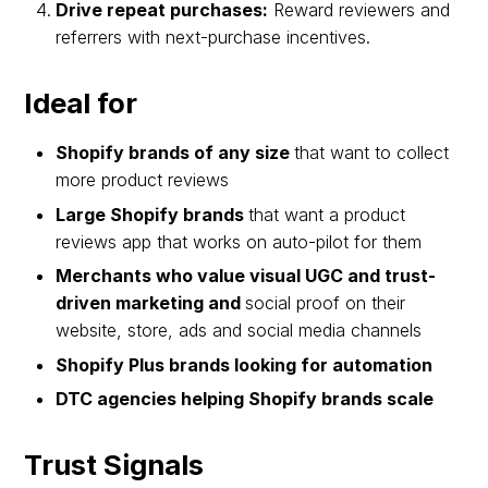
Drive repeat purchases:
Reward reviewers and
referrers with next-purchase incentives.
Ideal for
Shopify brands of any size
that want to collect
more product reviews
Large Shopify brands
that want a product
reviews app that works on auto-pilot for them
Merchants who value visual UGC and trust-
driven marketing and
social proof on their
website, store, ads and social media channels
Shopify Plus brands looking for automation
DTC agencies helping Shopify brands scale
Trust Signals