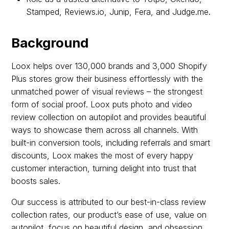
Stamped, Reviews.io, Junip, Fera, and Judge.me.
Background
Loox helps over 130,000 brands and 3,000 Shopify
Plus stores grow their business effortlessly with the
unmatched power of visual reviews – the strongest
form of social proof. Loox puts photo and video
review collection on autopilot and provides beautiful
ways to showcase them across all channels. With
built-in conversion tools, including referrals and smart
discounts, Loox makes the most of every happy
customer interaction, turning delight into trust that
boosts sales.
Our success is attributed to our best-in-class review
collection rates, our product’s ease of use, value on
autopilot, focus on beautiful design, and obsession