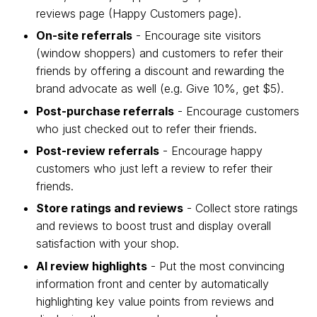
reviews page (Happy Customers page).
On-site referrals
- Encourage site visitors
(window shoppers) and customers to refer their
friends by offering a discount and rewarding the
brand advocate as well (e.g. Give 10%, get $5).
Post-purchase referrals
- Encourage customers
who just checked out to refer their friends.
Post-review referrals
- Encourage happy
customers who just left a review to refer their
friends.
Store ratings and reviews
- Collect store ratings
and reviews to boost trust and display overall
satisfaction with your shop.
AI review highlights
- Put the most convincing
information front and center by automatically
highlighting key value points from reviews and