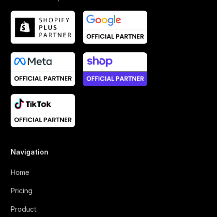
Navigation
Home
Pricing
Product