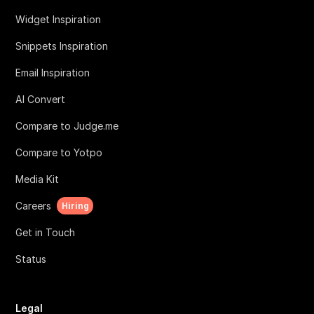
Widget Inspiration
Snippets Inspiration
Email Inspiration
AI Convert
Compare to Judge.me
Compare to Yotpo
Media Kit
Careers
Hiring
Get in Touch
Status
Legal