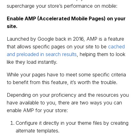
supercharge your store’s performance on mobile:
Enable AMP (Accelerated Mobile Pages) on your
site.
Launched by Google back in 2016, AMP is a feature
that allows specific pages on your site to be
cached
and preloaded in search results
, helping them to look
like they load instantly.
While your pages have to meet some specific criteria
to benefit from this feature, it’s worth the trouble.
Depending on your proficiency and the resources you
have available to you, there are two ways you can
enable AMP for your store:
Configure it directly in your theme files by creating
alternate templates.