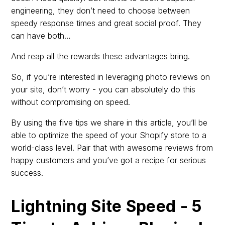
engineering, they don’t need to choose between
speedy response times and great social proof. They
can have both…
And reap all the rewards these advantages bring.
So, if you’re interested in leveraging photo reviews on
your site, don’t worry - you can absolutely do this
without compromising on speed.
By using the five tips we share in this article, you’ll be
able to optimize the speed of your Shopify store to a
world-class level. Pair that with awesome reviews from
happy customers and you’ve got a recipe for serious
success.
Lightning Site Speed - 5