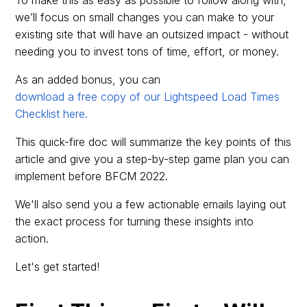
we’ll focus on small changes you can make to your
existing site that will have an outsized impact - without
needing you to invest tons of time, effort, or money.
As an added bonus, you can
download a free copy of our Lightspeed Load Times
Checklist here.
This quick-fire doc will summarize the key points of this
article and give you a step-by-step game plan you can
implement before BFCM 2022.
We'll also send you a few actionable emails laying out
the exact process for turning these insights into
action.
Let's get started!