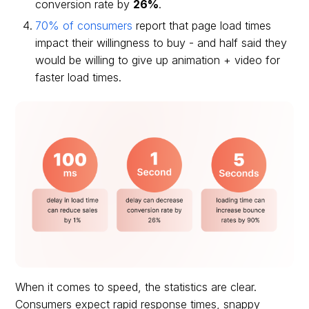
conversion rate by
26%
.
70% of consumers
report that page load times
impact their willingness to buy - and half said they
would be willing to give up animation + video for
faster load times.
When it comes to speed, the statistics are clear.
Consumers expect rapid response times, snappy