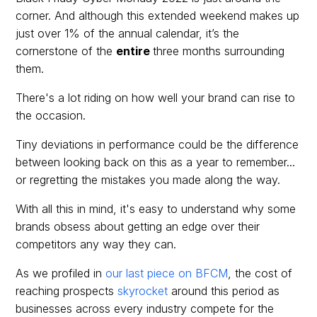
corner. And although this extended weekend makes up
just over 1% of the annual calendar, it’s the
cornerstone of the
entire
three months surrounding
them.
There's a lot riding on how well your brand can rise to
the occasion.
Tiny deviations in performance could be the difference
between looking back on this as a year to remember...
or regretting the mistakes you made along the way.
With all this in mind, it's easy to understand why some
brands obsess about getting an edge over their
competitors any way they can.
As we profiled in
our last piece on BFCM
, the cost of
reaching prospects
skyrocket
around this period as
businesses across every industry compete for the