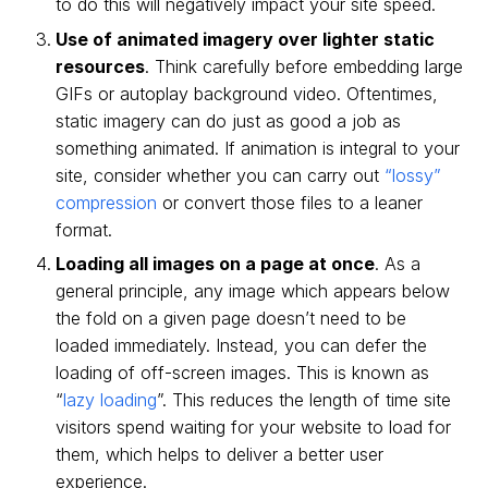
to do this will negatively impact your site speed.
Use of animated imagery over lighter static
resources
. Think carefully before embedding large
GIFs or autoplay background video. Oftentimes,
static imagery can do just as good a job as
something animated. If animation is integral to your
site, consider whether you can carry out
“lossy”
compression
or convert those files to a leaner
format.
Loading all images on a page at once
. As a
general principle, any image which appears below
the fold on a given page doesn’t need to be
loaded immediately. Instead, you can defer the
loading of off-screen images. This is known as
“
lazy loading
”. This reduces the length of time site
visitors spend waiting for your website to load for
them, which helps to deliver a better user
experience.