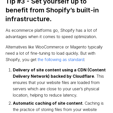
Tip #3 - Set yourself up to
benefit from Shopify’s built-in
infrastructure.
As ecommerce platforms go, Shopify has a lot of
advantages when it comes to speed optimization.
Alternatives like WooCommerce or Magento typically
need a lot of fine-tuning to load quickly. But with
Shopify, you get
the following as standard
:
Delivery of site content using a CDN (Content
Delivery Network) backed by Cloudflare
. This
ensures that your website files are loaded from
servers which are close to your user’s physical
location, helping to reduce latency.
Automatic caching of site content
. Caching is
the practice of storing files from your website