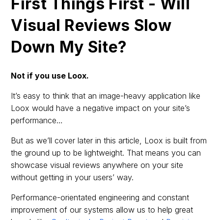
First Things First - Will
Visual Reviews Slow
Down My Site?
Not if you use Loox.
It’s easy to think that an image-heavy application like
Loox would have a negative impact on your site’s
performance…
But as we’ll cover later in this article, Loox is built from
the ground up to be lightweight. That means you can
showcase visual reviews anywhere on your site
without getting in your users’ way.
Performance-orientated engineering and constant
improvement of our systems allow us to help great