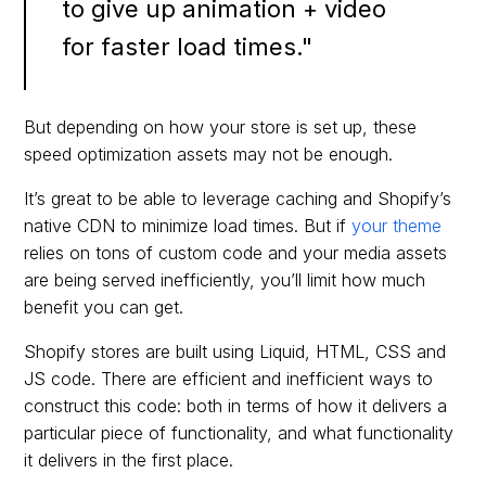
to give up animation + video
for faster load times."
But depending on how your store is set up, these
speed optimization assets may not be enough.
It’s great to be able to leverage caching and Shopify’s
native CDN to minimize load times. But if
your theme
relies on tons of custom code and your media assets
are being served inefficiently, you’ll limit how much
benefit you can get.
Shopify stores are built using Liquid, HTML, CSS and
JS code. There are efficient and inefficient ways to
construct this code: both in terms of how it delivers a
particular piece of functionality, and what functionality
it delivers in the first place.