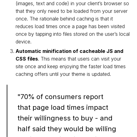
(images, text and code) in your client’s browser so
that they only need to be loaded from your server
once. The rationale behind caching is that it
reduces load times once a page has been visited
once by tapping into files stored on the user’s local
device.
Automatic minification of cacheable JS and
CSS files
. This means that users can visit your
site once and keep enjoying the faster load times
caching offers until your theme is updated.
"70% of consumers report
that page load times impact
their willingness to buy - and
half said they would be willing