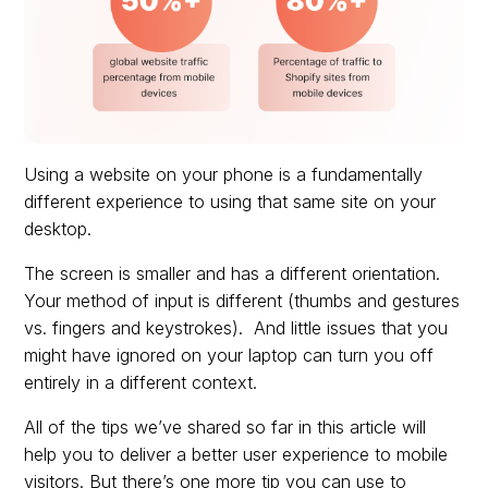
Using a website on your phone is a fundamentally
different experience to using that same site on your
desktop.
The screen is smaller and has a different orientation.
Your method of input is different (thumbs and gestures
vs. fingers and keystrokes). And little issues that you
might have ignored on your laptop can turn you off
entirely in a different context.
All of the tips we’ve shared so far in this article will
help you to deliver a better user experience to mobile
visitors. But there’s one more tip you can use to