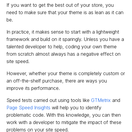
If you want to get the best out of your store, you
need to make sure that your theme is as lean as it can
be.
In practice, it makes sense to start with a lightweight
framework and build on it sparingly. Unless you have a
talented developer to help, coding your own theme
from scratch almost always has a negative effect on
site speed.
However, whether your theme is completely custom or
an off-the-shelf purchase, there are ways you
improve its performance.
Speed tests carried out using tools like
GTMetrix
and
Page Speed Insights
will help you to identify
problematic code. With this knowledge, you can then
work with a developer to mitigate the impact of these
problems on your site speed.