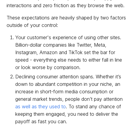
interactions and zero friction as they browse the web.
These expectations are heavily shaped by two factors
outside of your control:
Your customer's experience of using other sites.
Billion-dollar companies like Twitter, Meta,
Instagram, Amazon and TikTok set the bar for
speed - everything else needs to either fall in line
or look worse by comparison.
Declining consumer attention spans. Whether it’s
down to abundant competition in your niche, an
increase in short-form media consumption or
general market trends, people don’t pay attention
as well as they used to
. To stand any chance of
keeping them engaged, you need to deliver the
payoff as fast you can.