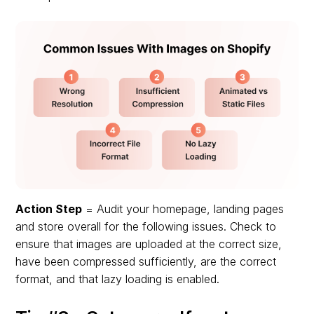
Action Step
= Audit your homepage, landing pages
and store overall for the following issues. Check to
ensure that images are uploaded at the correct size,
have been compressed sufficiently, are the correct
format, and that lazy loading is enabled.