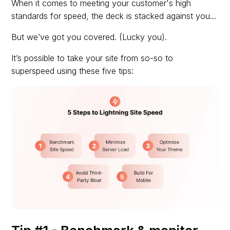
When it comes to meeting your customer's high
standards for speed, the deck is stacked against you...
But we’ve got you covered. (Lucky you).
It’s possible to take your site from so-so to
superspeed using these five tips: