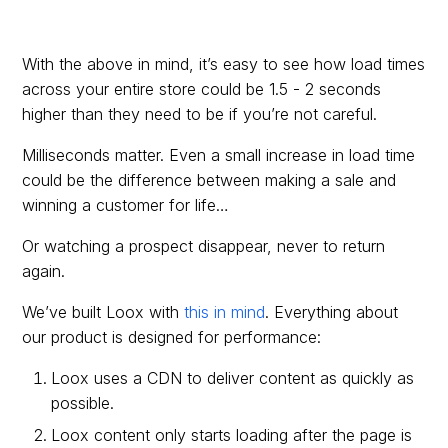
With the above in mind, it’s easy to see how load times
across your entire store could be 1.5 - 2 seconds
higher than they need to be if you’re not careful.
Milliseconds matter. Even a small increase in load time
could be the difference between making a sale and
winning a customer for life…
Or watching a prospect disappear, never to return
again.
We’ve built Loox with
this in mind
. Everything about
our product is designed for performance:
Loox uses a CDN to deliver content as quickly as
possible.
Loox content only starts loading after the page is