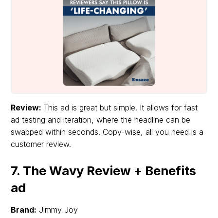
Review:
This ad is great but simple. It allows for fast
ad testing and iteration, where the headline can be
swapped within seconds. Copy-wise, all you need is a
customer review.
7. The Wavy Review + Benefits
ad
Brand:
Jimmy Joy