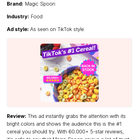
Brand:
Magic Spoon
Industry:
Food
Ad style:
As seen on TikTok style
Review:
This ad instantly grabs the attention with its
bright colors and shows the audience this is the #1
cereal you should try. With 60.000+ 5-star reviews,