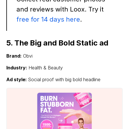
and reviews with Loox. Try it
free for 14 days here
.
5. The Big and Bold Static ad
Brand:
Obvi
Industry:
Health & Beauty
Ad style:
Social proof with big bold headline