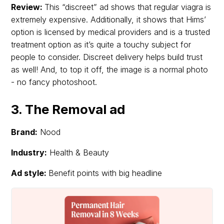
Review:
This “discreet” ad shows that regular viagra is
extremely expensive. Additionally, it shows that Hims’
option is licensed by medical providers and is a trusted
treatment option as it’s quite a touchy subject for
people to consider. Discreet delivery helps build trust
as well! And, to top it off, the image is a normal photo
- no fancy photoshoot.
3. The Removal ad
Brand:
Nood
Industry:
Health & Beauty
Ad style:
Benefit points with big headline