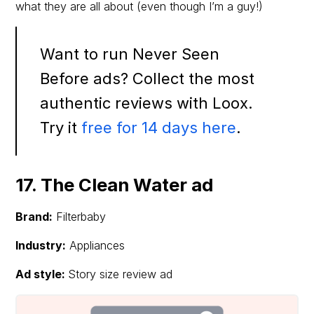
what they are all about (even though I’m a guy!)
Want to run Never Seen
Before ads? Collect the most
authentic reviews with Loox.
Try it
free for 14 days here
.
17. The Clean Water ad
Brand:
Filterbaby
Industry:
Appliances
Ad style:
Story size review ad