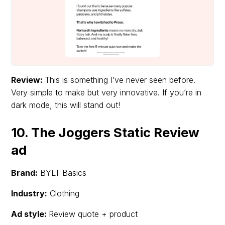
Review:
This is something I’ve never seen before.
Very simple to make but very innovative. If you’re in
dark mode, this will stand out!
10. The Joggers Static Review
ad
Brand:
BYLT Basics
Industry:
Clothing
Ad style:
Review quote + product