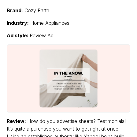
Brand:
Cozy Earth
Industry:
Home Appliances
Ad style:
Review Ad
Review:
How do you advertise sheets? Testimonials!
It’s quite a purchase you want to get right at once.
Using an established authority like Yahoo! helps build