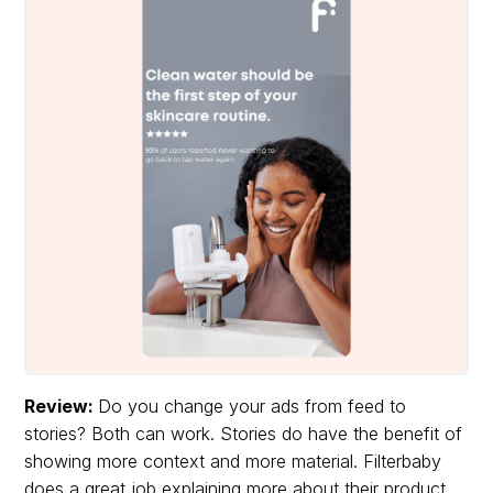
Review:
Do you change your ads from feed to
stories? Both can work. Stories do have the benefit of
showing more context and more material. Filterbaby
does a great job explaining more about their product