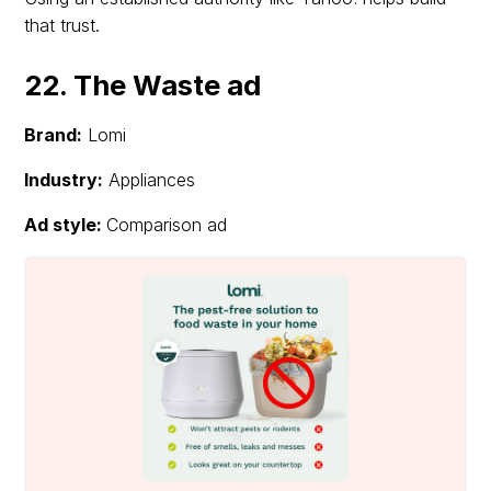
that trust.
22. The Waste ad
Brand:
Lomi
Industry:
Appliances
Ad style:
Comparison ad