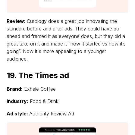
Review:
Curology does a great job innovating the
standard before and after ads. They could have go
ahead and framed it as everyone does, but they did a
great take on it and made it “how it started vs how it’s
going”. Now it's more appealing to a younger
audience.
19. The Times ad
Brand:
Exhale Coffee
Industry:
Food & Drink
Ad style:
Authority Review Ad