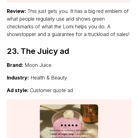
Review:
This just gets you. It has a big red emblem of
what people regularly use and shows green
checkmarks of what the Lomi helps you do. A
showstopper and a guarantee for a truckload of sales!
23. The Juicy ad
Brand:
Moon Juice
Industry:
Health & Beauty
Ad style:
Customer quote ad