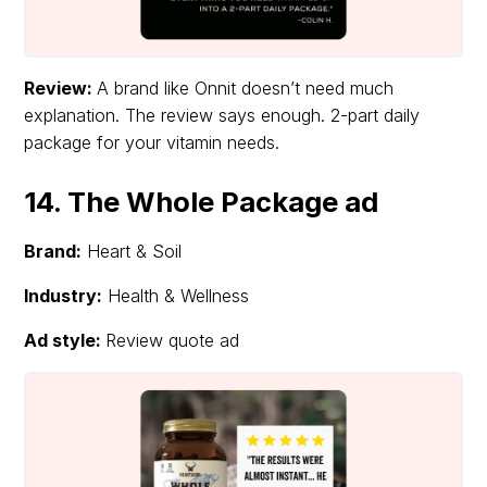
Review:
A brand like Onnit doesn’t need much
explanation. The review says enough. 2-part daily
package for your vitamin needs.
14. The Whole Package ad
Brand:
Heart & Soil
Industry:
Health & Wellness
Ad style:
Review quote ad