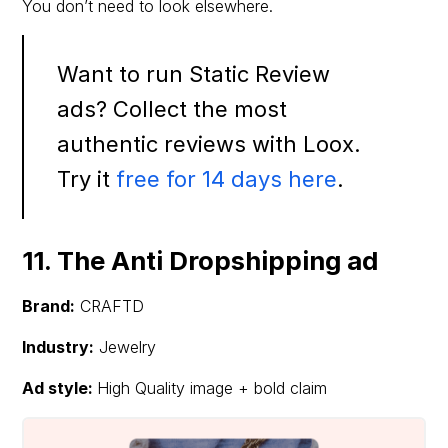
You don’t need to look elsewhere.
Want to run Static Review
ads? Collect the most
authentic reviews with Loox.
Try it
free for 14 days here
.
11. The Anti Dropshipping ad
Brand:
CRAFTD
Industry:
Jewelry
Ad style:
High Quality image + bold claim