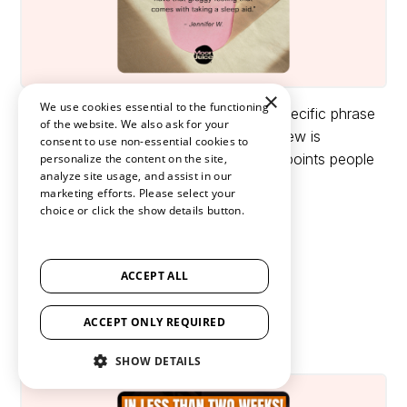
×
We use cookies essential to the functioning
Review:
A great way of highlighting a specific phrase
of the website. We also ask for your
in a review is by making it bold. This review is
consent to use non-essential cookies to
excellently picked to address most pain points people
personalize the content on the site,
analyze site usage, and assist in our
face before using their product.
marketing efforts. Please select your
choice or click the show details button.
24. The Mushroom ad
SHOW ALL PARTNERS
(1529) →
Brand:
RYZE
ACCEPT ALL
Industry:
Food & Drinks
ACCEPT ONLY REQUIRED
Ad style:
Before and After Ad
SHOW DETAILS