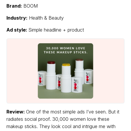
Brand:
BOOM
Industry:
Health & Beauty
Ad style:
Simple headline + product
Review:
One of the most simple ads I’ve seen. But it
radiates social proof. 30,000 women love these
makeup sticks. They look cool and intrigue me with