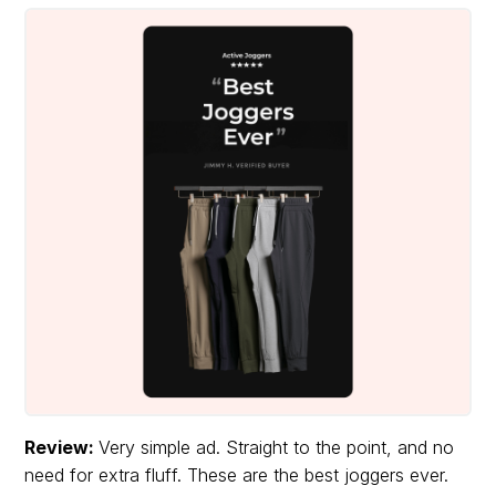
Review:
Very simple ad. Straight to the point, and no
need for extra fluff. These are the best joggers ever.