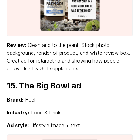
Review:
Clean and to the point. Stock photo
background, render of product, and white review box.
Great ad for retargeting and showing how people
enjoy Heart & Soil supplements.
15. The Big Bowl ad
Brand:
Huel
Industry:
Food & Drink
Ad style:
Lifestyle image + text