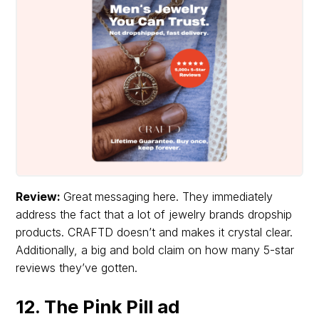
Review:
Great
messaging here. They immediately
address the fact that a lot of jewelry brands dropship
products. CRAFTD doesn’t and makes it crystal clear.
Additionally, a big and bold claim on how many 5-star
reviews they’ve gotten.
12. The Pink Pill ad