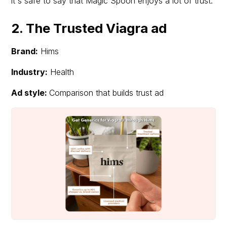
it's safe to say that Magic Spoon enjoys a lot of trust.
2. The Trusted Viagra ad
Brand:
Hims
Industry:
Health
Ad style:
Comparison that builds trust ad