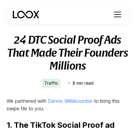
24 DTC Social Proof Ads
That Made Their Founders
Millions
Traffic
8
min read
We partnered with
Dennis Willeboordse
to bring this
swipe file to you.
1. The TikTok Social Proof ad