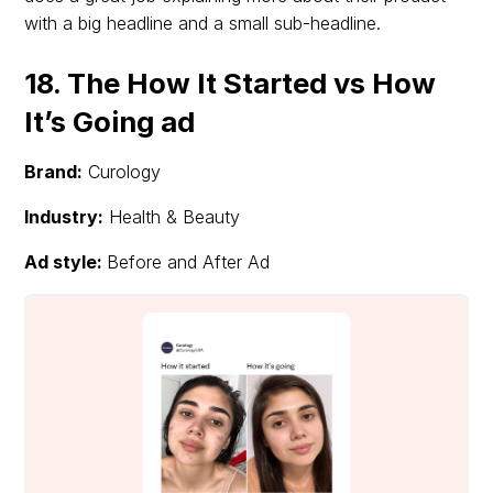
with a big headline and a small sub-headline.
18. The How It Started vs How
It’s Going ad
Brand:
Curology
Industry:
Health & Beauty
Ad style:
Before and After Ad