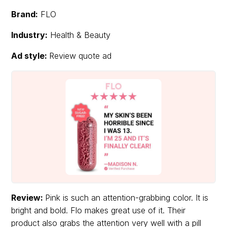
Brand:
FLO
Industry:
Health & Beauty
Ad style:
Review quote ad
Review:
Pink is such an attention-grabbing color. It is
bright and bold. Flo makes great use of it. Their
product also grabs the attention very well with a pill