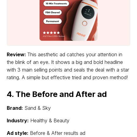
Review:
This aesthetic ad catches your attention in
the blink of an eye. It shows a big and bold headline
with 3 main selling points and seals the deal with a star
rating. A simple but effective tried and proven method!
4. The Before and After ad
Brand:
Sand & Sky
Industry:
Healthy & Beauty
Ad style:
Before & After results ad