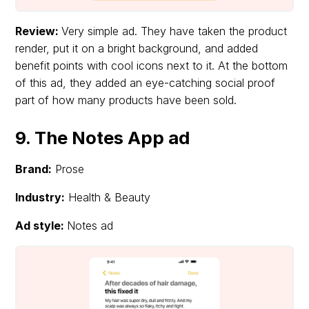
Review:
Very simple ad. They have taken the product
render, put it on a bright background, and added
benefit points with cool icons next to it. At the bottom
of this ad, they added an eye-catching social proof
part of how many products have been sold.
9. The Notes App ad
Brand:
Prose
Industry:
Health & Beauty
Ad style:
Notes ad