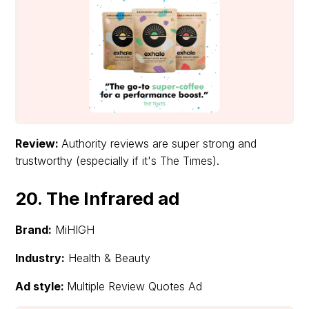
Review:
Authority reviews are super strong and
trustworthy (especially if it's The Times).
20. The Infrared ad
Brand:
MiHIGH
Industry:
Health & Beauty
Ad style:
Multiple Review Quotes Ad