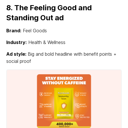
8. The Feeling Good and
Standing Out ad
Brand:
Feel Goods
Industry:
Health & Wellness
Ad style:
Big and bold headline with benefit points +
social proof