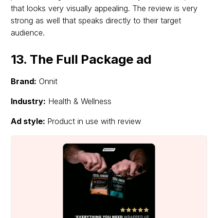
that looks very visually appealing. The review is very
strong as well that speaks directly to their target
audience.
13. The Full Package ad
Brand:
Onnit
Industry:
Health & Wellness
Ad style:
Product in use with review