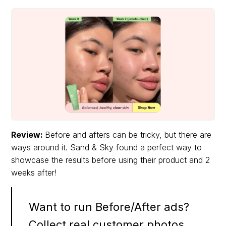
Review:
Before and afters can be tricky, but there are
ways around it. Sand & Sky found a perfect way to
showcase the results before using their product and 2
weeks after!
Want to run Before/After ads?
Collect real customer photos