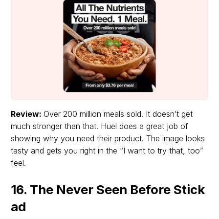
Review:
Over 200 million meals sold. It doesn’t get
much stronger than that. Huel does a great job of
showing why you need their product. The image looks
tasty and gets you right in the “I want to try that, too”
feel.
16. The Never Seen Before Stick
ad