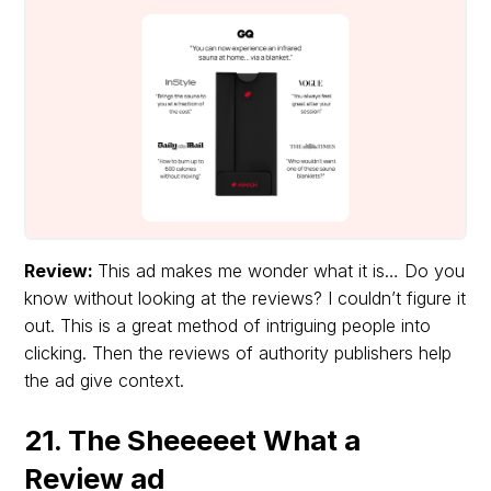
Review:
This ad makes me wonder what it is… Do you
know without looking at the reviews? I couldn’t figure it
out. This is a great method of intriguing people into
clicking. Then the reviews of authority publishers help
the ad give context.
21. The Sheeeeet What a
Review ad