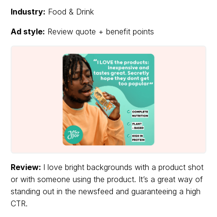
Industry:
Food & Drink
Ad style:
Review quote + benefit points
Review:
I love bright backgrounds with a product shot
or with someone using the product. It’s a great way of
standing out in the newsfeed and guaranteeing a high
CTR.