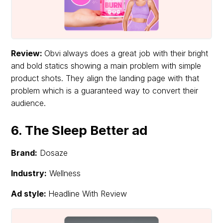
Review:
Obvi
always does a great job with their bright
and bold statics showing a main problem with simple
product shots. They align the landing page with that
problem which is a guaranteed way to convert their
audience.
6. The Sleep Better ad
Brand:
Dosaze
Industry:
Wellness
Ad style:
Headline With Review