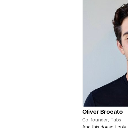
Oliver Brocato
Co-founder, Tabs
And this doesn’t only 