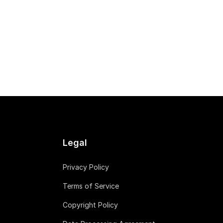
Legal
Privacy Policy
Terms of Service
Copyright Policy