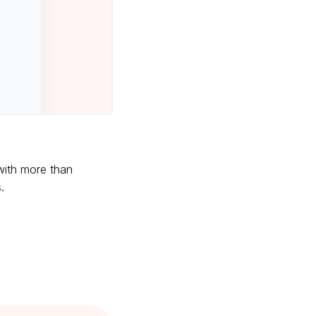
 with more than
.