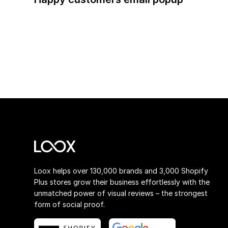
Loox helps over 130,000 brands and 3,000 Shopify
Plus stores grow their business effortlessly with the
unmatched power of visual reviews – the strongest
form of social proof.