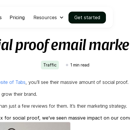
s
Pricing
Resources
Get started
ial proof email marke
Traffic
1
min read
site of Tabs
, you’ll see their massive amount of social proof.
d grow their brand.
han just a few reviews for them. It’s their marketing strategy.
x for social proof, we’ve seen massive impact on our conv