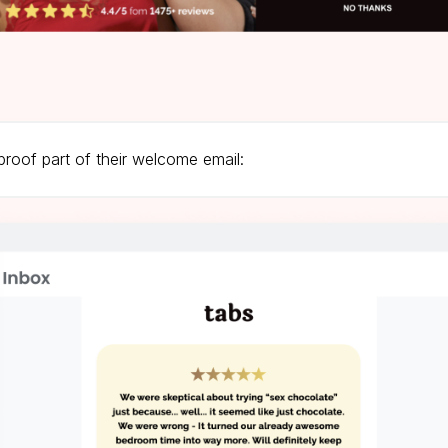
proof part of their welcome email: