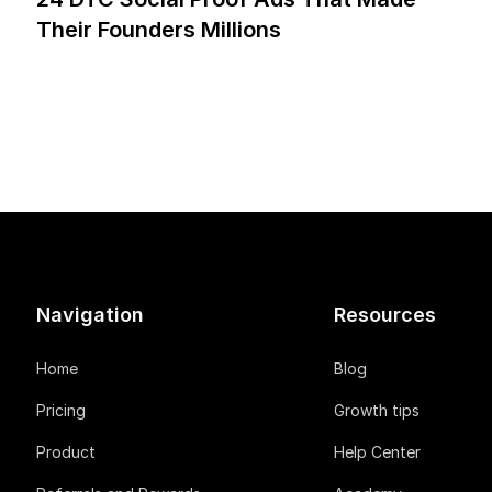
Their Founders Millions
Navigation
Resources
Home
Blog
Pricing
Growth tips
Product
Help Center