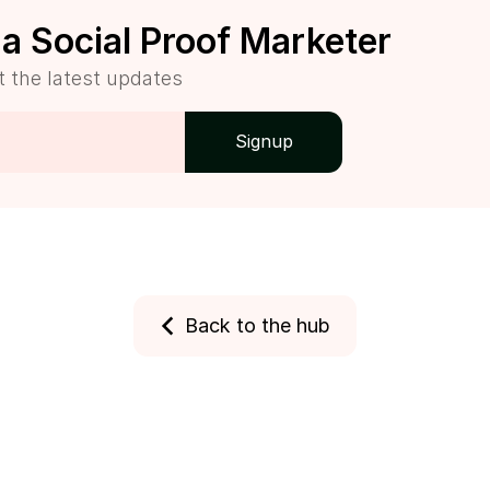
a Social Proof Marketer
t the latest updates
Back to the hub