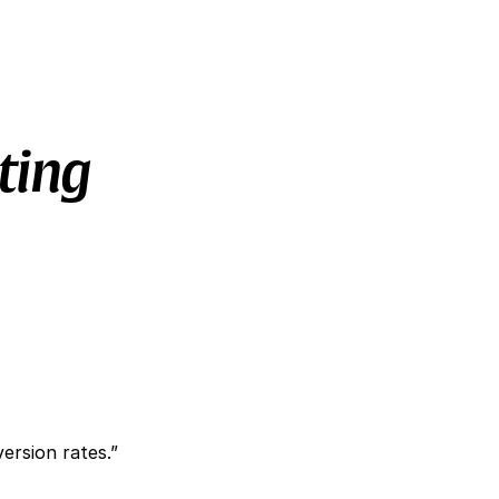
ting
ersion rates.”