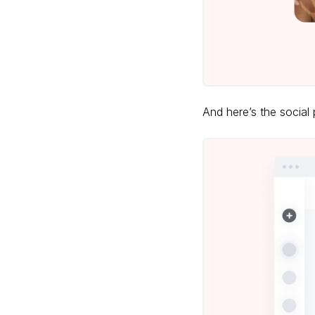
And here’s the social 