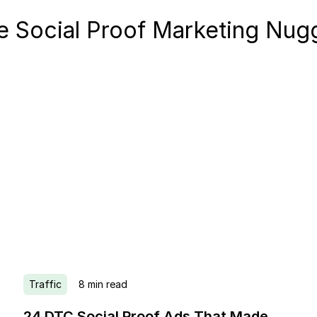
 Social Proof Marketing Nug
Traffic
8
min read
24 DTC Social Proof Ads That Made