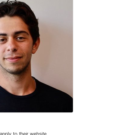
apply to their website.