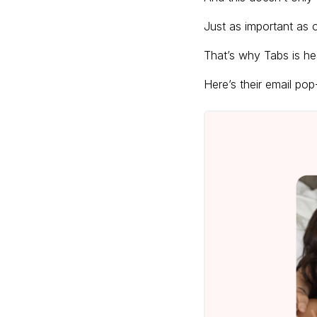
Just as important as o
That’s why Tabs is hea
Here’s their email po