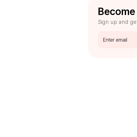
Become 
Sign up and ge