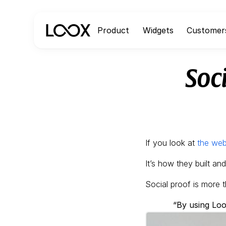
Product
Widgets
Customer
Soc
If you look at
the web
It’s how they built an
Social proof is more t
“By using Loo