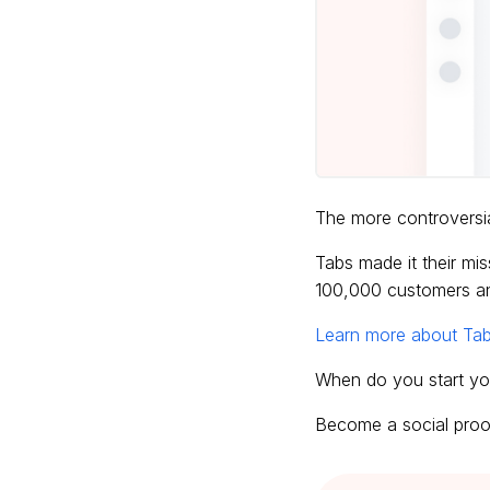
The more controversia
Tabs made it their mi
100,000 customers an
Learn more about Tab
When do you start yo
Become a social proof