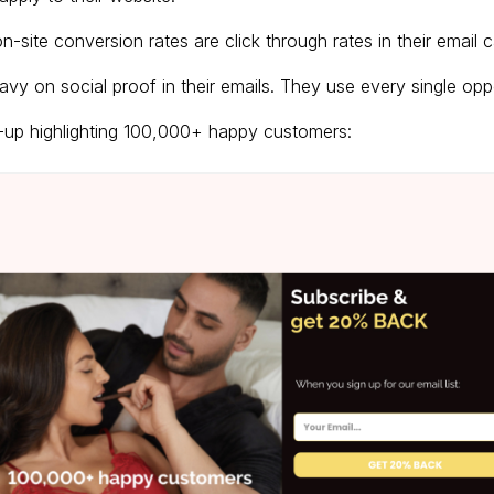
n-site conversion rates are click through rates in their email
vy on social proof in their emails. They use every single oppor
p-up highlighting 100,000+ happy customers: