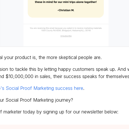
l your product is, the more skeptical people are.
ssion to tackle this by letting happy customers speak up. And
d $10,000,000 in sales, their success speaks for themselves
's Social Proof Marketing success here
.
ur Social Proof Marketing journey?
 marketer today by signing up for our newsletter below: