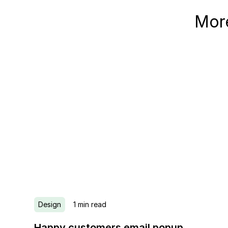
More
Design
1
min read
Happy customers email popup