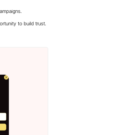
 campaigns.
tunity to build trust.