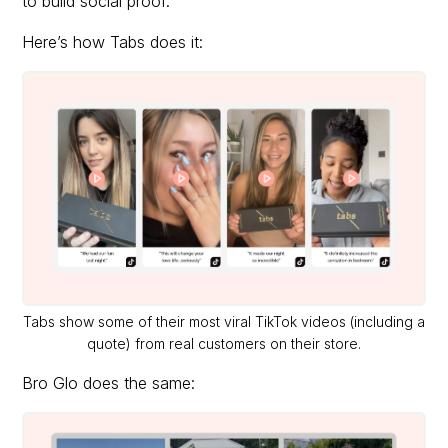
to build social proof.
Here’s how Tabs does it:
Tabs show some of their most viral TikTok videos (including a
quote) from real customers on their store.
Bro Glo does the same: