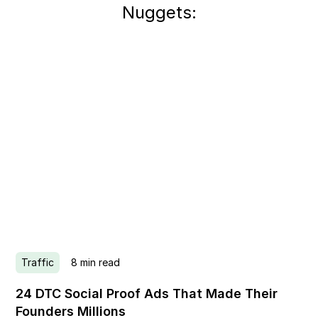
Nuggets:
Traffic
8
min read
24 DTC Social Proof Ads That Made Their
Founders Millions