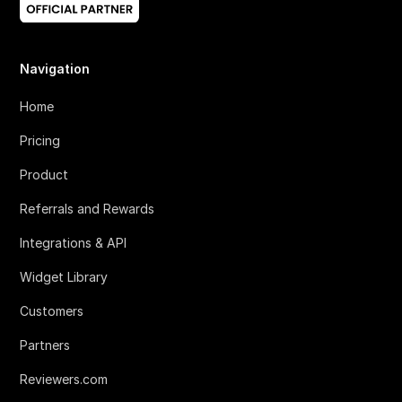
Navigation
Home
Pricing
Product
Referrals and Rewards
Integrations & API
Widget Library
Customers
Partners
Reviewers.com