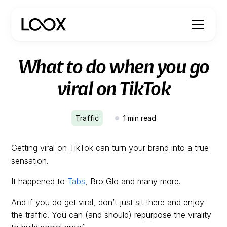
What to do when you go
viral on TikTok
Traffic
1
min read
Getting viral on TikTok can turn your brand into a true
sensation.
It happened to
Tabs
, Bro Glo and many more.
And if you do get viral, don’t just sit there and enjoy
the traffic. You can (and should) repurpose the virality