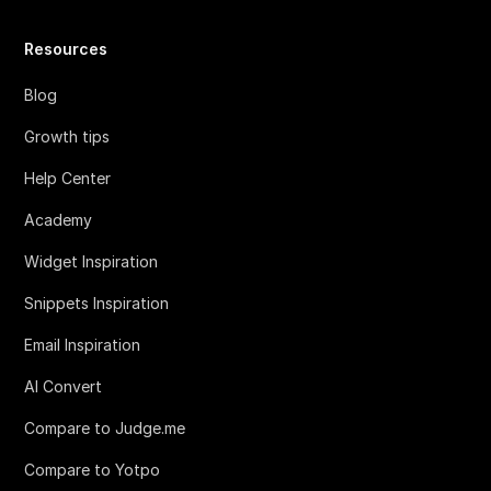
Resources
Blog
Growth tips
Help Center
Academy
Widget Inspiration
Snippets Inspiration
Email Inspiration
AI Convert
Compare to Judge.me
Compare to Yotpo