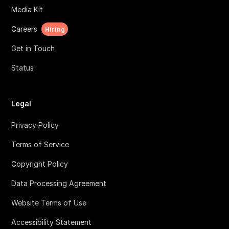
Media Kit
Careers
Hiring
Get in Touch
Status
Legal
Privacy Policy
Terms of Service
Copyright Policy
Data Processing Agreement
Website Terms of Use
Accessibility Statement