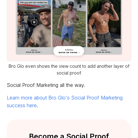
Bro Glo even shows the view count to add another layer of
social proof.
Social Proof Marketing all the way.
Learn more about Bro Glo's Social Proof Marketing
success here
.
Become a Social Proof