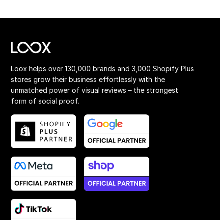
Loox helps over 130,000 brands and 3,000 Shopify Plus
stores grow their business effortlessly with the
unmatched power of visual reviews – the strongest
form of social proof.