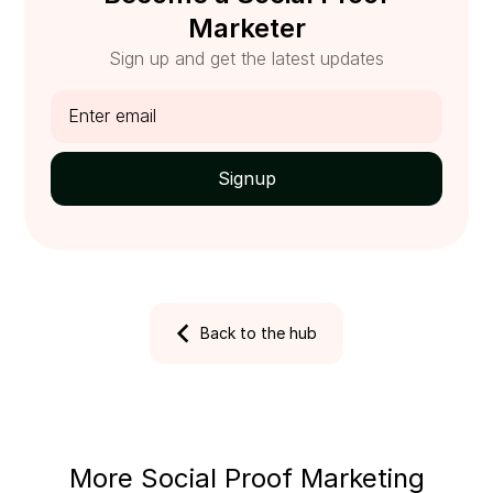
Marketer
Sign up and get the latest updates
Back to the hub
More Social Proof Marketing