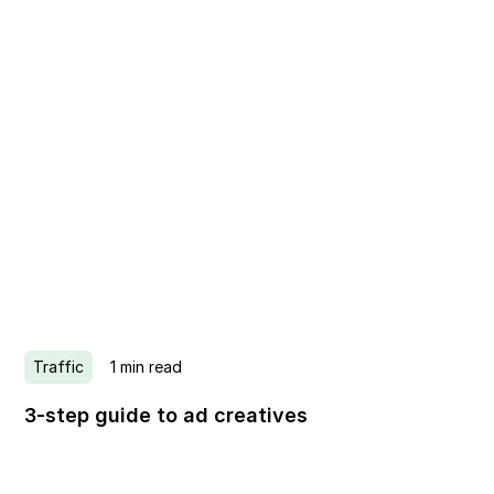
Traffic
1
min read
3-step guide to ad creatives