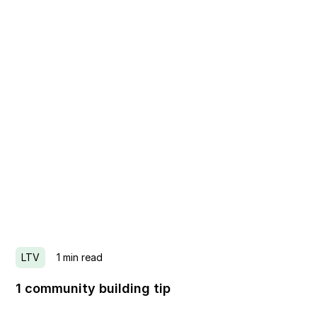
LTV
1
min read
1 community building tip