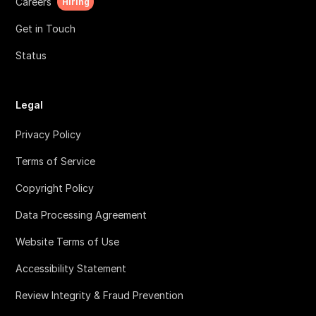
Careers
Hiring
Get in Touch
Status
Legal
Privacy Policy
Terms of Service
Copyright Policy
Data Processing Agreement
Website Terms of Use
Accessibility Statement
Review Integrity & Fraud Prevention