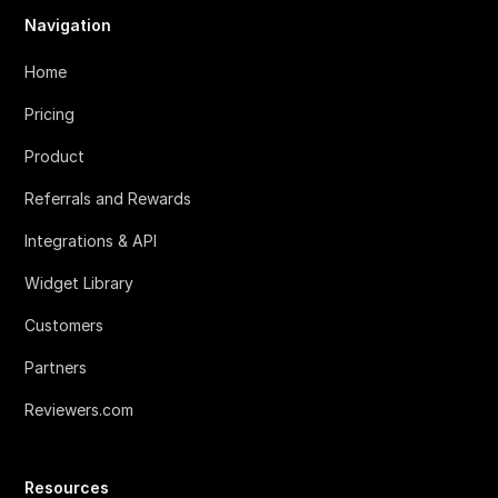
Navigation
Home
Pricing
Product
Referrals and Rewards
Integrations & API
Widget Library
Customers
Partners
Reviewers.com
Resources