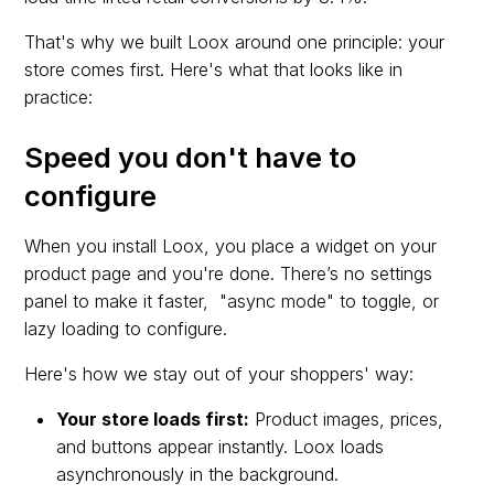
That's why we built Loox around one principle: your
store comes first. Here's what that looks like in
practice:
Speed you don't have to
configure
When you install Loox, you place a widget on your
product page and you're done. There’s no settings
panel to make it faster, "async mode" to toggle, or
lazy loading to configure.
Here's how we stay out of your shoppers' way:
Your store loads first:
Product images, prices,
and buttons appear instantly. Loox loads
asynchronously in the background.