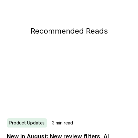
Recommended Reads
Product Updates
3
min read
New in August: New review filters, AI