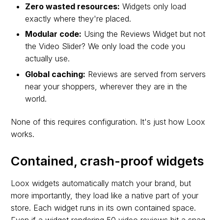
Zero wasted resources:
Widgets only load
exactly where they're placed.
Modular code:
Using the Reviews Widget but not
the Video Slider? We only load the code you
actually use.
Global caching:
Reviews are served from servers
near your shoppers, wherever they are in the
world.
None of this requires configuration. It's just how Loox
works.
Contained, crash-proof widgets
Loox widgets automatically match your brand, but
more importantly, they load like a native part of your
store. Each widget runs in its own contained space.