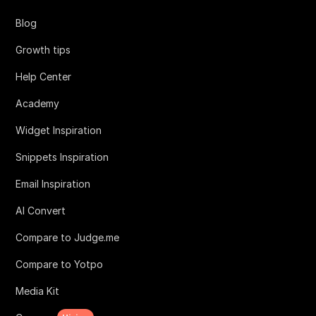
Blog
Growth tips
Help Center
Academy
Widget Inspiration
Snippets Inspiration
Email Inspiration
AI Convert
Compare to Judge.me
Compare to Yotpo
Media Kit