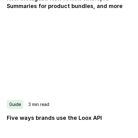
Summaries for product bundles, and more
Guide
3
min read
Five ways brands use the Loox API