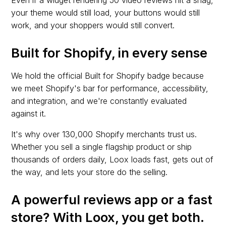
Even if a widget rendering 50 video reviews hit a snag,
your theme would still load, your buttons would still
work, and your shoppers would still convert.
Built for Shopify, in every sense
We hold the official Built for Shopify badge because
we meet Shopify's bar for performance, accessibility,
and integration, and we're constantly evaluated
against it.
It's why over 130,000 Shopify merchants trust us.
Whether you sell a single flagship product or ship
thousands of orders daily, Loox loads fast, gets out of
the way, and lets your store do the selling.
A powerful reviews app or a fast
store? With Loox, you get both.