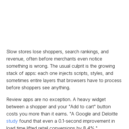
Slow stores lose shoppers, search rankings, and
revenue, often before merchants even notice
something is wrong. The usual culprit is the growing
stack of apps: each one injects scripts, styles, and
sometimes entire layers that browsers have to process
before shoppers see anything.
Review apps are no exception. A heavy widget
between a shopper and your "Add to cart" button
costs you more than it earns. "A Google and Deloitte
study
found that even a 0.1-second improvement in
load time lifted retail conversions by 8.4%."