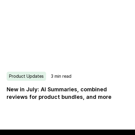
Product Updates
3
min read
New in July: AI Summaries, combined
reviews for product bundles, and more