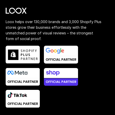
Loox helps over 130,000 brands and 3,000 Shopify Plus
stores grow their business effortlessly with the
unmatched power of visual reviews – the strongest
form of social proof.