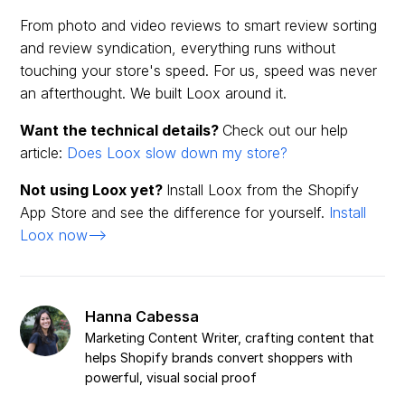
From photo and video reviews to smart review sorting
and review syndication, everything runs without
touching your store's speed. For us, speed was never
an afterthought. We built Loox around it.
Want the technical details?
Check out our help
article:
Does Loox slow down my store?
Not using Loox yet?
Install Loox from the Shopify
App Store and see the difference for yourself.
Install
Loox now-->
Hanna Cabessa
Marketing Content Writer, crafting content that
helps Shopify brands convert shoppers with
powerful, visual social proof