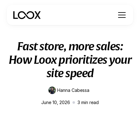
Fast store, more sales:
How Loox prioritizes your
site speed
Hanna Cabessa
June 10, 2026
3
min read