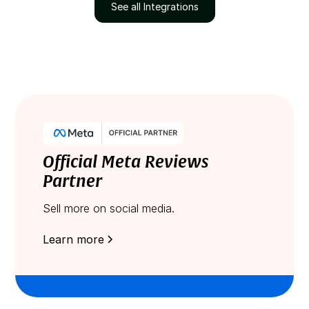
See all Integrations
Official Meta Reviews
Partner
Sell more on social media.
Learn more