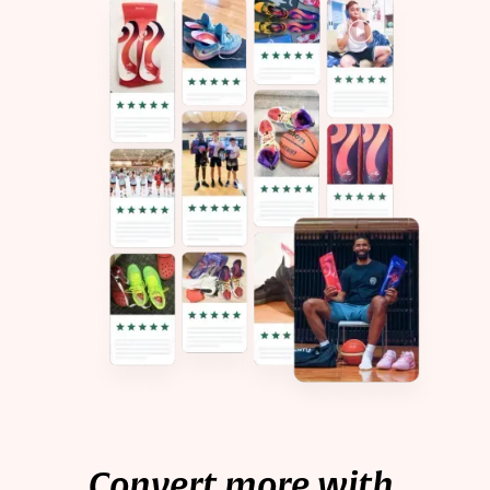
Convert more with