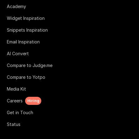
Academy
Widget Inspiration
Snippets Inspiration
Email Inspiration
AI Convert
Compare to Judge.me
Compare to Yotpo
Media Kit
Careers
Hiring
Get in Touch
Status