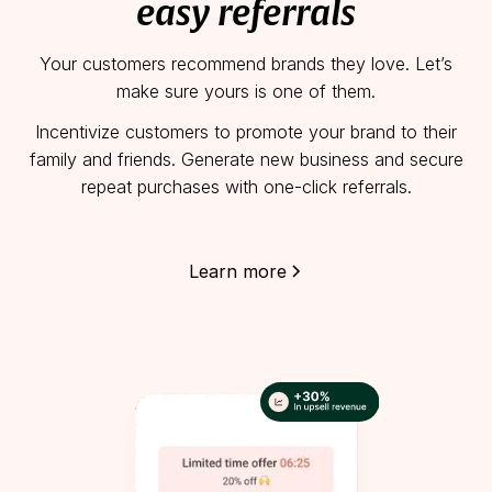
easy referrals
Your customers recommend brands they love. Let’s
make sure yours is one of them.
Incentivize customers to promote your brand to their
family and friends. Generate new business and secure
repeat purchases with one-click referrals.
Learn more