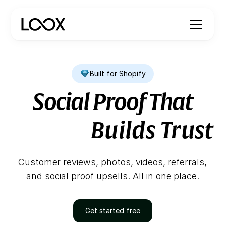
Built for Shopify
Looks Amazing
Builds Trust
Social Proof That
Drives Sales
Customer reviews, photos, videos, referrals,
and social proof upsells. All in one place.
Get started free