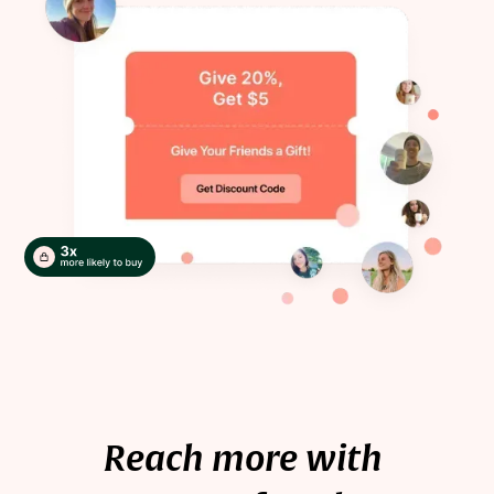
Reach more with