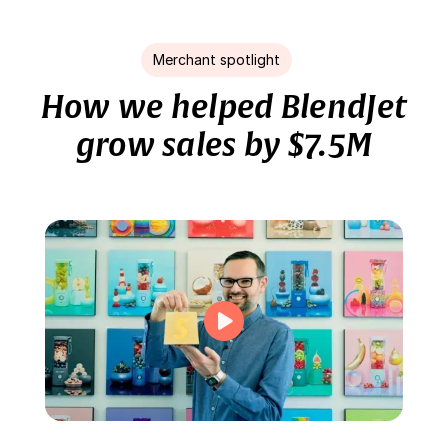
Merchant spotlight
How we helped BlendJet
grow sales by $7.5M