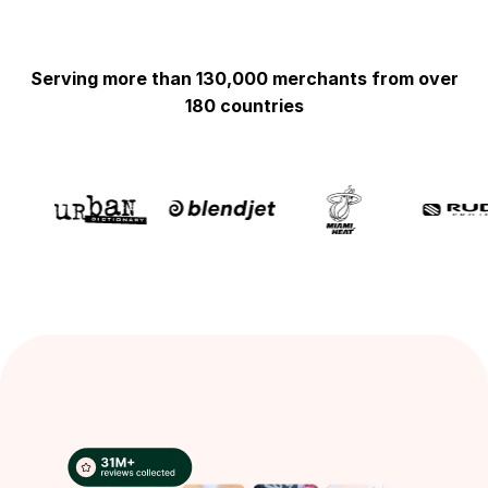
Serving more than 130,000 merchants from over
180 countries