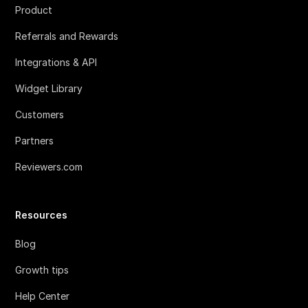
Product
Referrals and Rewards
Integrations & API
Widget Library
Customers
Partners
Reviewers.com
Resources
Blog
Growth tips
Help Center