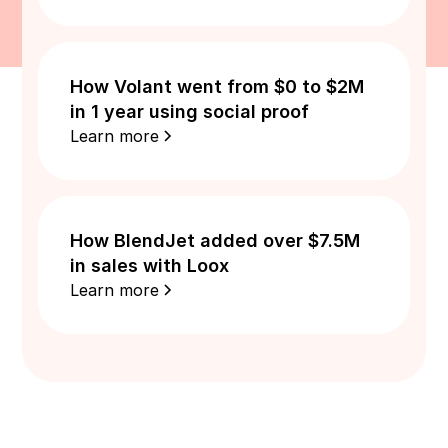
How Volant went from $0 to $2M
in 1 year using social proof
Learn more
How BlendJet added over $7.5M
in sales with Loox
Learn more