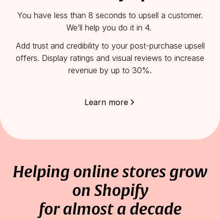
You have less than 8 seconds to upsell a customer.
We’ll help you do it in 4.
Add trust and credibility to your post-purchase upsell
offers. Display ratings and visual reviews to increase
revenue by up to 30%.
Learn more
Helping online stores grow
on Shopify
for almost a decade