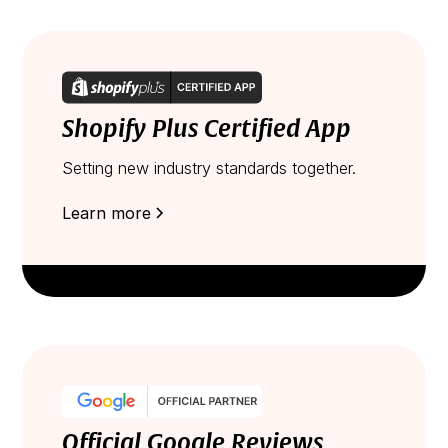
Shopify Plus Certified App
Setting new industry standards together.
Learn more
Official Google Reviews