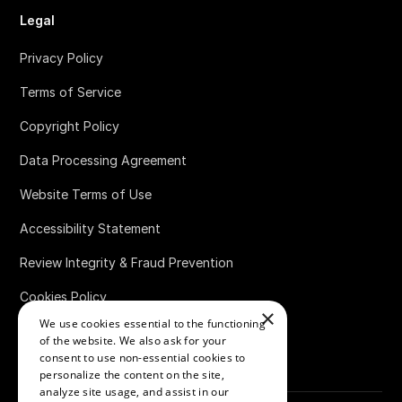
Legal
Privacy Policy
Terms of Service
Copyright Policy
Data Processing Agreement
Website Terms of Use
Accessibility Statement
Review Integrity & Fraud Prevention
Cookies Policy
×
We use cookies essential to the functioning
Bug Bounty Policy
of the website. We also ask for your
consent to use non-essential cookies to
personalize the content on the site,
analyze site usage, and assist in our