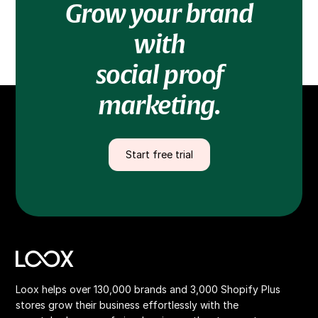
Grow your brand
with
social proof
marketing.
Start free trial
Loox helps over 130,000 brands and 3,000 Shopify Plus
stores grow their business effortlessly with the