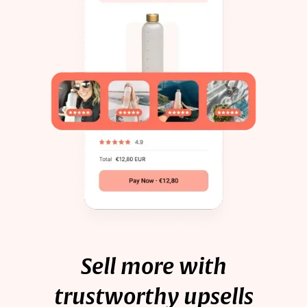
Sell more with
trustworthy upsells