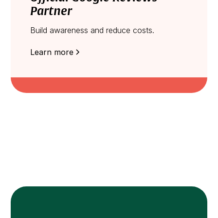
Partner
Build awareness and reduce costs.
Learn more