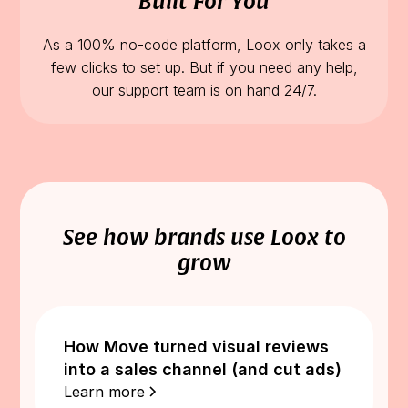
Built For You
As a 100% no-code platform, Loox only takes a
few clicks to set up. But if you need any help,
our support team is on hand 24/7.
See how brands use Loox to
grow
How Move turned visual reviews
into a sales channel (and cut ads)
Learn more