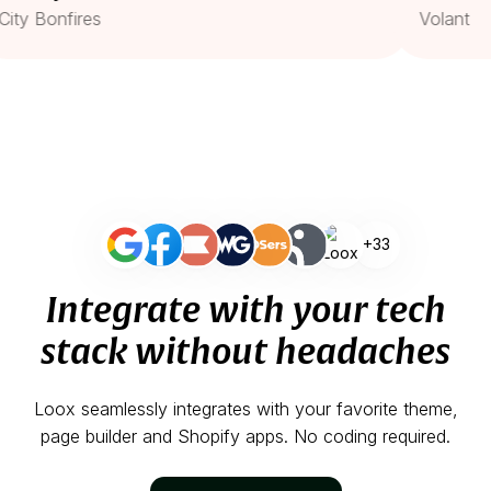
Bonfires
Volant
+33
Integrate with your tech
stack without headaches
Loox seamlessly integrates with your favorite theme,
page builder and Shopify apps. No coding required.