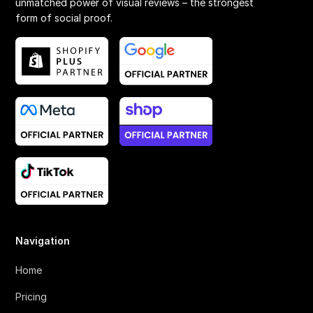
unmatched power of visual reviews – the strongest
form of social proof.
Navigation
Home
Pricing