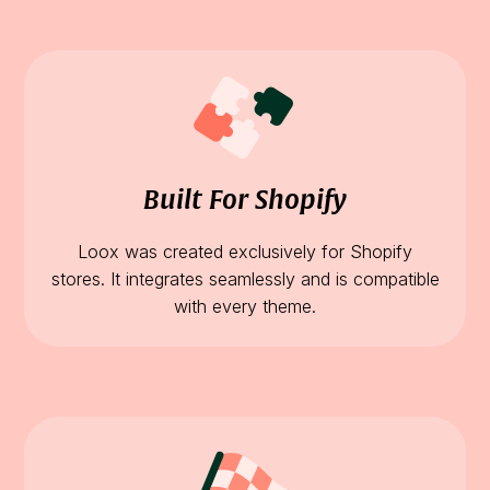
Built For Shopify
Loox was created exclusively for Shopify
stores. It integrates seamlessly and is compatible
with every theme.