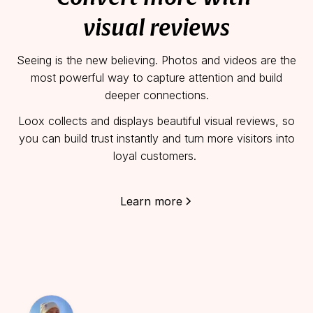
visual reviews
Seeing is the new believing.
Photos and videos are the
most powerful way to capture attention and build
deeper connections.
Loox collects and displays beautiful visual reviews, so
you can build trust instantly and turn more visitors into
loyal customers.
Learn more