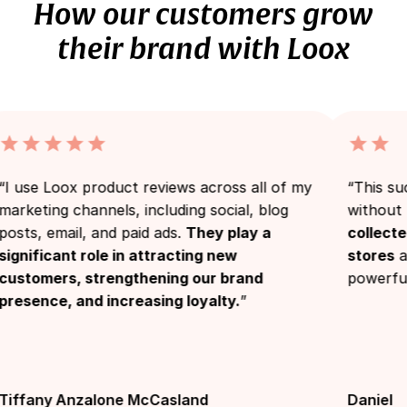
How our customers grow
their brand with Loox
e Loox product reviews across all of my
“This success
ting channels, including social, blog
without Loox’
, email, and paid ads.
They play a
collected th
ficant role in attracting new
stores
and th
mers, strengthening our brand
powerful.”
nce, and increasing loyalty.
”
any Anzalone McCasland
Daniel