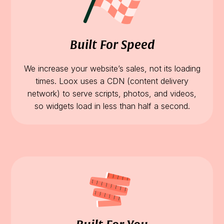
Built For Speed
We increase your website’s sales, not its loading
times. Loox uses a CDN (content delivery
network) to serve scripts, photos, and videos,
so widgets load in less than half a second.